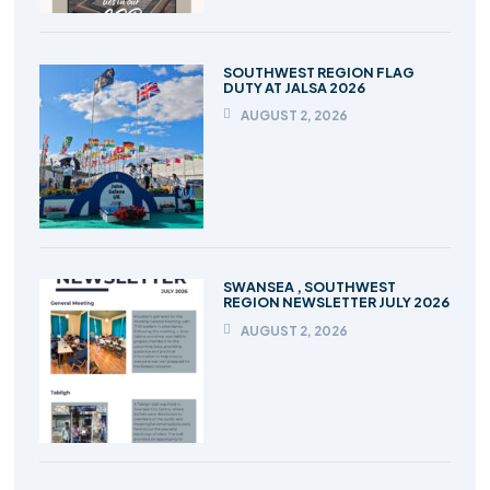
SOUTHWEST REGION FLAG
DUTY AT JALSA 2026
AUGUST 2, 2026
SWANSEA , SOUTHWEST
REGION NEWSLETTER JULY 2026
AUGUST 2, 2026