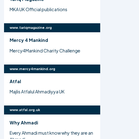
MKA UK Official publications
www.tariqmagazine.org
Mercy 4 Mankind
Mercy4Mankind Charity Challenge
www.mercy4mankind.org
Atfal
Majlis Atfalul Ahmadiyya UK
www.atfal.org.uk
Why Ahmadi
Every Ahmadi must know why they are an