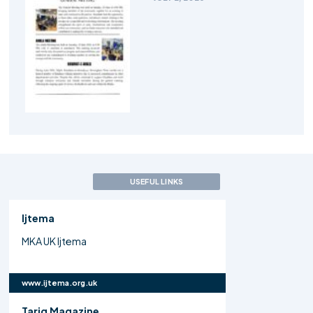
USEFUL LINKS
Ijtema
MKA UK Ijtema
www.ijtema.org.uk
Tariq Magazine