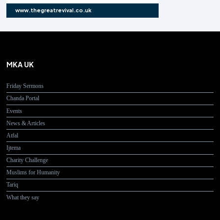
www.thegreatrevival.co.uk
MKA UK
Friday Sermons
Chanda Portal
Events
News & Articles
Atfal
Ijtema
Charity Challenge
Muslims for Humanity
Tariq
What they say