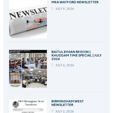
MKA WATFORD NEWSLETTER
JULY 9, 2026
BAITUL EHSAN REGION |
KHUDDAM TIME SPECIAL | JULY
2026
JULY 6, 2026
BIRMINGHAM WEST
NEWSLETTER
JULY 2, 2026