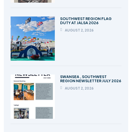
SOUTHWEST REGION FLAG
DUTY AT JALSA 2026
AUGUST 2, 2026
SWANSEA , SOUTHWEST
REGION NEWSLETTER JULY 2026
AUGUST 2, 2026