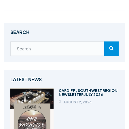
SEARCH
LATEST NEWS
CARDIFF , SOUTHWEST REGION
NEWSLETTER JULY 2026
AUGUST 2, 2026