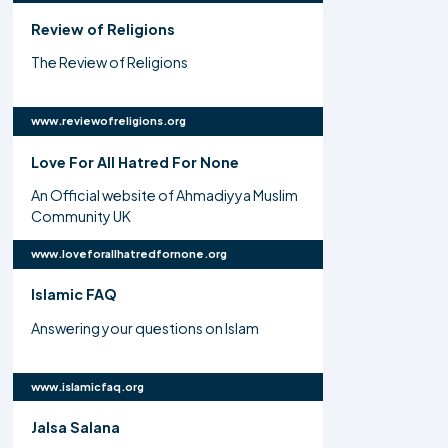
Review of Religions
The Review of Religions
www.reviewofreligions.org
Love For All Hatred For None
An Official website of Ahmadiyya Muslim
Community UK
www.loveforallhatredfornone.org
Islamic FAQ
Answering your questions on Islam
www.islamicfaq.org
Jalsa Salana