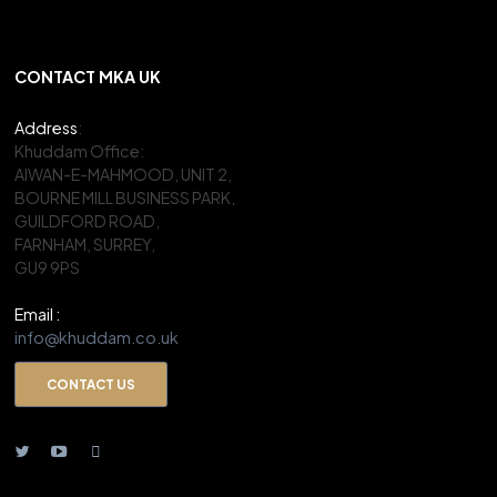
CONTACT MKA UK
Address
:
Khuddam Office:
AIWAN-E-MAHMOOD, UNIT 2,
BOURNE MILL BUSINESS PARK,
GUILDFORD ROAD,
FARNHAM, SURREY,
GU9 9PS
Email :
info@khuddam.co.uk
CONTACT US