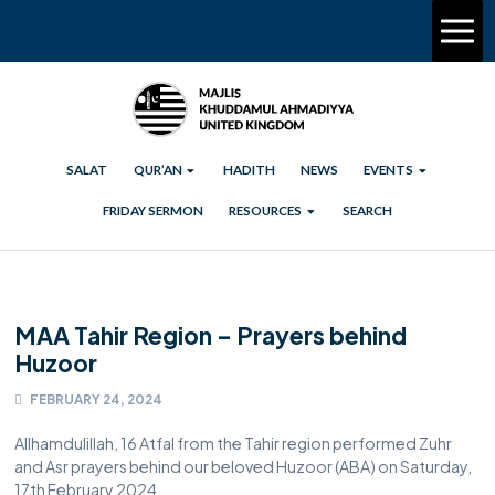
SALAT
QUR’AN
HADITH
NEWS
EVENTS
FRIDAY SERMON
RESOURCES
SEARCH
MAA Tahir Region – Prayers behind
Huzoor
FEBRUARY 24, 2024
Allhamdulillah, 16 Atfal from the Tahir region performed Zuhr
and Asr prayers behind our beloved Huzoor (ABA) on Saturday,
17th February 2024.