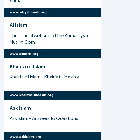
Ahmadi.
www.whyahmadi.org
Al Islam
The official website of the Ahmadiyya
Muslim Com...
www.alislam.org
Khalifa of Islam
Khalifa of Islam – Khalifatul Masih V
www.khalifatulmasih.org
Ask Islam
Ask Islam – Answers to Questions
www.askislam.org