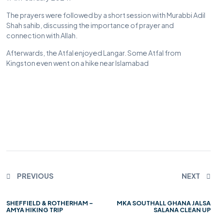
The prayers were followed by a short session with Murabbi Adil
Shah sahib, discussing the importance of prayer and
connection with Allah.
Afterwards, the Atfal enjoyed Langar. Some Atfal from
Kingston even went on a hike near Islamabad
PREVIOUS
NEXT
SHEFFIELD & ROTHERHAM –
MKA SOUTHALL GHANA JALSA
AMYA HIKING TRIP
SALANA CLEAN UP