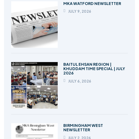
MKA WATFORD NEWSLETTER
JULY 9, 2026
BAITUL EHSAN REGION |
KHUDDAM TIME SPECIAL | JULY
2026
JULY 6, 2026
BIRMINGHAM WEST
NEWSLETTER
JULY 2, 2026