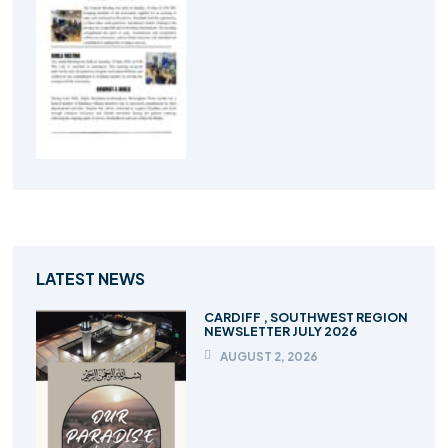
LATEST NEWS
CARDIFF , SOUTHWEST REGION
NEWSLETTER JULY 2026
AUGUST 2, 2026