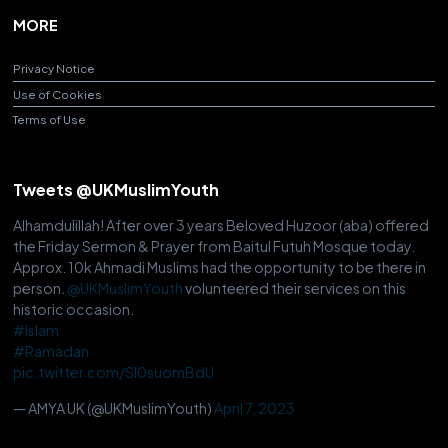
MORE
Privacy Notice
Use of Cookies
Terms of Use
Tweets @UKMuslimYouth
Alhamdulillah! After over 3 years Beloved Huzoor (aba) offered
the Friday Sermon & Prayer from Baitul Futuh Mosque today.
Approx. 10k Ahmadi Muslims had the opportunity to be there in
person.
@UKMuslimYouth
volunteered their services on this
historic occasion.
#Islam
#Ramadan
pic.twitter.com/Sl0suomBdU
— AMYA UK (@UKMuslimYouth)
April 7, 2023