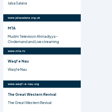
Jalsa Salana
www.jalsasalana.org.uk
MTA
Muslim Television Ahmadiyya –
Ondemand and Live streaming
www.mta.tv
Waqf e Nau
Waqf e Nau
www.waqf-e-nau.org
The Great Western Revival
The Great Western Revival