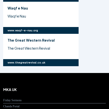
Waqf e Nau
Waqf e Nau
www.waqf-e-nau.org
The Great Western Revival
The Great Western Revival
www.thegreatrevival.co.uk
MKA UK
Friday Sermons
Chanda Portal