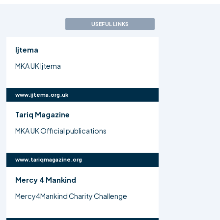
USEFUL LINKS
Ijtema
MKA UK Ijtema
www.ijtema.org.uk
Tariq Magazine
MKA UK Official publications
www.tariqmagazine.org
Mercy 4 Mankind
Mercy4Mankind Charity Challenge