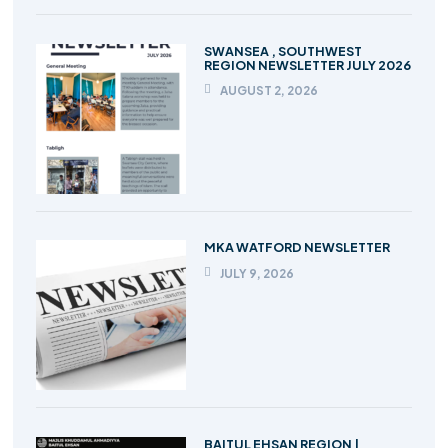
SWANSEA , SOUTHWEST
REGION NEWSLETTER JULY 2026
AUGUST 2, 2026
MKA WATFORD NEWSLETTER
JULY 9, 2026
BAITUL EHSAN REGION |