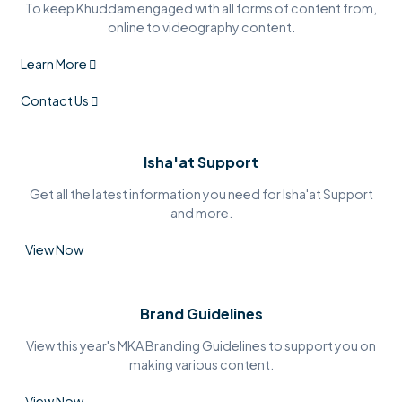
To keep Khuddam engaged with all forms of content from,
online to videography content.
Learn More
Contact Us
Isha'at Support
Get all the latest information you need for Isha'at Support
and more.
View Now
Brand Guidelines
View this year's MKA Branding Guidelines to support you on
making various content.
View Now