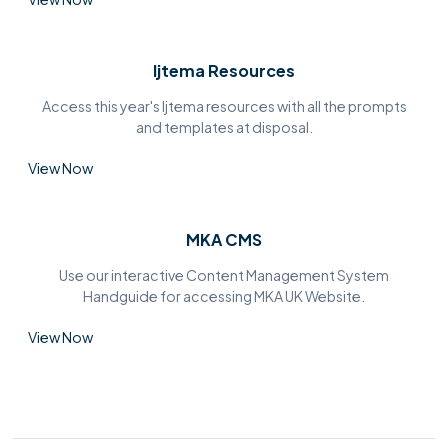
Ijtema Resources
Access this year's Ijtema resources with all the prompts
and templates at disposal.
View Now
MKA CMS
Use our interactive Content Management System
Handguide for accessing MKA UK Website.
View Now