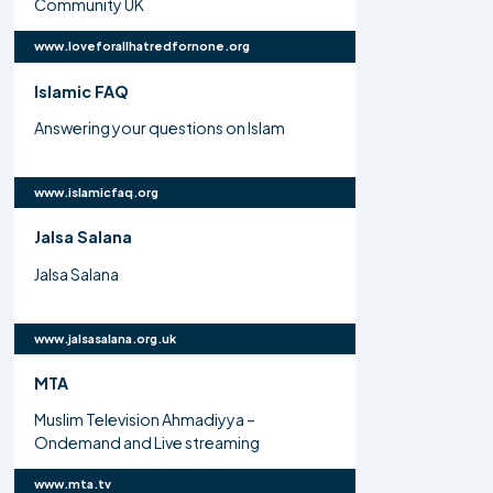
Community UK
www.loveforallhatredfornone.org
Islamic FAQ
Answering your questions on Islam
www.islamicfaq.org
Jalsa Salana
Jalsa Salana
www.jalsasalana.org.uk
MTA
Muslim Television Ahmadiyya –
Ondemand and Live streaming
www.mta.tv