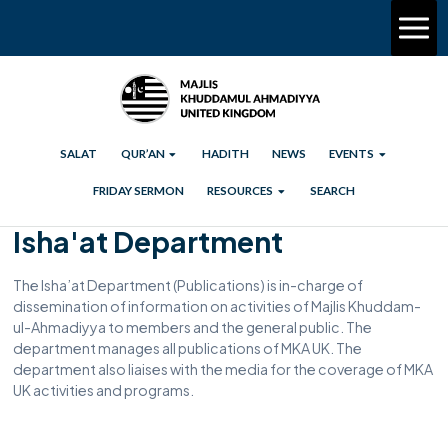
SALAT
QUR’AN
HADITH
NEWS
EVENTS
FRIDAY SERMON
RESOURCES
SEARCH
Isha'at Department
The Isha’at Department (Publications) is in-charge of
dissemination of information on activities of Majlis Khuddam-
ul-Ahmadiyya to members and the general public. The
department manages all publications of MKA UK. The
department also liaises with the media for the coverage of MKA
UK activities and programs.