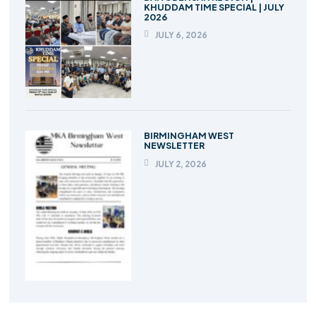
KHUDDAM TIME SPECIAL | JULY
2026
JULY 6, 2026
BIRMINGHAM WEST
NEWSLETTER
JULY 2, 2026