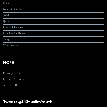
Events
News & Articles
Atfal
Ijtema
Charity Challenge
Muslims for Humanity
Tariq
What they say
MORE
Privacy Notice
Use of Cookies
Terms of Use
Tweets @UKMuslimYouth