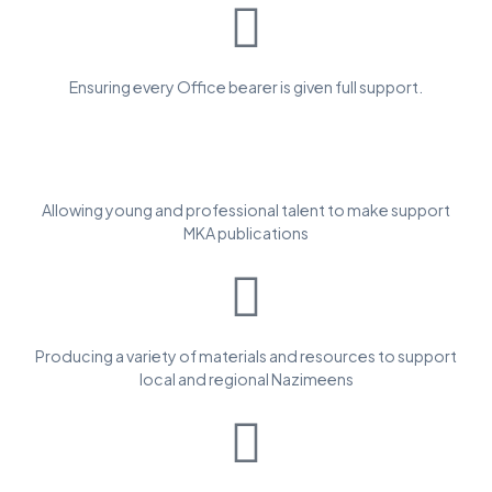
Ensuring every Office bearer is given full support.
Allowing young and professional talent to make support
MKA publications
Producing a variety of materials and resources to support
local and regional Nazimeens