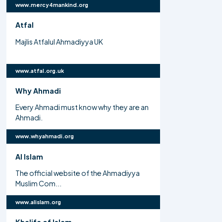
www.mercy4mankind.org
Atfal
Majlis Atfalul Ahmadiyya UK
www.atfal.org.uk
Why Ahmadi
Every Ahmadi must know why they are an
Ahmadi.
www.whyahmadi.org
Al Islam
The official website of the Ahmadiyya
Muslim Com...
www.alislam.org