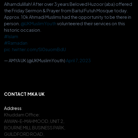
Alhamdulillah! After over 3 years Beloved Huzoor (aba) offered
the Friday Sermon & Prayer from Baitul Futuh Mosque today.
Approx. 10k Ahmadi Muslims had the opportunity to be there in
person.
@UKMuslimYouth
volunteered their services on this
historic occasion.
#Islam
#Ramadan
pic.twitter.com/Sl0suomBdU
— AMYA UK (@UKMuslimYouth)
April 7, 2023
CONTACT MKA UK
Address
:
Khuddam Office:
AIWAN-E-MAHMOOD, UNIT 2,
BOURNE MILL BUSINESS PARK,
GUILDFORD ROAD,