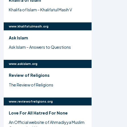
Khalifa of Islam
Khalifa of Islam – Khalifatul Masih V
www.khalifatulmasih.org
Ask Islam
Ask Islam – Answers to Questions
www.askislam.org
Review of Religions
The Review of Religions
www.reviewofreligions.org
Love For All Hatred For None
An Official website of Ahmadiyya Muslim