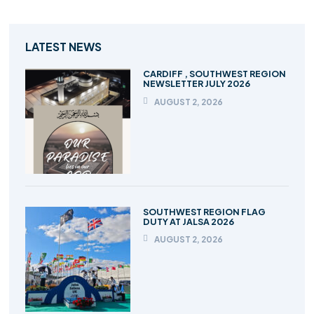
LATEST NEWS
CARDIFF , SOUTHWEST REGION
NEWSLETTER JULY 2026
AUGUST 2, 2026
SOUTHWEST REGION FLAG
DUTY AT JALSA 2026
AUGUST 2, 2026