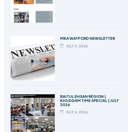
MKA WATFORD NEWSLETTER
JULY 9, 2026
BAITUL EHSAN REGION |
KHUDDAM TIME SPECIAL | JULY
2026
JULY 6, 2026