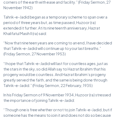
corners of the earth with ease and facility.” (Friday Sermon, 27
November 1942)
Tahrik-e-Jadid began as a temporary scheme to span over a
period of three years but, as time passed, Huzoor (ra)
extended it further. At its nineteenth anniversary, Hazrat
Khalifatul Masih II (ra) said:
“Now that nineteen years are coming to an end, I have decided
that Tahrik-e-Jadid will continue up to your last breaths.”
(Friday Sermon, 27 November 1953)
“I hope that Tahrik-e-Jadid will last for countless ages, just as
the stars in the sky, so did Allah say to Hazrat Ibrahim that his
progeny would be countless. And Hazrat Ibrahim’s progeny
greatly served the faith, and the same is being done through
Tahrik-e-Jadid.” (Friday Sermon, 22 February, 1935)
In his Friday Sermon of 9 November 1934, Huzoor (ra) stressed
the importance of joining Tahrik-e-Jadid:
“Though one is free whether or not to join Tahrik-e-Jadid, but if
someone has the means to join it and does not do so because