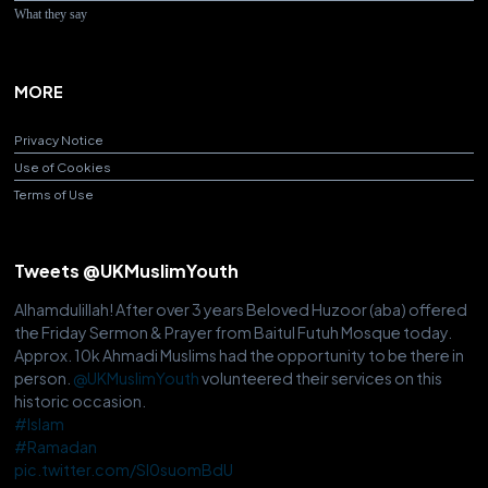
What they say
MORE
Privacy Notice
Use of Cookies
Terms of Use
Tweets @UKMuslimYouth
Alhamdulillah! After over 3 years Beloved Huzoor (aba) offered
the Friday Sermon & Prayer from Baitul Futuh Mosque today.
Approx. 10k Ahmadi Muslims had the opportunity to be there in
person.
@UKMuslimYouth
volunteered their services on this
historic occasion.
#Islam
#Ramadan
pic.twitter.com/Sl0suomBdU