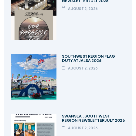
NEWSLETTER JULY 2026
AUGUST 2, 2026
SOUTHWEST REGION FLAG
DUTY AT JALSA 2026
AUGUST 2, 2026
SWANSEA , SOUTHWEST
REGION NEWSLETTER JULY 2026
AUGUST 2, 2026