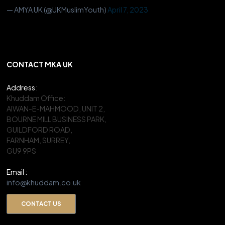
— AMYA UK (@UKMuslimYouth)
April 7, 2023
CONTACT MKA UK
Address
:
Khuddam Office:
AIWAN-E-MAHMOOD, UNIT 2,
BOURNE MILL BUSINESS PARK,
GUILDFORD ROAD,
FARNHAM, SURREY,
GU9 9PS
Email :
info@khuddam.co.uk
CONTACT US