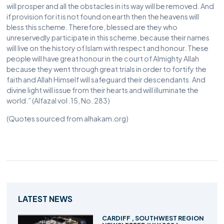
will prosper and all the obstacles in its way will be removed. And
if provision for it is not found on earth then the heavens will
bless this scheme. Therefore, blessed are they who
unreservedly participate in this scheme, because their names
will live on the history of Islam with respect and honour. These
people will have great honour in the court of Almighty Allah
because they went through great trials in order to fortify the
faith and Allah Himself will safeguard their descendants. And
divine light will issue from their hearts and will illuminate the
world.” (Alfazal vol .15, No. 283)
(Quotes sourced from alhakam.org)
LATEST NEWS
CARDIFF , SOUTHWEST REGION