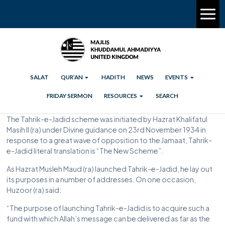
SALAT
QUR’AN
HADITH
NEWS
EVENTS
FRIDAY SERMON
RESOURCES
SEARCH
The Tahrik-e-Jadid scheme was initiated by Hazrat Khalifatul
Masih II (ra) under Divine guidance on 23rd November 1934 in
response to a great wave of opposition to the Jamaat, Tahrik-
e-Jadid literal translation is “The New Scheme”.
As Hazrat Musleh Maud (ra) launched Tahrik-e-Jadid, he lay out
its purposes in a number of addresses. On one occasion,
Huzoor (ra) said:
“The purpose of launching Tahrik-e-Jadid is to acquire such a
fund with which Allah’s message can be delivered as far as the