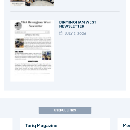
BIRMINGHAM WEST
NEWSLETTER
JULY 2, 2026
USEFUL LINKS
Tariq Magazine
Me