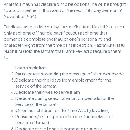
Khalifatul Masih has declared it to be optional, he will be brought
to account either in this world or the next…” (Friday Sermon, 9
November 1934)
Tahrik-e-Jadid, as laid out by Hazrat Khalifatul Masih II (ra), is not
only a scheme of financial sacrifice, but a scheme that
demands a complete overhaul of one’s personality and
character. Right from the time of its inception, Hazrat Khalifatul
Masih II (ra) told the Jamaat that Tahrik-e-Jadid required them
to:
Lead simple lives
Participate in spreading the message of Islam worldwide
Dedicate their holidays from employment for the
service of the Jamaat
Dedicate their lives to serve Islam
Dedicate during seasonal vacation, periods for the
service of the Jamaat
Offer their children for life-time Waqf [devotion]
Pensioners/retired people to offer themselves for
service of Jamaat
Dedicate part of one’s income and property