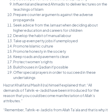
Influential and learned Ahmadis to deliver lectures on the
teachings of Islam
Prepare counter arguments against the adverse
propaganda
Seek advice from the Jamaat when deciding about
higher education and careers for children
Develop the habit of manual labour
Take up even petty jobs if unemployed
Promote Islamic culture
Promote honesty in the society
Keep roads and pavements clean
Protect women’s rights
Build houses in Qadian if possible
Offer special prayers in order to succeed in these
undertakings
Hazrat Khalifatul Masih II (ra) himself explained that: “All
demands of Tahrik-e-Jadid have been introduced for the
reason that you could become manifestation of Allah’s
attributes.”
“Remember, Tahrik-e-Jadid is from Allah Ta’ala and that is why it