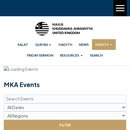
SALAT
QUR’AN
HADITH
NEWS
EVENTS
FRIDAY SERMON
RESOURCES
SEARCH
MKA Events
FILTER