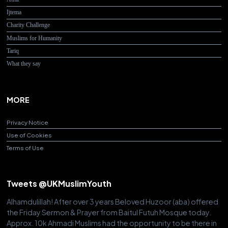
Ijtema
Charity Challenge
Muslims for Humanity
Tariq
What they say
MORE
Privacy Notice
Use of Cookies
Terms of Use
Tweets @UKMuslimYouth
Alhamdulillah! After over 3 years Beloved Huzoor (aba) offered
the Friday Sermon & Prayer from Baitul Futuh Mosque today.
Approx. 10k Ahmadi Muslims had the opportunity to be there in