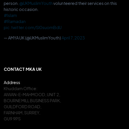
person.
@UKMuslimYouth
volunteered their services on this
historic occasion.
#Islam
#Ramadan
pic.twitter.com/Sl0suomBdU
— AMYA UK (@UKMuslimYouth)
April 7, 2023
CONTACT MKA UK
Address
:
Khuddam Office:
AIWAN-E-MAHMOOD, UNIT 2,
BOURNE MILL BUSINESS PARK,
GUILDFORD ROAD,
FARNHAM, SURREY,
GU9 9PS