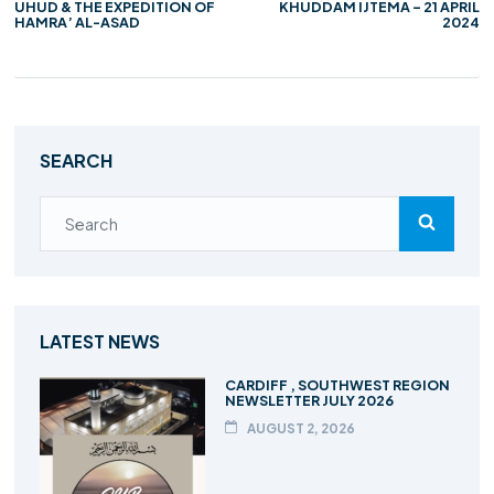
UHUD & THE EXPEDITION OF
KHUDDAM IJTEMA – 21 APRIL
HAMRA’ AL-ASAD
2024
SEARCH
LATEST NEWS
CARDIFF , SOUTHWEST REGION
NEWSLETTER JULY 2026
AUGUST 2, 2026