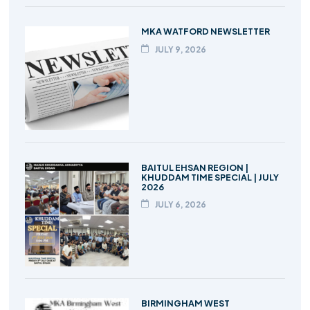
MKA WATFORD NEWSLETTER
JULY 9, 2026
BAITUL EHSAN REGION |
KHUDDAM TIME SPECIAL | JULY
2026
JULY 6, 2026
BIRMINGHAM WEST