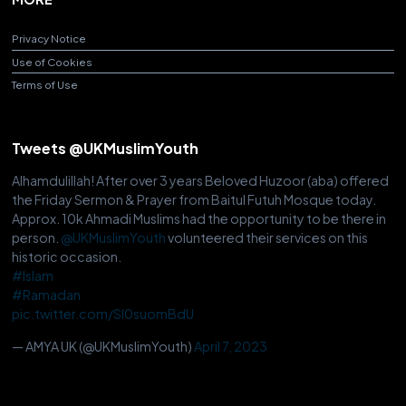
Privacy Notice
Use of Cookies
Terms of Use
Tweets @UKMuslimYouth
Alhamdulillah! After over 3 years Beloved Huzoor (aba) offered
the Friday Sermon & Prayer from Baitul Futuh Mosque today.
Approx. 10k Ahmadi Muslims had the opportunity to be there in
person.
@UKMuslimYouth
volunteered their services on this
historic occasion.
#Islam
#Ramadan
pic.twitter.com/Sl0suomBdU
— AMYA UK (@UKMuslimYouth)
April 7, 2023