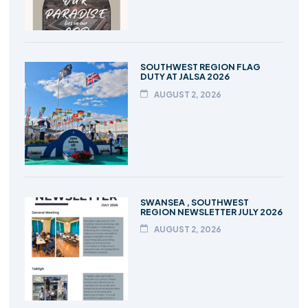
SOUTHWEST REGION FLAG
DUTY AT JALSA 2026
AUGUST 2, 2026
SWANSEA , SOUTHWEST
REGION NEWSLETTER JULY 2026
AUGUST 2, 2026