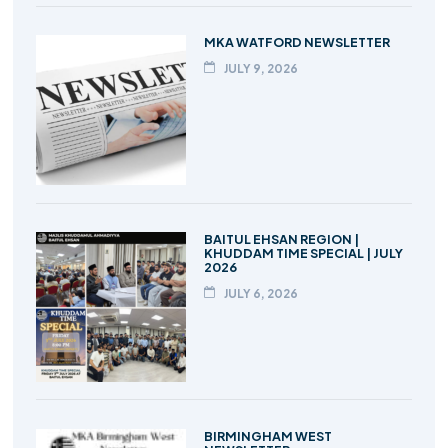
MKA WATFORD NEWSLETTER
JULY 9, 2026
BAITUL EHSAN REGION |
KHUDDAM TIME SPECIAL | JULY
2026
JULY 6, 2026
BIRMINGHAM WEST