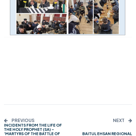
PREVIOUS
NEXT
INCIDENTS FROM THE LIFE OF
THE HOLY PROPHET (SA) –
‘MARTYRS OF THE BATTLE OF
BAITUL EHSAN REGIONAL