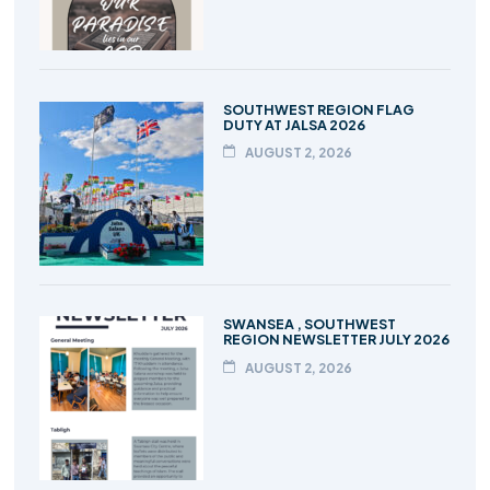
SOUTHWEST REGION FLAG
DUTY AT JALSA 2026
AUGUST 2, 2026
SWANSEA , SOUTHWEST
REGION NEWSLETTER JULY 2026
AUGUST 2, 2026