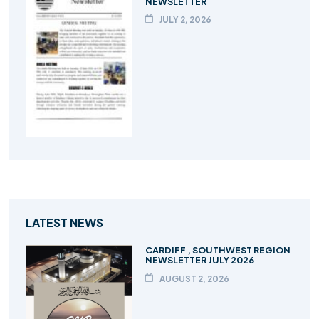
NEWSLETTER
JULY 2, 2026
LATEST NEWS
CARDIFF , SOUTHWEST REGION
NEWSLETTER JULY 2026
AUGUST 2, 2026