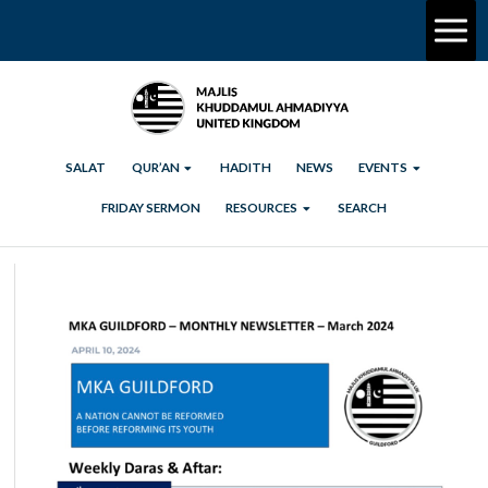
SALAT
QUR’AN
HADITH
NEWS
EVENTS
FRIDAY SERMON
RESOURCES
SEARCH