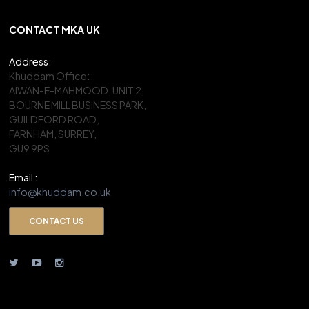
CONTACT MKA UK
Address
:
Khuddam Office:
AIWAN-E-MAHMOOD, UNIT 2,
BOURNE MILL BUSINESS PARK,
GUILDFORD ROAD,
FARNHAM, SURREY,
GU9 9PS
Email :
info@khuddam.co.uk
CONTACT US