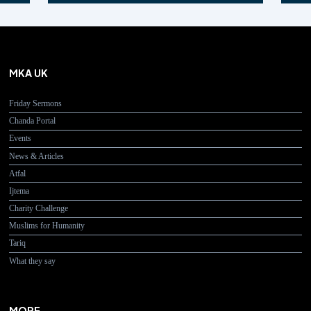
MKA UK
Friday Sermons
Chanda Portal
Events
News & Articles
Atfal
Ijtema
Charity Challenge
Muslims for Humanity
Tariq
What they say
MORE