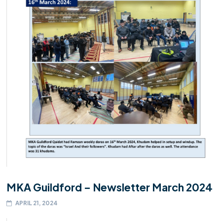
MKA Guildford – Newsletter March 2024
APRIL 21, 2024