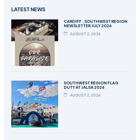
LATEST NEWS
CARDIFF , SOUTHWEST REGION
NEWSLETTER JULY 2026
AUGUST 2, 2026
SOUTHWEST REGION FLAG
DUTY AT JALSA 2026
AUGUST 2, 2026