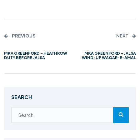
PREVIOUS
NEXT
MKA GREENFORD – HEATHROW
MKA GREENFORD – JALSA
DUTY BEFORE JALSA
WIND-UP WAQAR-E-AMAL
SEARCH