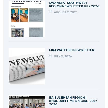
SWANSEA , SOUTHWEST
REGION NEWSLETTER JULY 2026
AUGUST 2, 2026
MKA WATFORD NEWSLETTER
JULY 9, 2026
BAITUL EHSAN REGION |
KHUDDAM TIME SPECIAL | JULY
2026