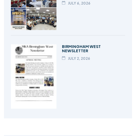
JULY 6, 2026
BIRMINGHAM WEST
NEWSLETTER
JULY 2, 2026