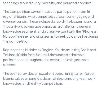
teachings around purity, morality, and personal conduct.
The competition saw enthusiastic participation from 16
regional teams, who competed across four engaging and
diverse rounds. These included a rapid-fire buzzer round, a
thought-provoking video analysis, a challenging general
knowledge segment, and a creative twist with the “Phone a
Murabbi” lifeline , allowing teams to seek guidance live during
the competition.
Representing Middlesex Region, Khuddam Ibtihaj Sahib and
Touheed Sahib from Southall showcased admirable
performance throughout the event, achieving notable
success.
The event provided an excellent opportunity to reinforce
Islamic values among Khuddam while promoting teamwork,
knowledge, and healthy competition.