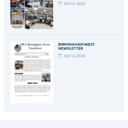
JULY 6, 2026
BIRMINGHAM WEST
NEWSLETTER
JULY 2, 2026