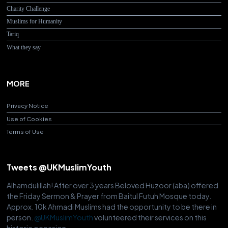
Charity Challenge
Muslims for Humanity
Tariq
What they say
MORE
Privacy Notice
Use of Cookies
Terms of Use
Tweets @UKMuslimYouth
Alhamdulillah! After over 3 years Beloved Huzoor (aba) offered
the Friday Sermon & Prayer from Baitul Futuh Mosque today.
Approx. 10k Ahmadi Muslims had the opportunity to be there in
person.
@UKMuslimYouth
volunteered their services on this
historic occasion.