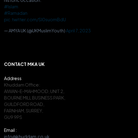
#Islam
#Ramadan
pic.twitter.com/Sl0suomBdU
— AMYA UK (@UKMuslimYouth)
April 7, 2023
CONTACT MKA UK
Address
:
Khuddam Office:
AIWAN-E-MAHMOOD, UNIT 2,
BOURNE MILL BUSINESS PARK,
GUILDFORD ROAD,
FARNHAM, SURREY,
GU9 9PS
Email :
info@khuddam.co.uk