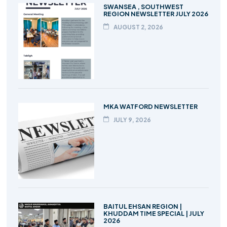
SWANSEA , SOUTHWEST
REGION NEWSLETTER JULY 2026
AUGUST 2, 2026
MKA WATFORD NEWSLETTER
JULY 9, 2026
BAITUL EHSAN REGION |
KHUDDAM TIME SPECIAL | JULY
2026