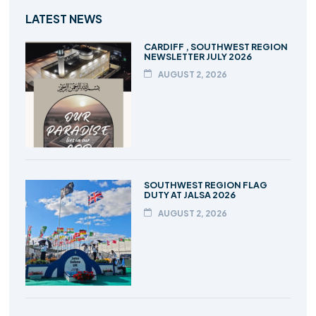
LATEST NEWS
CARDIFF , SOUTHWEST REGION
NEWSLETTER JULY 2026
AUGUST 2, 2026
SOUTHWEST REGION FLAG
DUTY AT JALSA 2026
AUGUST 2, 2026