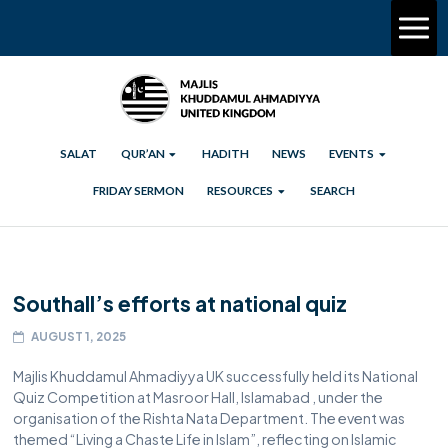
SALAT
QUR’AN
HADITH
NEWS
EVENTS
FRIDAY SERMON
RESOURCES
SEARCH
Southall’s efforts at national quiz
AUGUST 1, 2025
Majlis Khuddamul Ahmadiyya UK successfully held its National
Quiz Competition at Masroor Hall, Islamabad , under the
organisation of the Rishta Nata Department. The event was
themed “Living a Chaste Life in Islam”, reflecting on Islamic