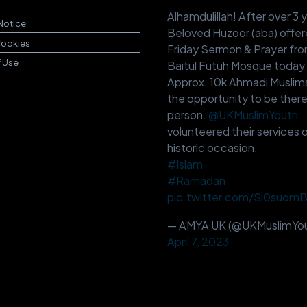
Alhamdulillah! After over 3 
Notice
Beloved Huzoor (aba) offer
Cookies
Friday Sermon & Prayer fr
f Use
Baitul Futuh Mosque today
Approx. 10k Ahmadi Muslim
the opportunity to be there
person.
@UKMuslimYouth
volunteered their services o
historic occasion.
#Islam
#Ramadan
pic.twitter.com/Sl0suom
— AMYA UK (@UKMuslimYou
April 7, 2023