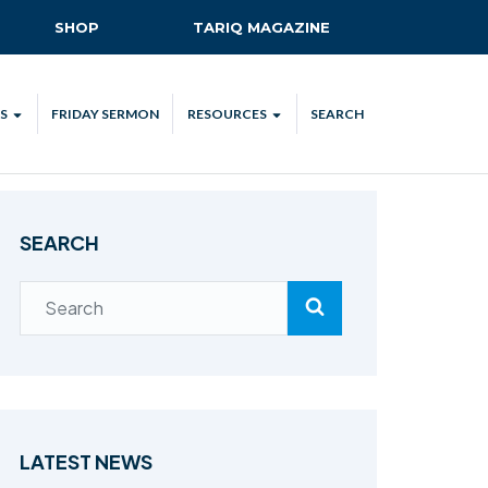
SHOP
TARIQ MAGAZINE
S
FRIDAY SERMON
RESOURCES
SEARCH
ALL
MKA UK APP
LENDAR
MKA MEDIA
SEARCH
H TALKS
SUBSCRIBE
NATIONAL AMILA
MKA PLEDGE
MAA PLEDGE
SAFEGUARDING
IJTEMA RESOURCES
LATEST NEWS