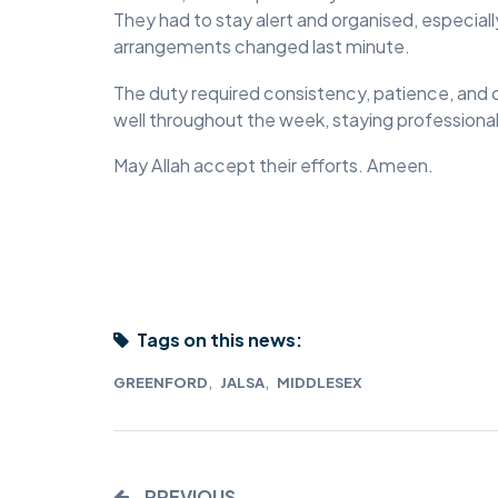
They had to stay alert and organised, especial
MIDDLESEX
arrangements changed last minute.
MUQAMI
The duty required consistency, patience, and
well throughout the week, staying professiona
NORTH EAST
May Allah accept their efforts. Ameen.
NORTH WEST
SCOTLAND
SOUTH
SOUTH WEST
Tags on this news:
TAHIR
,
,
GREENFORD
JALSA
MIDDLESEX
WEST MIDLANDS
YORKSHIRE
PREVIOUS