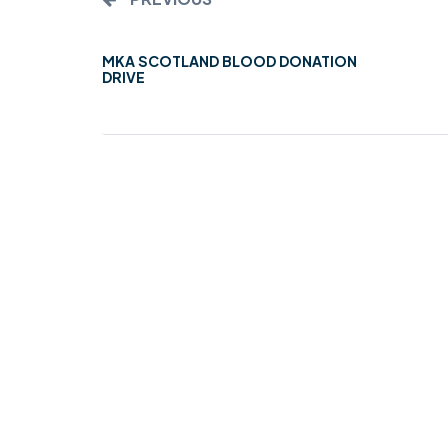
MKA SCOTLAND BLOOD DONATION
DRIVE