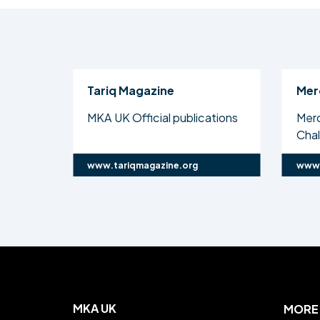
Tariq Magazine
Mer
MKA UK Official publications
Mer
Cha
www.tariqmagazine.org
www.
MKA UK
MORE