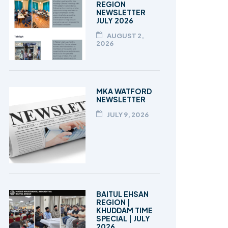
REGION
NEWSLETTER
JULY 2026
AUGUST 2,
2026
MKA WATFORD
NEWSLETTER
JULY 9, 2026
BAITUL EHSAN
REGION |
KHUDDAM TIME
SPECIAL | JULY
2026