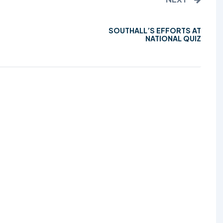
SOUTHALL’S EFFORTS AT
NATIONAL QUIZ