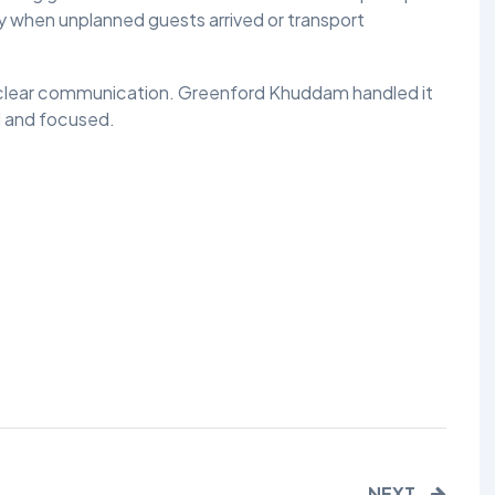
ly when unplanned guests arrived or transport
TALIM
TAHRIK-E-JADID
 clear communication. Greenford Khuddam handled it
l and focused.
TARBIYYAT
WAQAR-E-AMAL
ZIAFAT
NEXT