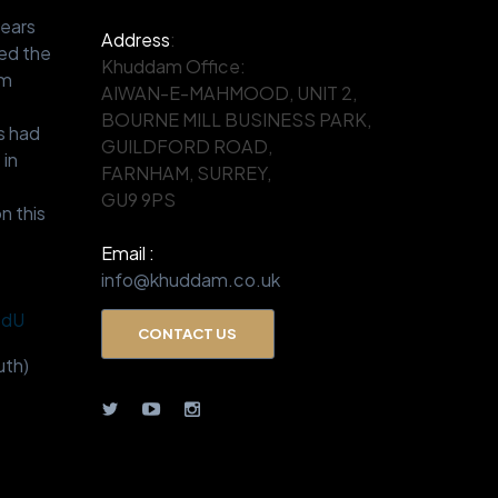
years
Address
:
ed the
Khuddam Office:
om
AIWAN-E-MAHMOOD, UNIT 2,
.
BOURNE MILL BUSINESS PARK,
s had
GUILDFORD ROAD,
 in
FARNHAM, SURREY,
GU9 9PS
n this
Email :
info@khuddam.co.uk
BdU
CONTACT US
th)