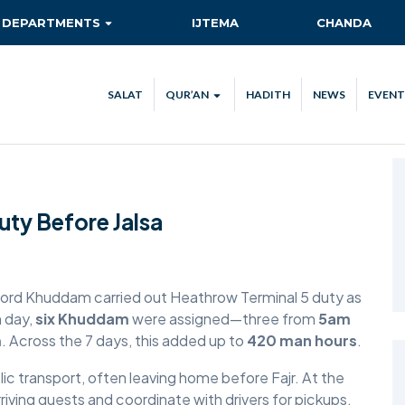
DEPARTMENTS
IJTEMA
CHANDA
AITMAAD
QIADAT QUEST
SALAT
QUR’AN
HADITH
NEWS
EVENT
AMOOR-E-TULUBA
QUR’AN VERSE OF THE DAY
ISHA’AT
QUR’AN STREAM
CA
KHIDMAT-E-KHALQ
TEC
ty Before Jalsa
MAAL
NEW AHMADIS
RISHTA NATA
nford Khuddam carried out Heathrow Terminal 5 duty as
h day,
six Khuddam
were assigned—three from
5am
SANAT-O-TIJARAT
m
. Across the 7 days, this added up to
420 man hours
.
SEHAT-E-JISMANI
ic transport, often leaving home before Fajr. At the
riving guests and coordinate with drivers for pickups.
TABLIGH