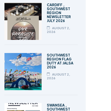
TALEEM-UL-QURAN
CARDIFF ,
SOUTHWEST
REGION
NEWSLETTER
JULY 2026
AUGUST 2,
2026
SOUTHWEST
REGION FLAG
DUTY AT JALSA
2026
AUGUST 2,
2026
SWANSEA ,
SOUTHWEST