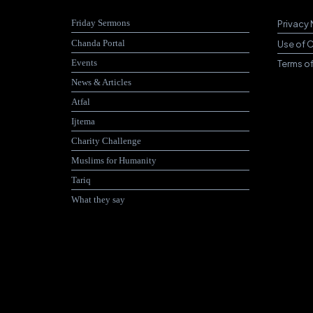
Friday Sermons
Privacy 
Chanda Portal
Use of 
Events
Terms o
News & Articles
Atfal
Ijtema
Charity Challenge
Muslims for Humanity
Tariq
What they say