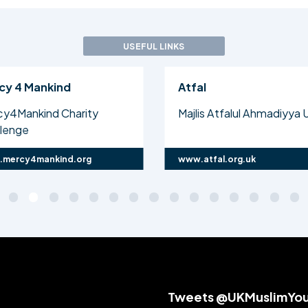
USEFUL LINKS
cy 4 Mankind
Atfal
cy4Mankind Charity
Majlis Atfalul Ahmadiyya 
llenge
mercy4mankind.org
www.atfal.org.uk
Tweets @UKMuslimYo