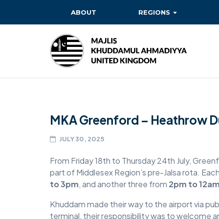
ABOUT
REGIONS
BAITUL EHSAN
BAITUL FUTUH
BAITUN NOOR
BAITUS SUBHAN
MKA Greenford – Heathrow Du
BASHIR
EAST
JULY 30, 2025
EAST MIDLANDS
From Friday 18th to Thursday 24th July, Gree
part of Middlesex Region’s pre-Jalsa rota. Eac
FAZL MOSQUE
to 3pm
, and another three from
2pm to 12a
HERTFORDSHIRE
Khuddam made their way to the airport via publ
terminal, their responsibility was to welcome ar
MASROOR