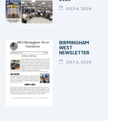
JULY 6, 2026
BIRMINGHAM
WEST
NEWSLETTER
JULY 2, 2026