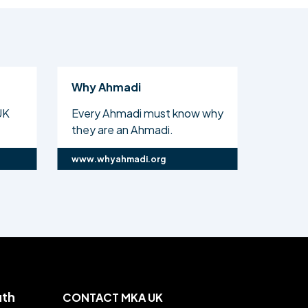
Why Ahmadi
Al Isl
UK
Every Ahmadi must know why
The off
they are an Ahmadi.
Ahmadi
www.whyahmadi.org
www.ali
uth
CONTACT MKA UK