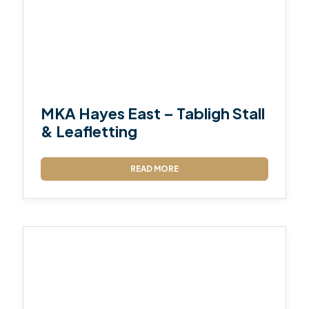
MKA Hayes East – Tabligh Stall
& Leafletting
READ MORE