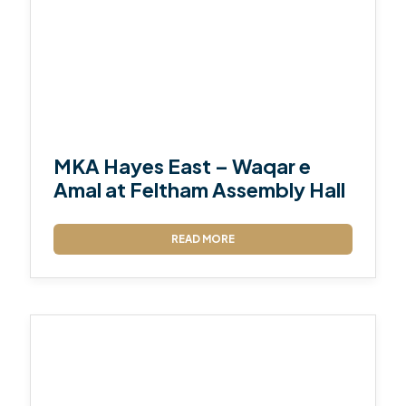
MKA Hayes East – Waqar e
Amal at Feltham Assembly Hall
READ MORE