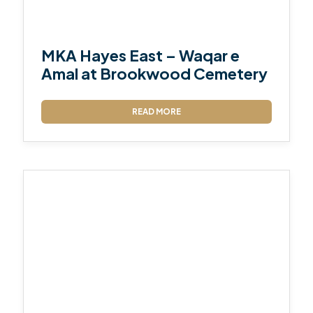
MKA Hayes East – Waqar e
Amal at Brookwood Cemetery
READ MORE