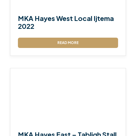
MKA Hayes West Local Ijtema
2022
READ MORE
MKA Hayes East – Tabligh Stall