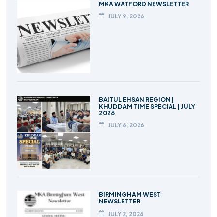
MKA WATFORD NEWSLETTER
JULY 9, 2026
BAITUL EHSAN REGION |
KHUDDAM TIME SPECIAL | JULY
2026
JULY 6, 2026
BIRMINGHAM WEST
NEWSLETTER
JULY 2, 2026