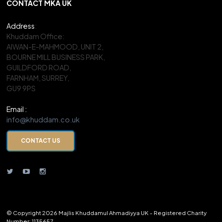
CONTACT MKA UK
Address
:
Khuddam Office:
AIWAN-E-MAHMOOD, UNIT 2,
BOURNE MILL BUSINESS PARK,
GUILDFORD ROAD,
FARNHAM, SURREY,
GU9 9PS
Email :
info@khuddam.co.uk
CONTACT US
© Copyright 2026 Majlis Khuddamul Ahmadiyya UK - Registered Charity
Number: 1135657