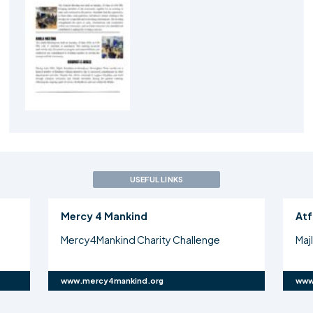
USEFUL LINKS
Mercy 4 Mankind
Atf
Mercy4Mankind Charity Challenge
Maj
www.mercy4mankind.org
www.