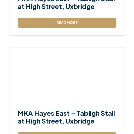
at High Street, Uxbridge
READ MORE
MKA Hayes East – Tabligh Stall
at High Street, Uxbridge