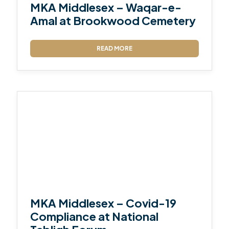
MKA Middlesex – Waqar-e-
Amal at Brookwood Cemetery
READ MORE
MKA Middlesex – Covid-19
Compliance at National