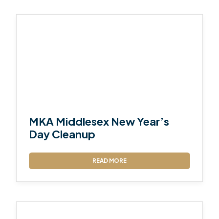
MKA Middlesex New Year’s
Day Cleanup
READ MORE