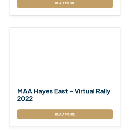
READ MORE
MAA Hayes East – Virtual Rally
2022
READ MORE