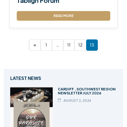
Tabligh Forum
READ MORE
«
1
…
11
12
13
LATEST NEWS
CARDIFF , SOUTHWEST REGION
NEWSLETTER JULY 2026
AUGUST 2, 2026