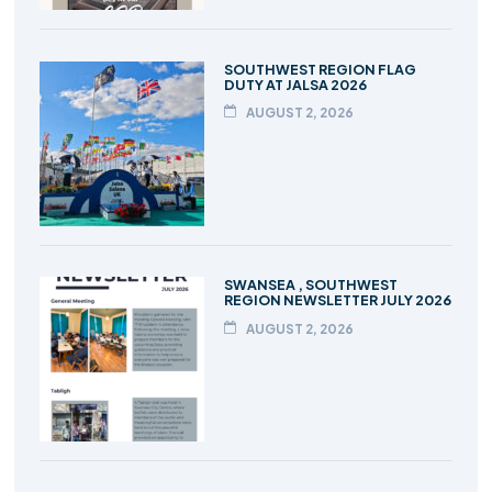
SOUTHWEST REGION FLAG
DUTY AT JALSA 2026
AUGUST 2, 2026
SWANSEA , SOUTHWEST
REGION NEWSLETTER JULY 2026
AUGUST 2, 2026