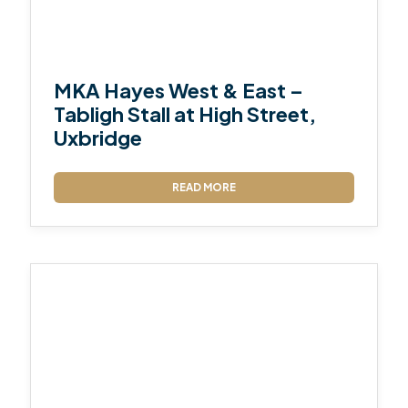
MKA Hayes West & East –
Tabligh Stall at High Street,
Uxbridge
READ MORE