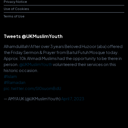
Privacy Notice
Use of Cookies
Terms of Use
Tweets @UKMuslimYouth
Alhamdulillah! After over 3 years Beloved Huzoor (aba) offered
the Friday Sermon & Prayer from Baitul Futuh Mosque today.
Approx. 10k Ahmadi Muslims had the opportunity to be there in
person.
@UKMuslimYouth
volunteered their services on this
historic occasion.
#Islam
#Ramadan
pic.twitter.com/Sl0suomBdU
— AMYA UK (@UKMuslimYouth)
April 7, 2023