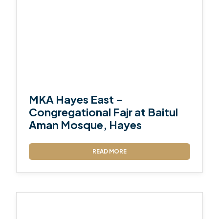
MKA Hayes East –
Congregational Fajr at Baitul
Aman Mosque, Hayes
READ MORE