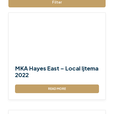
Filter
MKA Hayes East – Local Ijtema
2022
READ MORE