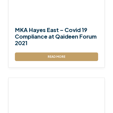
MKA Hayes East – Covid 19
Compliance at Qaideen Forum
2021
READ MORE