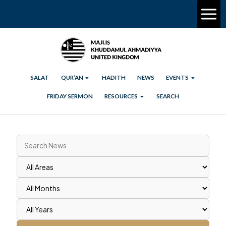
SALAT
QUR’AN
HADITH
NEWS
EVENTS
FRIDAY SERMON
RESOURCES
SEARCH