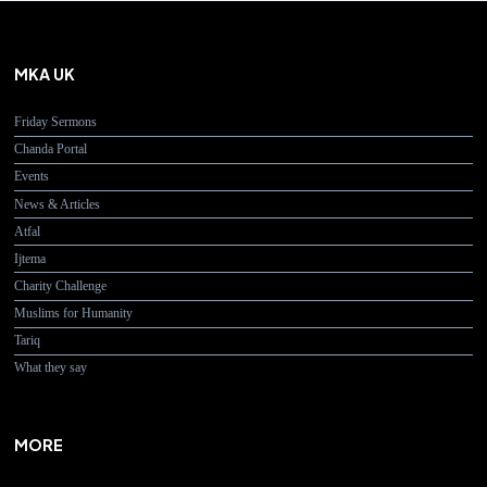
MKA UK
Friday Sermons
Chanda Portal
Events
News & Articles
Atfal
Ijtema
Charity Challenge
Muslims for Humanity
Tariq
What they say
MORE