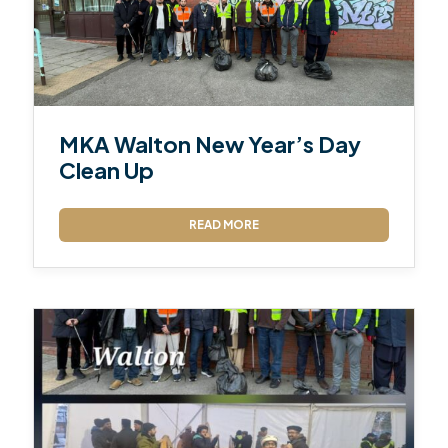
MKA Walton New Year’s Day
Clean Up
READ MORE