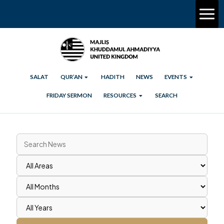
SALAT
QUR’AN
HADITH
NEWS
EVENTS
FRIDAY SERMON
RESOURCES
SEARCH