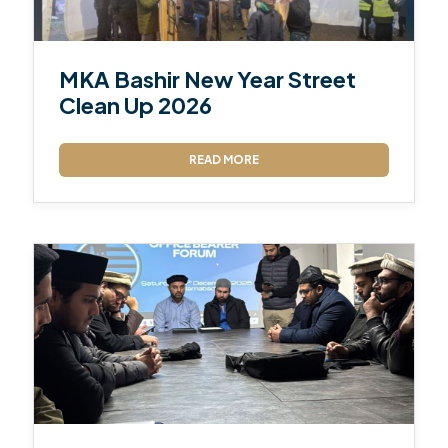
MKA Bashir New Year Street
Clean Up 2026
READ MORE