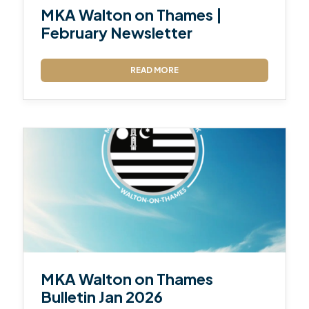
MKA Walton on Thames |
February Newsletter
READ MORE
MKA Walton on Thames
Bulletin Jan 2026