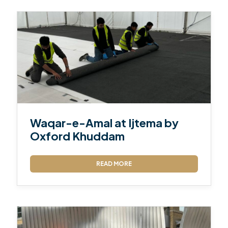
Waqar-e-Amal at Ijtema by
Oxford Khuddam
READ MORE