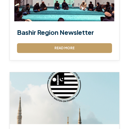
Bashir Region Newsletter
READ MORE