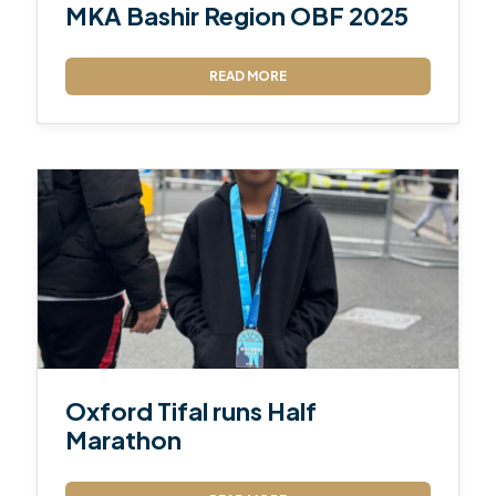
MKA Bashir Region OBF 2025
READ MORE
Oxford Tifal runs Half
Marathon