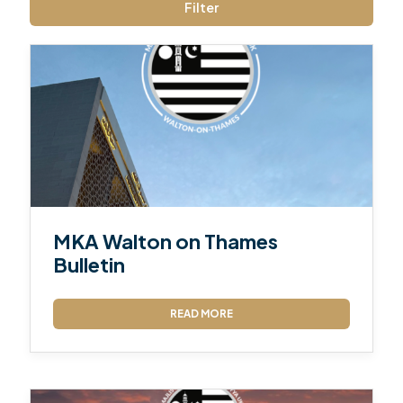
Filter
MKA Walton on Thames
Bulletin
READ MORE