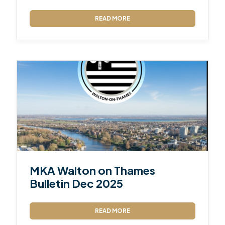
READ MORE
MKA Walton on Thames
Bulletin Dec 2025
READ MORE