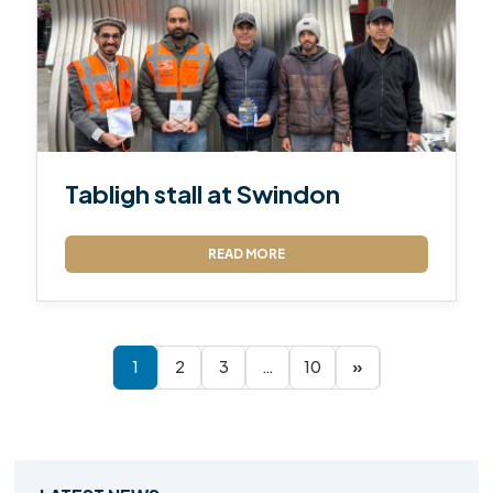
Tabligh stall at Swindon
READ MORE
1
2
3
…
10
»