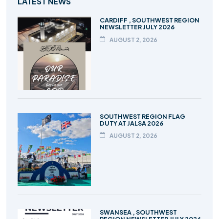
LATEST NEWS
CARDIFF , SOUTHWEST REGION
NEWSLETTER JULY 2026
AUGUST 2, 2026
SOUTHWEST REGION FLAG
DUTY AT JALSA 2026
AUGUST 2, 2026
SWANSEA , SOUTHWEST