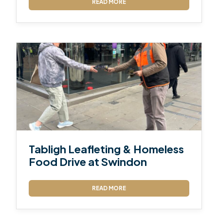
READ MORE
Tabligh Leafleting & Homeless
Food Drive at Swindon
READ MORE