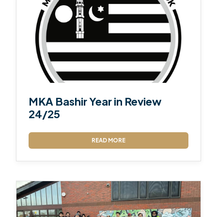
MKA Bashir Year in Review
24/25
READ MORE