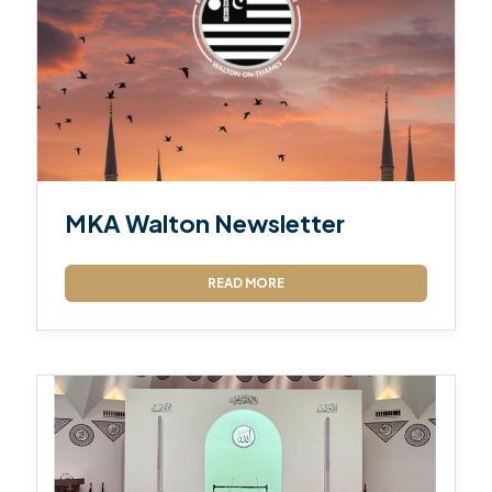
MKA Walton Newsletter
READ MORE