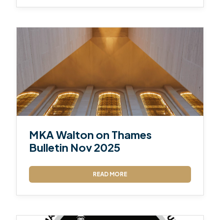
MKA Walton on Thames
Bulletin Nov 2025
READ MORE