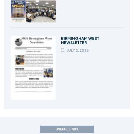
BIRMINGHAM WEST
NEWSLETTER
JULY 2, 2026
USEFUL LINKS