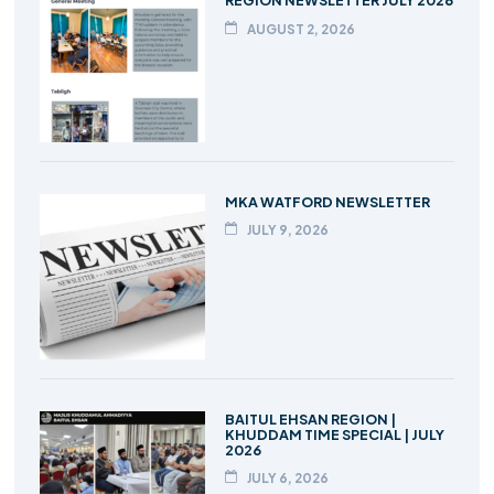
REGION NEWSLETTER JULY 2026
AUGUST 2, 2026
MKA WATFORD NEWSLETTER
JULY 9, 2026
BAITUL EHSAN REGION |
KHUDDAM TIME SPECIAL | JULY
2026
JULY 6, 2026