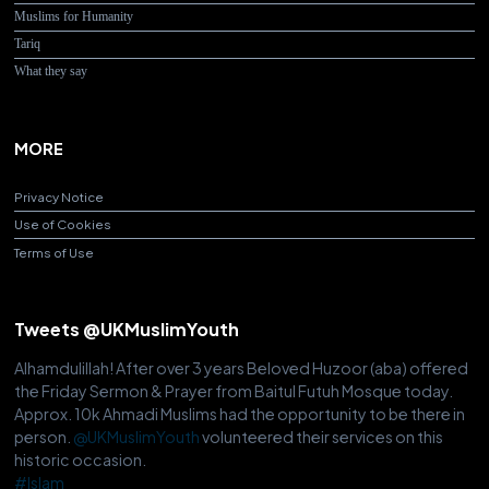
Muslims for Humanity
Tariq
What they say
MORE
Privacy Notice
Use of Cookies
Terms of Use
Tweets @UKMuslimYouth
Alhamdulillah! After over 3 years Beloved Huzoor (aba) offered
the Friday Sermon & Prayer from Baitul Futuh Mosque today.
Approx. 10k Ahmadi Muslims had the opportunity to be there in
person.
@UKMuslimYouth
volunteered their services on this
historic occasion.
#Islam