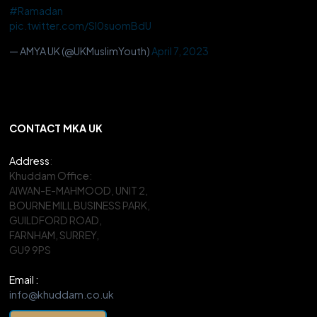
#Ramadan
pic.twitter.com/Sl0suomBdU
— AMYA UK (@UKMuslimYouth)
April 7, 2023
CONTACT MKA UK
Address
:
Khuddam Office:
AIWAN-E-MAHMOOD, UNIT 2,
BOURNE MILL BUSINESS PARK,
GUILDFORD ROAD,
FARNHAM, SURREY,
GU9 9PS
Email :
info@khuddam.co.uk