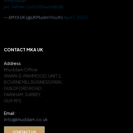
#Ramadan
pic.twitter.com/Sl0suomBdU
— AMYA UK (@UKMuslimYouth)
April 7, 2023
CONTACT MKA UK
Address
:
Khuddam Office:
AIWAN-E-MAHMOOD, UNIT 2,
BOURNE MILL BUSINESS PARK,
GUILDFORD ROAD,
FARNHAM, SURREY,
GU9 9PS
Email :
info@khuddam.co.uk
CONTACT US