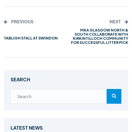
PREVIOUS
NEXT
MKA GLASGOW NORTH &
SOUTH COLLABORATE WITH
TABLIGH STALL AT SWINDON
KIRKINTILLOCH COMMUNITY
FOR SUCCESSFUL LITTER PICK
SEARCH
LATEST NEWS