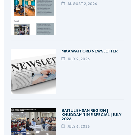
AUGUST 2, 2026
MKA WATFORD NEWSLETTER
JULY 9, 2026
BAITUL EHSAN REGION |
KHUDDAM TIME SPECIAL | JULY
2026
JULY 6, 2026