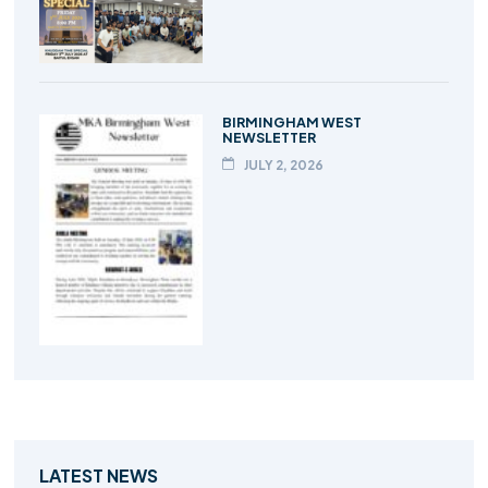
BIRMINGHAM WEST
NEWSLETTER
JULY 2, 2026
LATEST NEWS