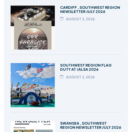
CARDIFF , SOUTHWEST REGION
NEWSLETTER JULY 2026
AUGUST 2, 2026
SOUTHWEST REGION FLAG
DUTY AT JALSA 2026
AUGUST 2, 2026
SWANSEA , SOUTHWEST
REGION NEWSLETTER JULY 2026