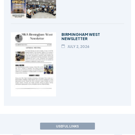
BIRMINGHAM WEST
NEWSLETTER
JULY 2, 2026
USEFUL LINKS