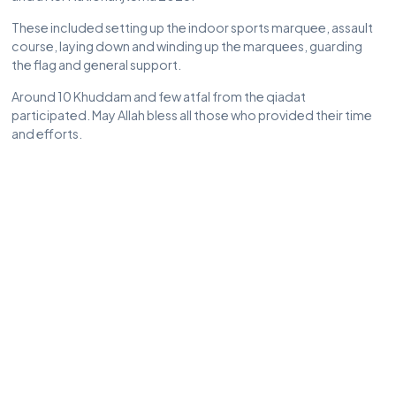
These included setting up the indoor sports marquee, assault
course, laying down and winding up the marquees, guarding
the flag and general support.
Around 10 Khuddam and few atfal from the qiadat
participated. May Allah bless all those who provided their time
and efforts.