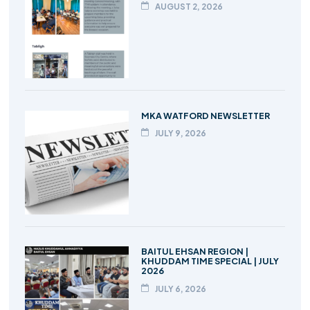
AUGUST 2, 2026
MKA WATFORD NEWSLETTER
JULY 9, 2026
BAITUL EHSAN REGION |
KHUDDAM TIME SPECIAL | JULY
2026
JULY 6, 2026