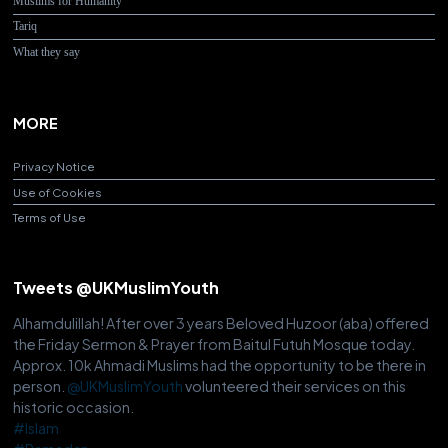
Muslims for Humanity
Tariq
What they say
MORE
Privacy Notice
Use of Cookies
Terms of Use
Tweets @UKMuslimYouth
Alhamdulillah! After over 3 years Beloved Huzoor (aba) offered
the Friday Sermon & Prayer from Baitul Futuh Mosque today.
Approx. 10k Ahmadi Muslims had the opportunity to be there in
person.
@UKMuslimYouth
volunteered their services on this
historic occasion.
#Islam