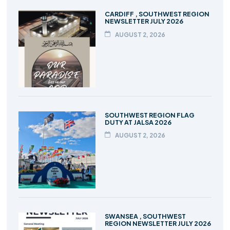
CARDIFF , SOUTHWEST REGION
NEWSLETTER JULY 2026
AUGUST 2, 2026
SOUTHWEST REGION FLAG
DUTY AT JALSA 2026
AUGUST 2, 2026
SWANSEA , SOUTHWEST
REGION NEWSLETTER JULY 2026