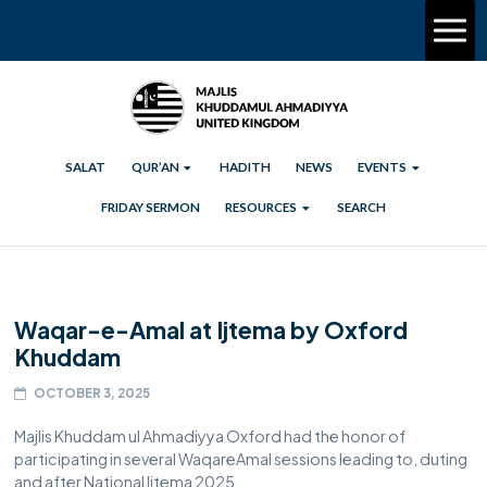
SALAT
QUR’AN
HADITH
NEWS
EVENTS
FRIDAY SERMON
RESOURCES
SEARCH
Waqar-e-Amal at Ijtema by Oxford
Khuddam
OCTOBER 3, 2025
Majlis Khuddam ul Ahmadiyya Oxford had the honor of
participating in several WaqareAmal sessions leading to, duting
and after National Ijtema 2025.