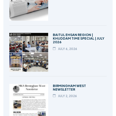
BAITUL EHSAN REGION |
KHUDDAM TIME SPECIAL | JULY
2026
JULY 6, 2026
BIRMINGHAM WEST
NEWSLETTER
JULY 2, 2026