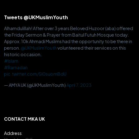
Tweets @UKMuslimYouth
Alhamdulillah! After over 3 years Beloved Huzoor (aba) offered
the Friday Sermon & Prayer from Baitul Futuh Mosque today.
Approx. 10k Ahmadi Muslims had the opportunity to be there in
person.
@UKMuslimYouth
volunteered their services on this
historic occasion.
#Islam
#Ramadan
pic.twitter.com/Sl0suomBdU
— AMYA UK (@UKMuslimYouth)
April 7, 2023
CONTACT MKA UK
Address
: