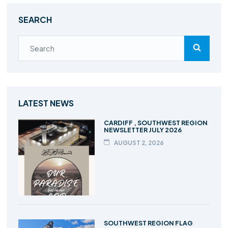
SEARCH
LATEST NEWS
CARDIFF , SOUTHWEST REGION
NEWSLETTER JULY 2026
AUGUST 2, 2026
SOUTHWEST REGION FLAG