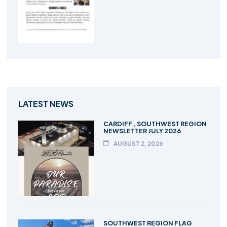
LATEST NEWS
CARDIFF , SOUTHWEST REGION
NEWSLETTER JULY 2026
AUGUST 2, 2026
SOUTHWEST REGION FLAG