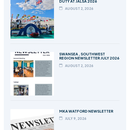
DUTY AT JALSA 2026
AUGUST 2, 2026
SWANSEA , SOUTHWEST
REGION NEWSLETTER JULY 2026
AUGUST 2, 2026
MKA WATFORD NEWSLETTER
JULY 9, 2026