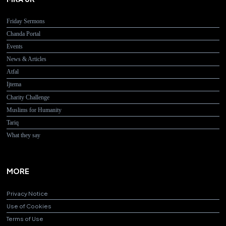
Friday Sermons
Chanda Portal
Events
News & Articles
Atfal
Ijtema
Charity Challenge
Muslims for Humanity
Tariq
What they say
MORE
Privacy Notice
Use of Cookies
Terms of Use