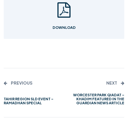
DOWNLOAD
PREVIOUS
NEXT
WORCESTER PARK QIADAT –
TAHIR REGION SLD EVENT –
KHADIM FEATURED IN THE
RAMADHAN SPECIAL
GUARDIAN NEWS ARTICLE