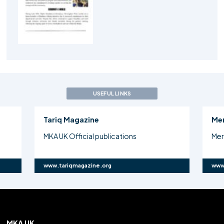
USEFUL LINKS
Tariq Magazine
Me
MKA UK Official publications
Mer
www.tariqmagazine.org
www
MKA UK