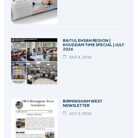
BAITUL EHSAN REGION |
KHUDDAM TIME SPECIAL | JULY
2026
JULY 6, 2026
BIRMINGHAM WEST
NEWSLETTER
JULY 2, 2026