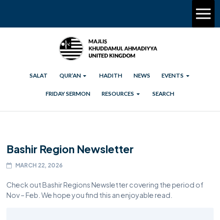
SALAT
QUR’AN
HADITH
NEWS
EVENTS
FRIDAY SERMON
RESOURCES
SEARCH
Bashir Region Newsletter
MARCH 22, 2026
Check out Bashir Regions Newsletter covering the period of
Nov – Feb. We hope you find this an enjoyable read.