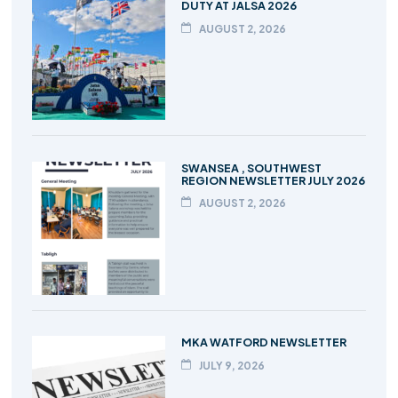
DUTY AT JALSA 2026
AUGUST 2, 2026
SWANSEA , SOUTHWEST
REGION NEWSLETTER JULY 2026
AUGUST 2, 2026
MKA WATFORD NEWSLETTER
JULY 9, 2026