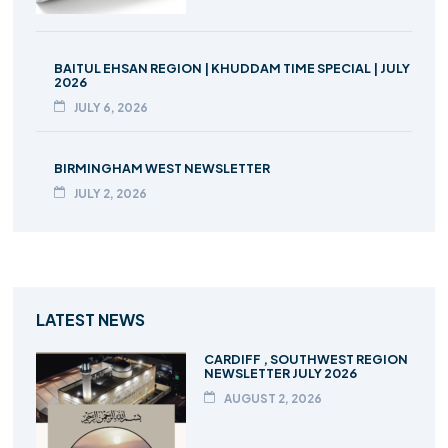
BAITUL EHSAN REGION | KHUDDAM TIME SPECIAL | JULY
2026
JULY 6, 2026
BIRMINGHAM WEST NEWSLETTER
JULY 2, 2026
LATEST NEWS
CARDIFF , SOUTHWEST REGION
NEWSLETTER JULY 2026
AUGUST 2, 2026