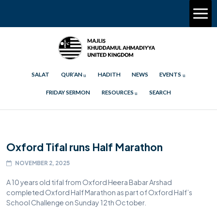
SALAT
QUR’AN
HADITH
NEWS
EVENTS
FRIDAY SERMON
RESOURCES
SEARCH
Oxford Tifal runs Half Marathon
NOVEMBER 2, 2025
A 10 years old tifal from Oxford Heera Babar Arshad
completed Oxford Half Marathon as part of Oxford Half’s
School Challenge on Sunday 12th October.