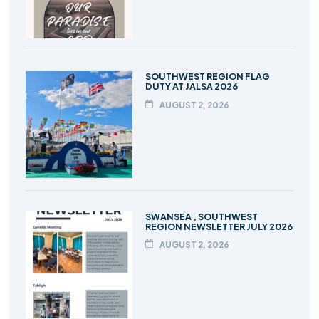
SOUTHWEST REGION FLAG
DUTY AT JALSA 2026
AUGUST 2, 2026
SWANSEA , SOUTHWEST
REGION NEWSLETTER JULY 2026
AUGUST 2, 2026