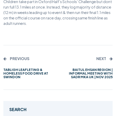
Children take part in Oxford Half’s Schools’ Challenge but dont
run full 13.1 miles at once. Instead, they log majority of distance
(12 m) in weeks leading up to event & then run their final 1.1 miles
on the official course on race day, crossing same finish line as
adult runners.
PREVIOUS
NEXT
TABLIGH LEAFLETING &
BAITUL EHSAN REGION |
HOMELESS FOOD DRIVE AT
INFORMAL MEETING WITH
SWINDON
SADR MKA UK | NOV 2025
SEARCH