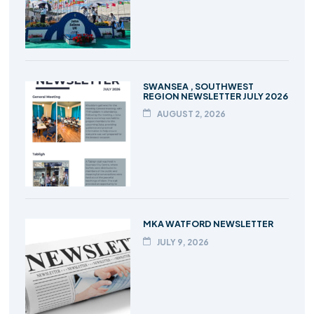
SWANSEA , SOUTHWEST
REGION NEWSLETTER JULY 2026
AUGUST 2, 2026
MKA WATFORD NEWSLETTER
JULY 9, 2026