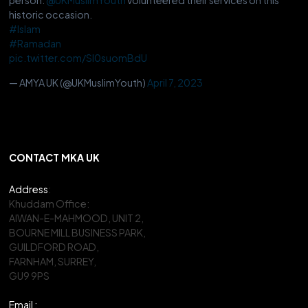
historic occasion.
#Islam
#Ramadan
pic.twitter.com/Sl0suomBdU
— AMYA UK (@UKMuslimYouth)
April 7, 2023
CONTACT MKA UK
Address
:
Khuddam Office:
AIWAN-E-MAHMOOD, UNIT 2,
BOURNE MILL BUSINESS PARK,
GUILDFORD ROAD,
FARNHAM, SURREY,
GU9 9PS
Email :