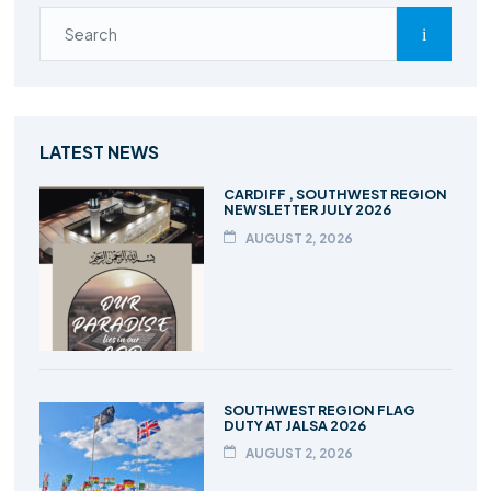
LATEST NEWS
CARDIFF , SOUTHWEST REGION
NEWSLETTER JULY 2026
AUGUST 2, 2026
SOUTHWEST REGION FLAG
DUTY AT JALSA 2026
AUGUST 2, 2026