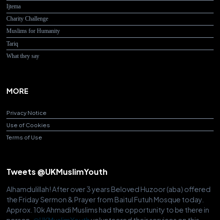
Ijtema
Charity Challenge
Muslims for Humanity
Tariq
What they say
MORE
Privacy Notice
Use of Cookies
Terms of Use
Tweets @UKMuslimYouth
Alhamdulillah! After over 3 years Beloved Huzoor (aba) offered
the Friday Sermon & Prayer from Baitul Futuh Mosque today.
Approx. 10k Ahmadi Muslims had the opportunity to be there in
person.
@UKMuslimYouth
volunteered their services on this