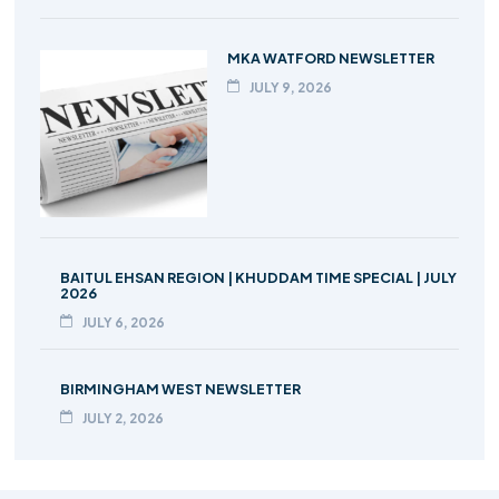
MKA WATFORD NEWSLETTER
JULY 9, 2026
BAITUL EHSAN REGION | KHUDDAM TIME SPECIAL | JULY
2026
JULY 6, 2026
BIRMINGHAM WEST NEWSLETTER
JULY 2, 2026