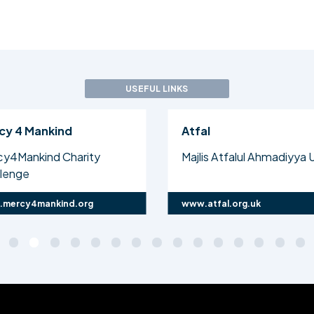
USEFUL LINKS
Atfal
Why Ahma
Majlis Atfalul Ahmadiyya UK
Every Ahma
they are a
www.atfal.org.uk
www.whyahm