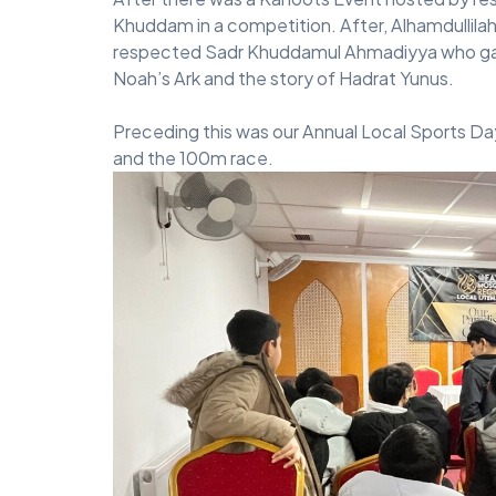
Khuddam in a competition. After, Alhamdullilah
respected Sadr Khuddamul Ahmadiyya who gave 
Noah’s Ark and the story of Hadrat Yunus.
Preceding this was our Annual Local Sports Day
and the 100m race.