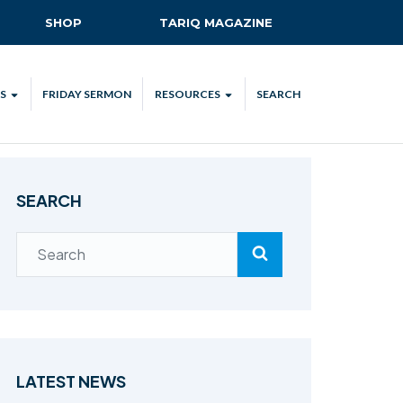
SHOP
TARIQ MAGAZINE
S
FRIDAY SERMON
RESOURCES
SEARCH
ALL
MKA UK APP
LENDAR
MKA MEDIA
SEARCH
H TALKS
SUBSCRIBE
NATIONAL AMILA
MKA PLEDGE
MAA PLEDGE
SAFEGUARDING
IJTEMA RESOURCES
LATEST NEWS