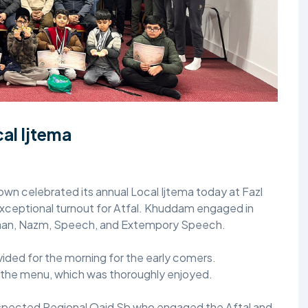
TALIM
TAHRIK-E-JADID
TARBIYYAT
WAQAR-E-AMAL
al Ijtema
ZIAFAT
wn celebrated its annual Local Ijtema today at Fazl
ceptional turnout for Atfal. Khuddam engaged in
haan, Nazm, Speech, and Extempory Speech.
vided for the morning for the early comers.
 the menu, which was thoroughly enjoyed.
espected Regional Qaid Sb who engaged the Aftal and