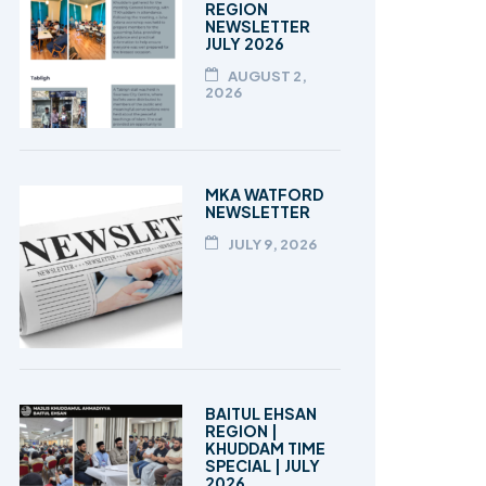
REGION
NEWSLETTER
JULY 2026
AUGUST 2,
2026
MKA WATFORD
NEWSLETTER
JULY 9, 2026
BAITUL EHSAN
REGION |
KHUDDAM TIME
SPECIAL | JULY
2026