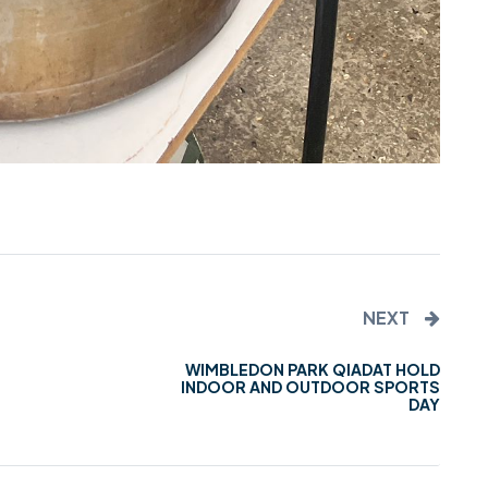
NEXT
WIMBLEDON PARK QIADAT HOLD
INDOOR AND OUTDOOR SPORTS
DAY