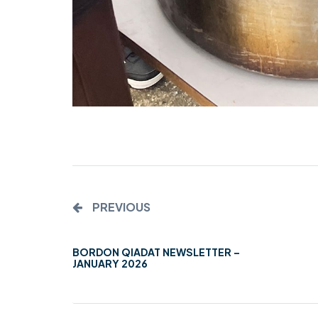
PREVIOUS
BORDON QIADAT NEWSLETTER –
JANUARY 2026