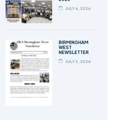
JULY 6, 2026
BIRMINGHAM
WEST
NEWSLETTER
JULY 2, 2026