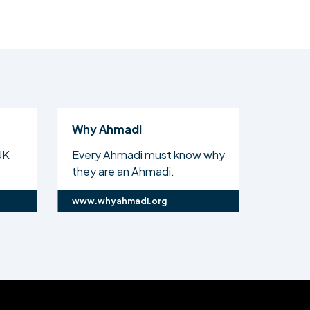
di
Al Islam
di must know why
The official website of the
n Ahmadi.
Ahmadiyya Muslim Com...
adi.org
www.alislam.org