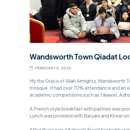
MIDDLESEX
MUQAMI
NORTH EAST
NORTH WEST
Wandsworth Town Qiadat Loc
SCOTLAND
FEBRUARY 4, 2026
SOUTH
SOUTH WEST
My the Grace of Allah Almighty, Wandsworth To
mosque. It had over 70% attendance and an ex
TAHIR
academic competitions such as Talawat, Ad
WEST MIDLANDS
A French style breakfast with pastries was pro
YORKSHIRE
Lunch was provided with Baryani and Kheer on
After there was a Kahoots Event hosted by r