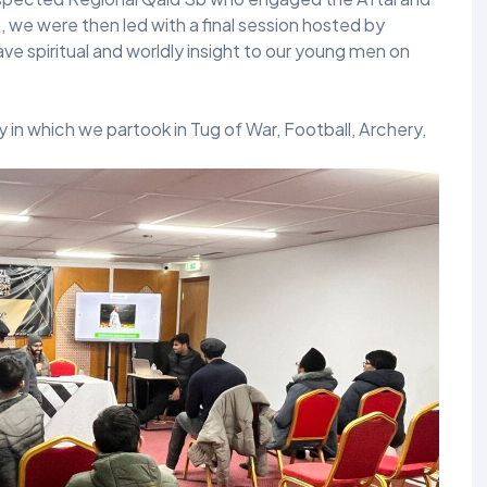
, we were then led with a final session hosted by
spiritual and worldly insight to our young men on
 in which we partook in Tug of War, Football, Archery,