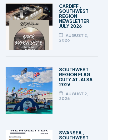
TALEEM-UL-QURAN
CARDIFF ,
SOUTHWEST
REGION
NEWSLETTER
JULY 2026
AUGUST 2,
2026
SOUTHWEST
REGION FLAG
DUTY AT JALSA
2026
AUGUST 2,
2026
SWANSEA ,
SOUTHWEST