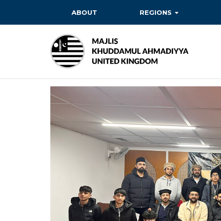
ABOUT
REGIONS
BAITUL EHSAN
BAITUL FUTUH
BAITUN NOOR
BAITUS SUBHAN
BASHIR
EAST
EAST MIDLANDS
FAZL MOSQUE
HERTFORDSHIRE
MASROOR