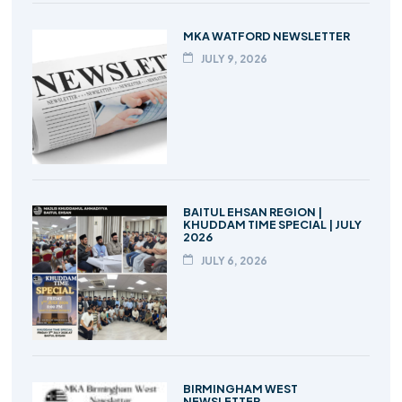
MKA WATFORD NEWSLETTER
JULY 9, 2026
BAITUL EHSAN REGION |
KHUDDAM TIME SPECIAL | JULY
2026
JULY 6, 2026
BIRMINGHAM WEST
NEWSLETTER