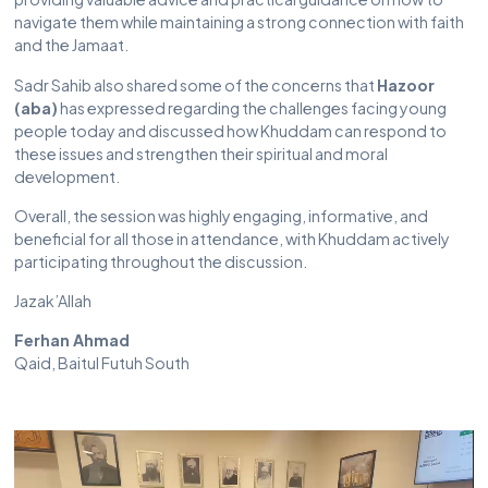
navigate them while maintaining a strong connection with faith
and the Jamaat.
Sadr Sahib also shared some of the concerns that
Hazoor
(aba)
has expressed regarding the challenges facing young
people today and discussed how Khuddam can respond to
these issues and strengthen their spiritual and moral
development.
Overall, the session was highly engaging, informative, and
beneficial for all those in attendance, with Khuddam actively
participating throughout the discussion.
Jazak’Allah
Ferhan Ahmad
Qaid, Baitul Futuh South
Video
Player