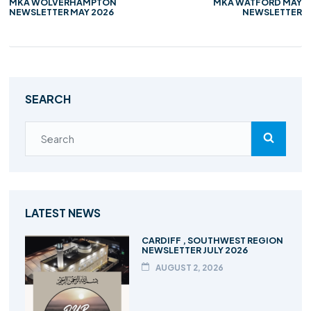
MKA WOLVERHAMPTON
MKA WATFORD MAY
NEWSLETTER MAY 2026
NEWSLETTER
SEARCH
LATEST NEWS
CARDIFF , SOUTHWEST REGION
NEWSLETTER JULY 2026
AUGUST 2, 2026