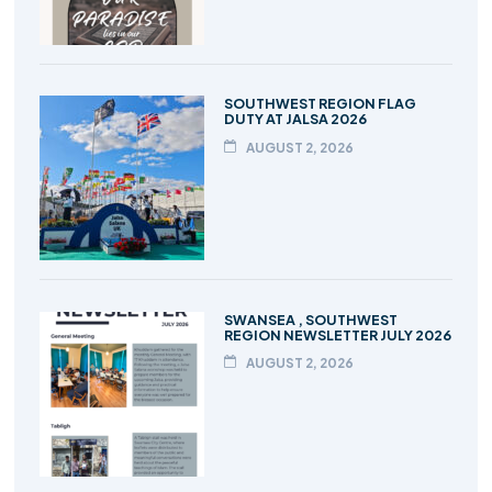
SOUTHWEST REGION FLAG
DUTY AT JALSA 2026
AUGUST 2, 2026
SWANSEA , SOUTHWEST
REGION NEWSLETTER JULY 2026
AUGUST 2, 2026