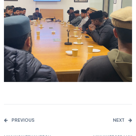
PREVIOUS
NEXT