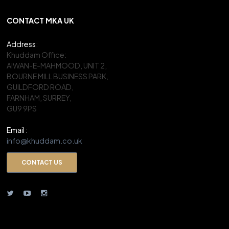
CONTACT MKA UK
Address
:
Khuddam Office:
AIWAN-E-MAHMOOD, UNIT 2,
BOURNE MILL BUSINESS PARK,
GUILDFORD ROAD,
FARNHAM, SURREY,
GU9 9PS
Email :
info@khuddam.co.uk
CONTACT US