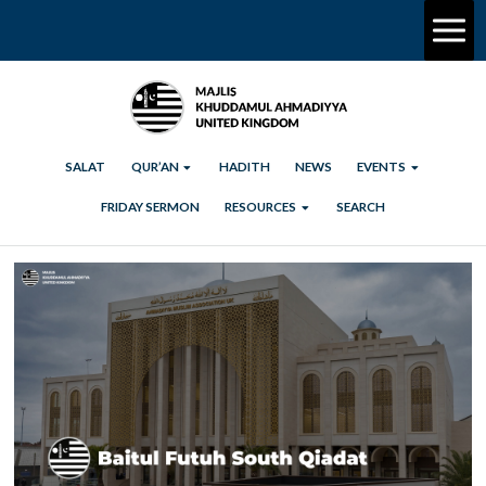
SALAT
QUR’AN
HADITH
NEWS
EVENTS
FRIDAY SERMON
RESOURCES
SEARCH