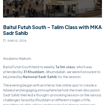
Baitul Futuh South – Talim Class with MKA
Sadr Sahib
JUNE 10, 2026
Assalamo Alaikum,
Baitul Futuh South held its weekly
Ta‘lim class
, which was
attended by
31 Khuddam
. Alhumdulilah, we were honoured to
be joined by
National Sadr Sahib
for the session.
The evening began with an interactive online quiz to create a
relaxed and engaging atmosphere before the main discussion.
Sadr Sahib then led a thought-provoking session on the various
challenges faced by Khuddam at different stages of life,
providing valuable advice and practical guidance on how to