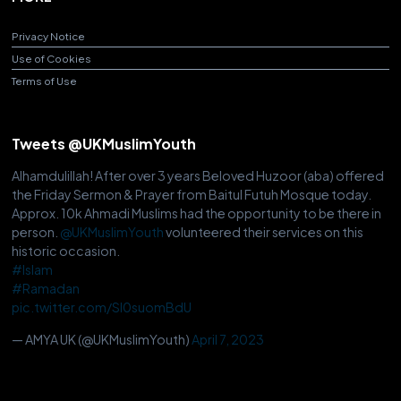
Privacy Notice
Use of Cookies
Terms of Use
Tweets @UKMuslimYouth
Alhamdulillah! After over 3 years Beloved Huzoor (aba) offered
the Friday Sermon & Prayer from Baitul Futuh Mosque today.
Approx. 10k Ahmadi Muslims had the opportunity to be there in
person.
@UKMuslimYouth
volunteered their services on this
historic occasion.
#Islam
#Ramadan
pic.twitter.com/Sl0suomBdU
— AMYA UK (@UKMuslimYouth)
April 7, 2023