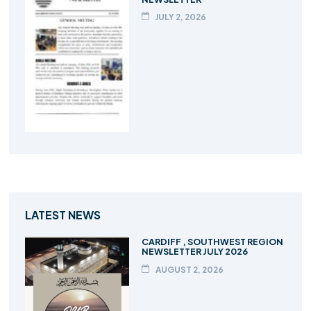
JULY 2, 2026
LATEST NEWS
CARDIFF , SOUTHWEST REGION
NEWSLETTER JULY 2026
AUGUST 2, 2026