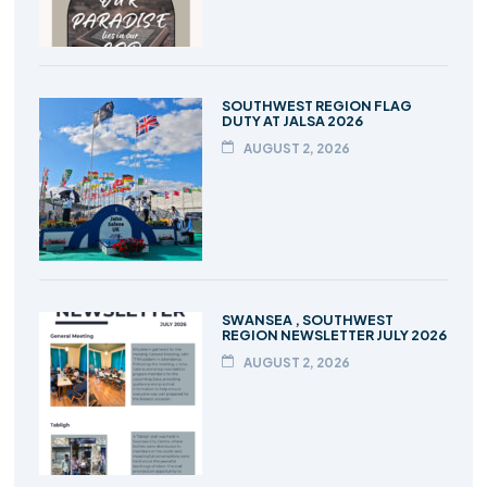
SOUTHWEST REGION FLAG
DUTY AT JALSA 2026
AUGUST 2, 2026
SWANSEA , SOUTHWEST
REGION NEWSLETTER JULY 2026
AUGUST 2, 2026