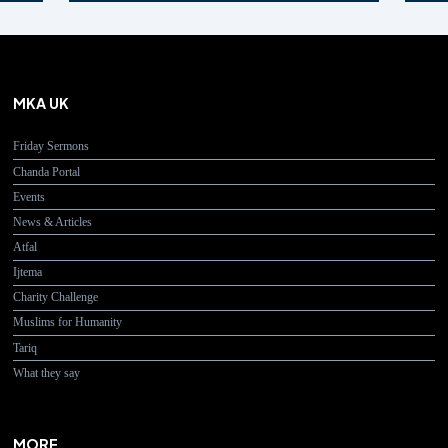
MKA UK
Friday Sermons
Chanda Portal
Events
News & Articles
Atfal
Ijtema
Charity Challenge
Muslims for Humanity
Tariq
What they say
MORE