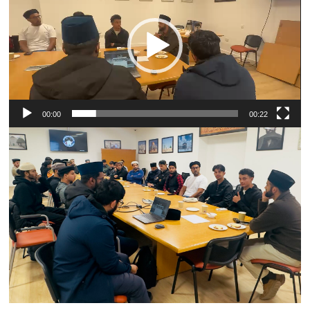
00:00
00:22