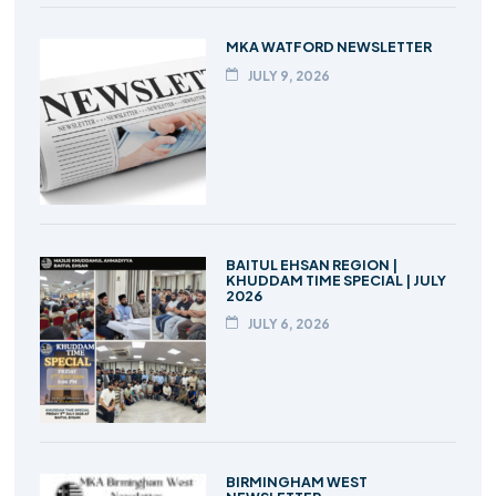
MKA WATFORD NEWSLETTER
JULY 9, 2026
BAITUL EHSAN REGION |
KHUDDAM TIME SPECIAL | JULY
2026
JULY 6, 2026
BIRMINGHAM WEST