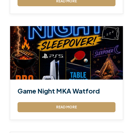
READ MORE
Game Night MKA Watford
READ MORE