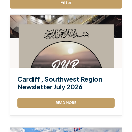
Filter
Cardiff , Southwest Region
Newsletter July 2026
READ MORE