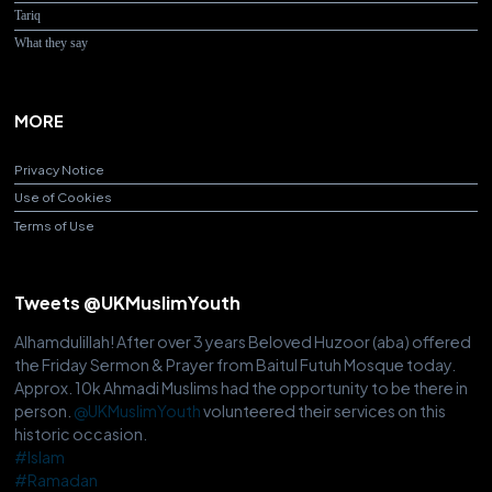
Tariq
What they say
MORE
Privacy Notice
Use of Cookies
Terms of Use
Tweets @UKMuslimYouth
Alhamdulillah! After over 3 years Beloved Huzoor (aba) offered
the Friday Sermon & Prayer from Baitul Futuh Mosque today.
Approx. 10k Ahmadi Muslims had the opportunity to be there in
person.
@UKMuslimYouth
volunteered their services on this
historic occasion.
#Islam
#Ramadan