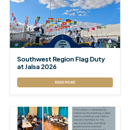
Southwest Region Flag Duty
at Jalsa 2026
READ MORE