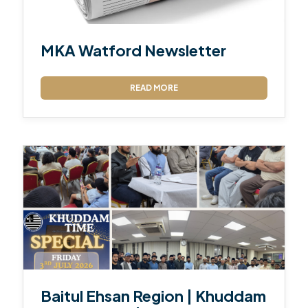
MKA Watford Newsletter
READ MORE
Baitul Ehsan Region | Khuddam