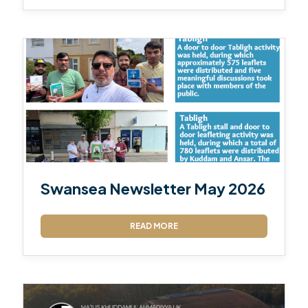
Swansea Newsletter May 2026
READ MORE