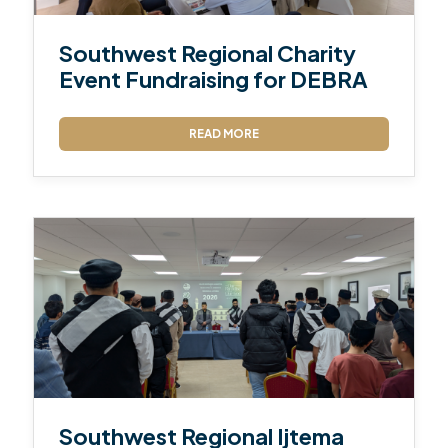
Southwest Regional Charity
Event Fundraising for DEBRA
READ MORE
Southwest Regional Ijtema