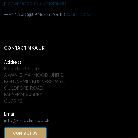
pic.twitter.com/Sl0suomBdU
— AMYA UK (@UKMuslimYouth)
April 7, 2023
CONTACT MKA UK
Address
:
Khuddam Office:
AIWAN-E-MAHMOOD, UNIT 2,
BOURNE MILL BUSINESS PARK,
GUILDFORD ROAD,
FARNHAM, SURREY,
GU9 9PS
Email :
info@khuddam.co.uk
CONTACT US