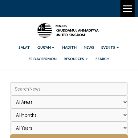
SALAT
QUR’AN
HADITH
NEWS
EVENTS
FRIDAY SERMON
RESOURCES
SEARCH