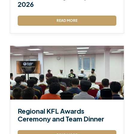
2026
READ MORE
Regional KFL Awards
Ceremony and Team Dinner