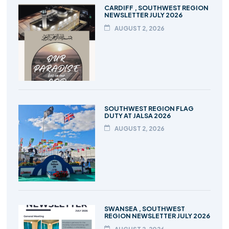
CARDIFF , SOUTHWEST REGION
NEWSLETTER JULY 2026
AUGUST 2, 2026
SOUTHWEST REGION FLAG
DUTY AT JALSA 2026
AUGUST 2, 2026
SWANSEA , SOUTHWEST
REGION NEWSLETTER JULY 2026