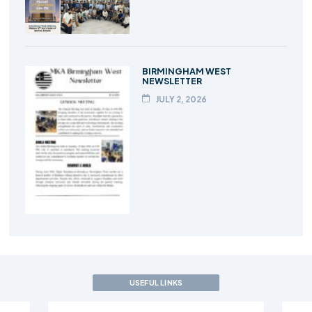
BIRMINGHAM WEST
NEWSLETTER
JULY 2, 2026
USEFUL LINKS