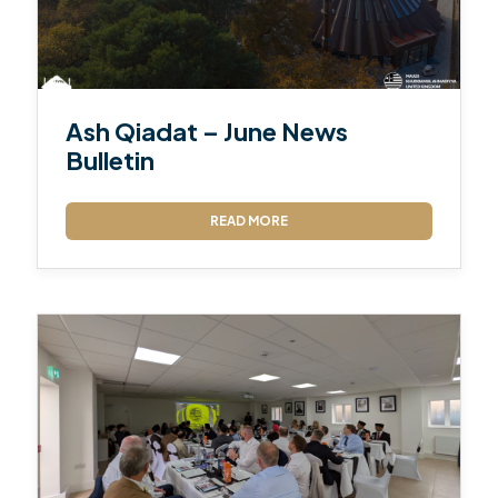
Ash Qiadat – June News
Bulletin
READ MORE