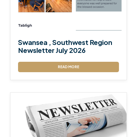
Swansea , Southwest Region
Newsletter July 2026
READ MORE