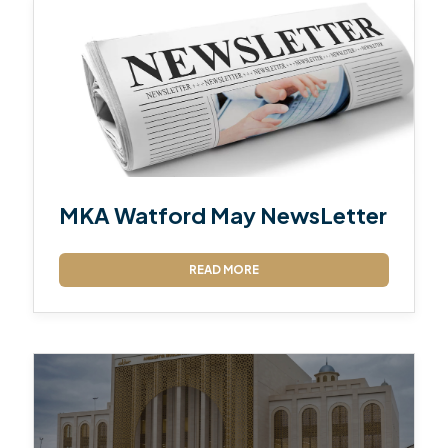
MKA Watford May NewsLetter
READ MORE