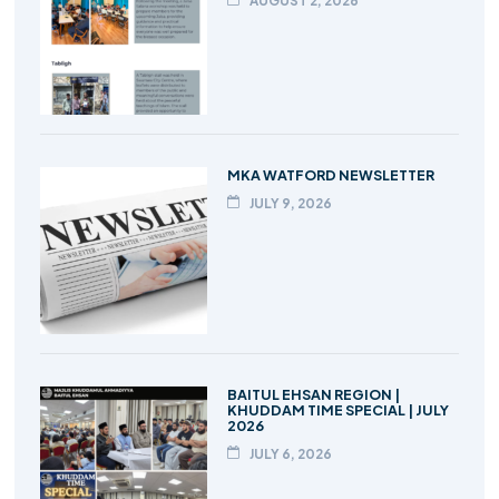
AUGUST 2, 2026
MKA WATFORD NEWSLETTER
JULY 9, 2026
BAITUL EHSAN REGION |
KHUDDAM TIME SPECIAL | JULY
2026
JULY 6, 2026