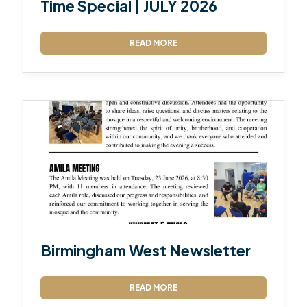
Time Special | JULY 2026
READ MORE
Birmingham West Newsletter
READ MORE