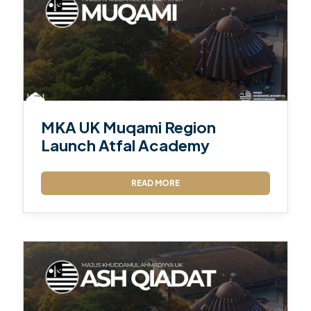
MKA UK Muqami Region
Launch Atfal Academy
READ MORE