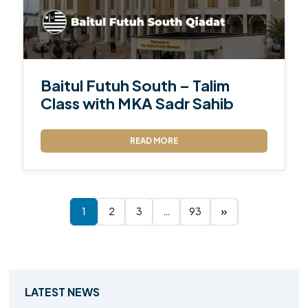
Baitul Futuh South – Talim
Class with MKA Sadr Sahib
READ MORE
1
2
3
…
93
»
LATEST NEWS