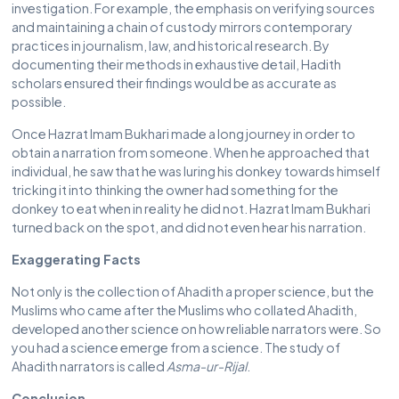
investigation. For example, the emphasis on verifying sources
and maintaining a chain of custody mirrors contemporary
practices in journalism, law, and historical research. By
documenting their methods in exhaustive detail, Hadith
scholars ensured their findings would be as accurate as
possible.
Once Hazrat Imam Bukhari made a long journey in order to
obtain a narration from someone. When he approached that
individual, he saw that he was luring his donkey towards himself
tricking it into thinking the owner had something for the
donkey to eat when in reality he did not. Hazrat Imam Bukhari
turned back on the spot, and did not even hear his narration.
Exaggerating Facts
Not only is the collection of Ahadith a proper science, but the
Muslims who came after the Muslims who collated Ahadith,
developed another science on how reliable narrators were. So
you had a science emerge from a science. The study of
Ahadith narrators is called
Asma-ur-Rijal
.
Conclusion