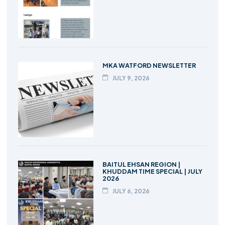
MKA WATFORD NEWSLETTER
JULY 9, 2026
BAITUL EHSAN REGION |
KHUDDAM TIME SPECIAL | JULY
2026
JULY 6, 2026