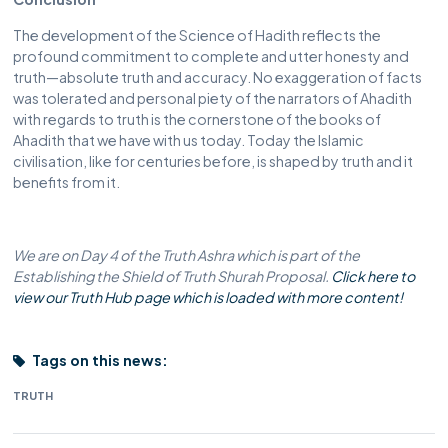
The development of the Science of Hadith reflects the
profound commitment to complete and utter honesty and
truth—absolute truth and accuracy. No exaggeration of facts
was tolerated and personal piety of the narrators of Ahadith
with regards to truth is the cornerstone of the books of
Ahadith that we have with us today. Today the Islamic
civilisation, like for centuries before, is shaped by truth and it
benefits from it.
We are on Day 4 of the Truth Ashra which is part of the
Establishing the Shield of Truth Shurah Proposal.
Click here to
view our Truth Hub page which is loaded with more content!
Tags on this news:
TRUTH