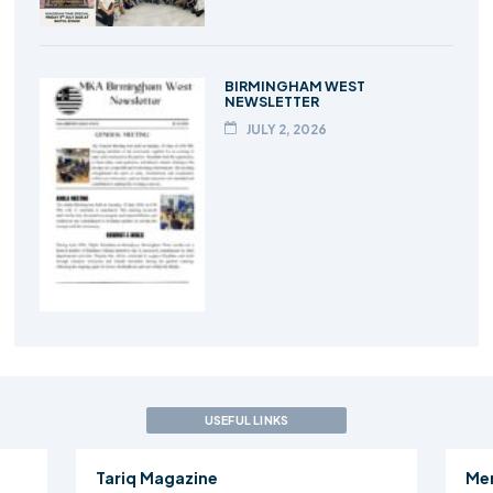
BIRMINGHAM WEST
NEWSLETTER
JULY 2, 2026
USEFUL LINKS
Tariq Magazine
Me