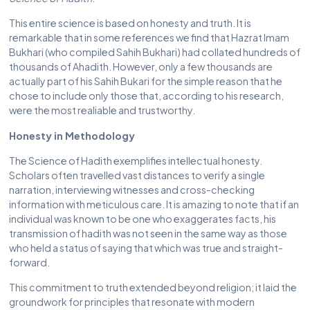
This entire science is based on honesty and truth. It is
remarkable that in some references we find that Hazrat Imam
Bukhari (who compiled Sahih Bukhari) had collated hundreds of
thousands of Ahadith. However, only a few thousands are
actually part of his Sahih Bukari for the simple reason that he
chose to include only those that, according to his research,
were the most realiable and trustworthy.
Honesty in Methodology
The Science of Hadith exemplifies intellectual honesty.
Scholars often travelled vast distances to verify a single
narration, interviewing witnesses and cross-checking
information with meticulous care. It is amazing to note that if an
individual was known to be one who exaggerates facts, his
transmission of hadith was not seen in the same way as those
who held a status of saying that which was true and straight-
forward.
This commitment to truth extended beyond religion; it laid the
groundwork for principles that resonate with modern