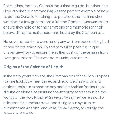
For Muslims, the Holy Quran is the ultimate guide, but since the
Holy Prophet Muhammad (sa) was the perfect example of how
to put the Quranic teaching into practice, the Muslims who
were born a few generations after the Companions wanted to
ensure they held onto the narrations and memories of their
beloved Prophet (sa) as seen and heard by the Companions.
However, since there were hardly any written records they had
to rely on oral tradition. This transmission posed a unique
challenge—how to ensure the authenticity of these narrations
over generations. Thus was born a unique science.
Origins of the Science of Hadith
In the early years of Islam, the Companions of the Holy Prophet
(sa) meticulously memorised and recorded his words and
actions. As Islam expanded beyond the Arabian Peninsula, so
did the challenge of ensuring the integrity of transmitting the
words of the Holy Prophet (sa) exactly as they were said. To
address this, scholars developed a rigorous system to
authenticate Ahadith, known as
Ilm al-Hadith
, or literally the
Science of Hadith
.