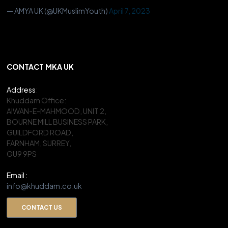
— AMYA UK (@UKMuslimYouth)
April 7, 2023
CONTACT MKA UK
Address
:
Khuddam Office:
AIWAN-E-MAHMOOD, UNIT 2,
BOURNE MILL BUSINESS PARK,
GUILDFORD ROAD,
FARNHAM, SURREY,
GU9 9PS
Email :
info@khuddam.co.uk
CONTACT US