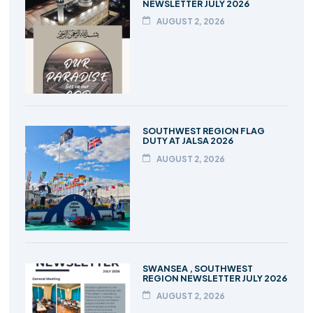
NEWSLETTER JULY 2026
AUGUST 2, 2026
SOUTHWEST REGION FLAG
DUTY AT JALSA 2026
AUGUST 2, 2026
SWANSEA , SOUTHWEST
REGION NEWSLETTER JULY 2026
AUGUST 2, 2026