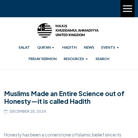
SALAT
QUR’AN
HADITH
NEWS
EVENTS
FRIDAY SERMON
RESOURCES
SEARCH
Muslims Made an Entire Science out of
Honesty—it is called Hadith
DECEMBER 25, 2024
Honesty has been a cornerstone of Islamic belief since its