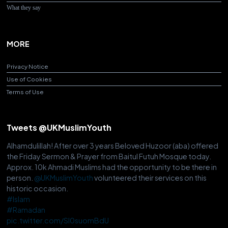
What they say
MORE
Privacy Notice
Use of Cookies
Terms of Use
Tweets @UKMuslimYouth
Alhamdulillah! After over 3 years Beloved Huzoor (aba) offered
the Friday Sermon & Prayer from Baitul Futuh Mosque today.
Approx. 10k Ahmadi Muslims had the opportunity to be there in
person.
@UKMuslimYouth
volunteered their services on this
historic occasion.
#Islam
#Ramadan
pic.twitter.com/Sl0suomBdU