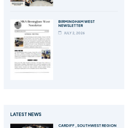
BIRMINGHAM WEST
NEWSLETTER
JULY 2, 2026
LATEST NEWS
CARDIFF , SOUTHWEST REGION