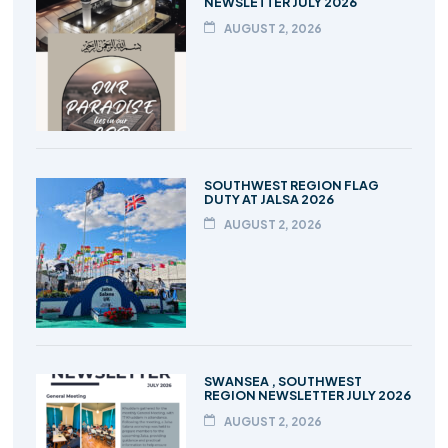
NEWSLETTER JULY 2026
AUGUST 2, 2026
SOUTHWEST REGION FLAG
DUTY AT JALSA 2026
AUGUST 2, 2026
SWANSEA , SOUTHWEST
REGION NEWSLETTER JULY 2026
AUGUST 2, 2026