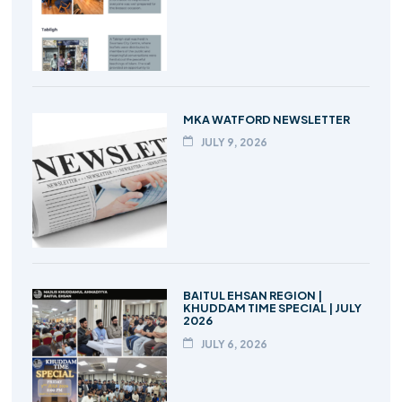
MKA WATFORD NEWSLETTER
JULY 9, 2026
BAITUL EHSAN REGION |
KHUDDAM TIME SPECIAL | JULY
2026
JULY 6, 2026