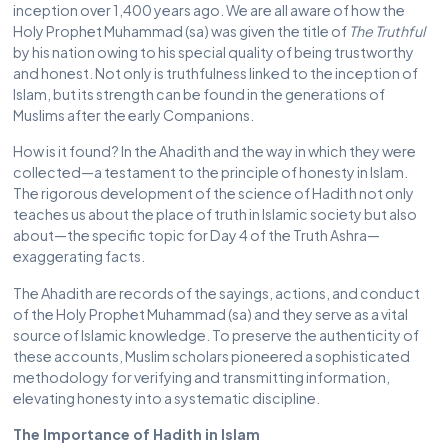
inception over 1,400 years ago. We are all aware of how the
Holy Prophet Muhammad (sa) was given the title of
The Truthful
by his nation owing to his special quality of being trustworthy
and honest. Not only is truthfulness linked to the inception of
Islam, but its strength can be found in the generations of
Muslims after the early Companions.
How is it found? In the Ahadith and the way in which they were
collected—a testament to the principle of honesty in Islam.
The rigorous development of the science of Hadith not only
teaches us about the place of truth in Islamic society but also
about—the specific topic for Day 4 of the Truth Ashra—
exaggerating facts.
The Ahadith are records of the sayings, actions, and conduct
of the Holy Prophet Muhammad (sa) and they serve as a vital
source of Islamic knowledge. To preserve the authenticity of
these accounts, Muslim scholars pioneered a sophisticated
methodology for verifying and transmitting information,
elevating honesty into a systematic discipline.
The Importance of Hadith in Islam