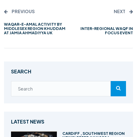
PREVIOUS
NEXT
WAQAR-E-AMAL ACTIVITY BY
INTER-REGIONAL WAQF IN
MIDDLESEX REGION KHUDDAM
FOCUS EVENT
AT JAMIA AHMADIYYA UK
SEARCH
LATEST NEWS
CARDIFF , SOUTHWEST REGION