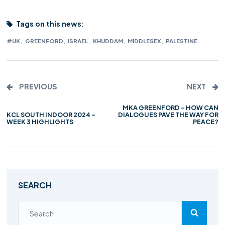
Tags on this news:
,
,
,
,
,
#UK
GREENFORD
ISRAEL
KHUDDAM
MIDDLESEX
PALESTINE
PREVIOUS
NEXT
MKA GREENFORD – HOW CAN
KCL SOUTH INDOOR 2024 –
DIALOGUES PAVE THE WAY FOR
WEEK 3 HIGHLIGHTS
PEACE?
SEARCH