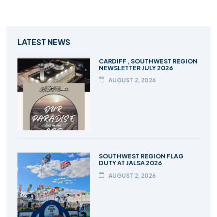
LATEST NEWS
CARDIFF , SOUTHWEST REGION
NEWSLETTER JULY 2026
AUGUST 2, 2026
SOUTHWEST REGION FLAG
DUTY AT JALSA 2026
AUGUST 2, 2026