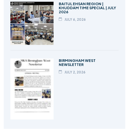
BAITUL EHSAN REGION |
KHUDDAM TIME SPECIAL | JULY
2026
JULY 6, 2026
BIRMINGHAM WEST
NEWSLETTER
JULY 2, 2026