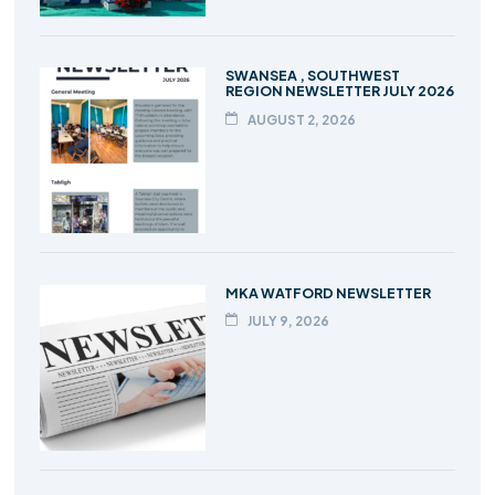
SWANSEA , SOUTHWEST
REGION NEWSLETTER JULY 2026
AUGUST 2, 2026
MKA WATFORD NEWSLETTER
JULY 9, 2026