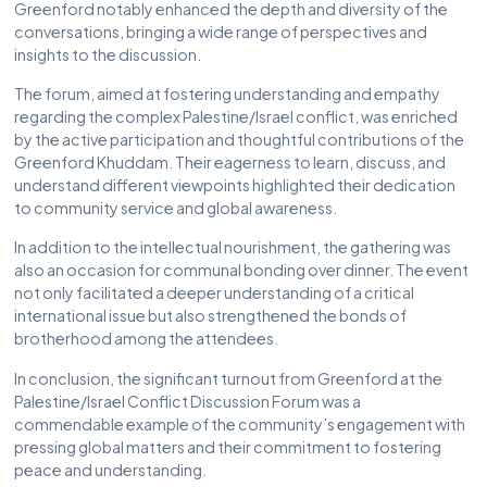
Greenford notably enhanced the depth and diversity of the
conversations, bringing a wide range of perspectives and
insights to the discussion.
The forum, aimed at fostering understanding and empathy
regarding the complex Palestine/Israel conflict, was enriched
by the active participation and thoughtful contributions of the
Greenford Khuddam. Their eagerness to learn, discuss, and
understand different viewpoints highlighted their dedication
to community service and global awareness.
In addition to the intellectual nourishment, the gathering was
also an occasion for communal bonding over dinner. The event
not only facilitated a deeper understanding of a critical
international issue but also strengthened the bonds of
brotherhood among the attendees.
In conclusion, the significant turnout from Greenford at the
Palestine/Israel Conflict Discussion Forum was a
commendable example of the community’s engagement with
pressing global matters and their commitment to fostering
peace and understanding.