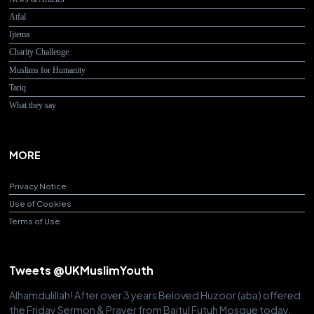
Atfal
Ijtema
Charity Challenge
Muslims for Humanity
Tariq
What they say
MORE
Privacy Notice
Use of Cookies
Terms of Use
Tweets @UKMuslimYouth
Alhamdulillah! After over 3 years Beloved Huzoor (aba) offered
the Friday Sermon & Prayer from Baitul Futuh Mosque today.