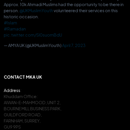
Approx. 10k Ahmadi Muslims had the opportunity to be there in
person.
@UKMuslimYouth
volunteered their services on this
historic occasion.
#Islam
#Ramadan
pic.twitter.com/Sl0suomBdU
— AMYA UK (@UKMuslimYouth)
April 7, 2023
CONTACT MKA UK
Address
:
Khuddam Office:
AIWAN-E-MAHMOOD, UNIT 2,
BOURNE MILL BUSINESS PARK,
GUILDFORD ROAD,
FARNHAM, SURREY,
GU9 9PS