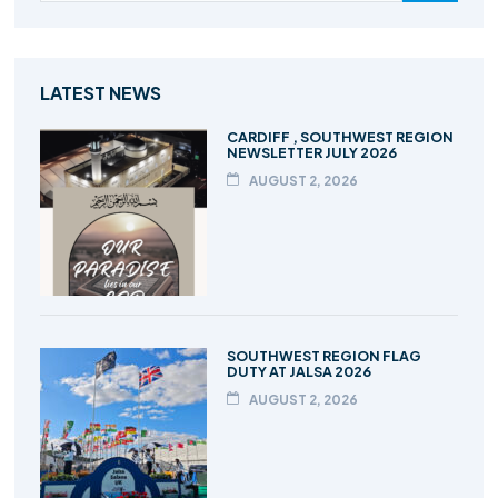
LATEST NEWS
CARDIFF , SOUTHWEST REGION
NEWSLETTER JULY 2026
AUGUST 2, 2026
SOUTHWEST REGION FLAG
DUTY AT JALSA 2026
AUGUST 2, 2026