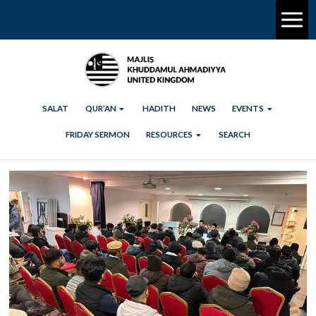
SALAT
QUR’AN
HADITH
NEWS
EVENTS
FRIDAY SERMON
RESOURCES
SEARCH