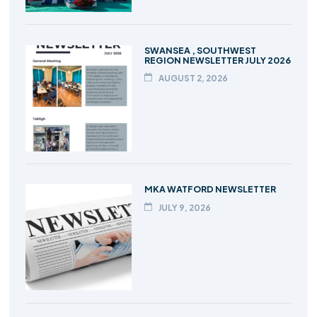
SWANSEA , SOUTHWEST
REGION NEWSLETTER JULY 2026
AUGUST 2, 2026
MKA WATFORD NEWSLETTER
JULY 9, 2026