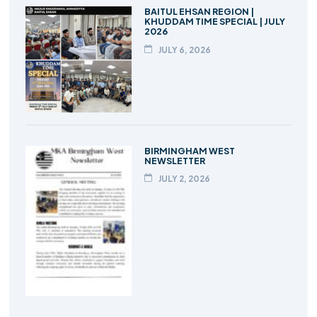
BAITUL EHSAN REGION |
KHUDDAM TIME SPECIAL | JULY
2026
JULY 6, 2026
BIRMINGHAM WEST
NEWSLETTER
JULY 2, 2026