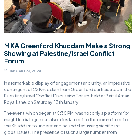
MKA Greenford Khuddam Make a Strong
Showing at Palestine/Israel Conflict
Forum
JANUARY 31, 2024
In a remarkable display of engagement and unity, an impressive
contingent of 22 Khuddam from Greenford participated in the
Palestine/Israel Conflict Discussion Forum, held at Baitul Aman,
Royal Lane, on Saturday, 13th January.
The event, which began at 5:30 PM, was not only a platform for
insightful dialogue but also a testament to the commitment of
the Khuddam to understanding and discussing significant
global issues. The presence of such a large number from