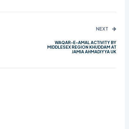
TALIM
TAHRIK-E-JADID
NEXT
TARBIYYAT
WAQAR-E-AMAL ACTIVITY BY
WAQAR-E-AMAL
MIDDLESEX REGION KHUDDAM AT
JAMIA AHMADIYYA UK
ZIAFAT