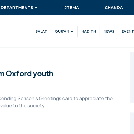
DEPARTMENTS
IJTEMA
CHANDA
AITMAAD
QIADAT QUEST
SALAT
QUR’AN
HADITH
NEWS
EVENT
AMOOR-E-TULUBA
QUR’AN VERSE OF THE DAY
ISHA’AT
QUR’AN STREAM
CA
KHIDMAT-E-KHALQ
TEC
om Oxford youth
MAAL
NEW AHMADIS
RISHTA NATA
ending Season’s Greetings card to appreciate the
alue to the society,
SANAT-O-TIJARAT
SEHAT-E-JISMANI
TABLIGH