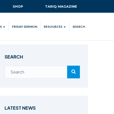
SHOP
TARIQ MAGAZINE
S
FRIDAY SERMON
RESOURCES
SEARCH
ALL
MKA UK APP
LENDAR
MKA MEDIA
SEARCH
H TALKS
SUBSCRIBE
NATIONAL AMILA
MKA PLEDGE
MAA PLEDGE
SAFEGUARDING
IJTEMA RESOURCES
LATEST NEWS