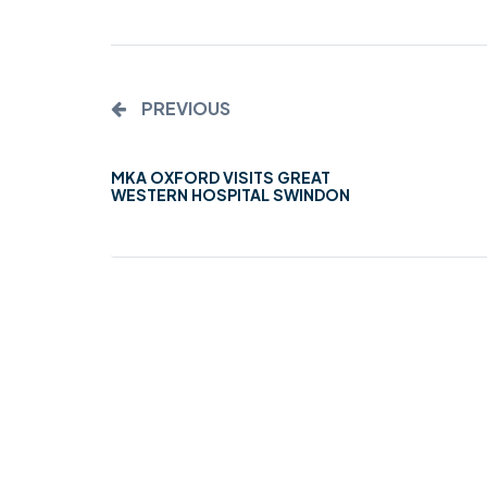
MIDDLESEX
MUQAMI
PREVIOUS
NORTH EAST
NORTH WEST
MKA OXFORD VISITS GREAT
WESTERN HOSPITAL SWINDON
SCOTLAND
SOUTH
SOUTH WEST
TAHIR
WEST MIDLANDS
YORKSHIRE