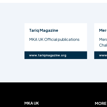
Tariq Magazine
Mer
MKA UK Official publications
Mer
Cha
www.tariqmagazine.org
www.
MKA UK
MORE