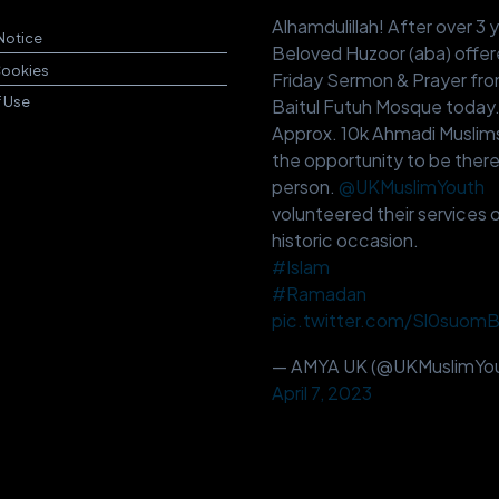
Alhamdulillah! After over 3 
Notice
Beloved Huzoor (aba) offer
Cookies
Friday Sermon & Prayer fr
f Use
Baitul Futuh Mosque today
Approx. 10k Ahmadi Muslim
the opportunity to be there
person.
@UKMuslimYouth
volunteered their services o
historic occasion.
#Islam
#Ramadan
pic.twitter.com/Sl0suom
— AMYA UK (@UKMuslimYou
April 7, 2023