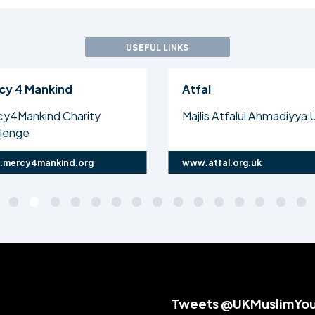
USEFUL LINKS
cy 4 Mankind
Atfal
cy4Mankind Charity
Majlis Atfalul Ahmadiyya 
llenge
mercy4mankind.org
www.atfal.org.uk
Tweets @UKMuslimYo