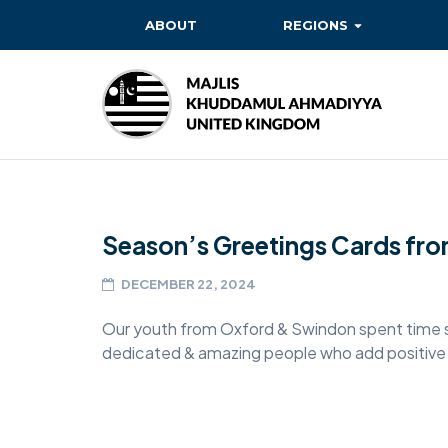
ABOUT
REGIONS
BAITUL EHSAN
BAITUL FUTUH
BAITUN NOOR
BAITUS SUBHAN
Season’s Greetings Cards fr
BASHIR
EAST
DECEMBER 22, 2024
EAST MIDLANDS
Our youth from Oxford & Swindon spent time s
dedicated & amazing people who add positive v
FAZL MOSQUE
HERTFORDSHIRE
MASROOR