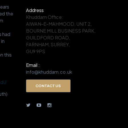
years
Address
:
ed the
Khuddam Office:
om
AIWAN-E-MAHMOOD, UNIT 2,
.
BOURNE MILL BUSINESS PARK,
s had
GUILDFORD ROAD,
 in
FARNHAM, SURREY,
GU9 9PS
n this
Email :
info@khuddam.co.uk
BdU
CONTACT US
th)