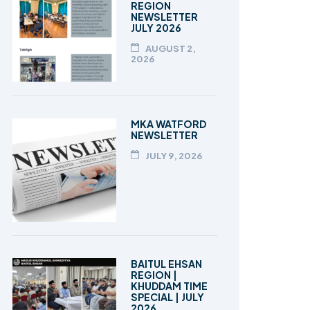
REGION
NEWSLETTER
JULY 2026
AUGUST 2,
2026
MKA WATFORD
NEWSLETTER
JULY 9, 2026
BAITUL EHSAN
REGION |
KHUDDAM TIME
SPECIAL | JULY
2026