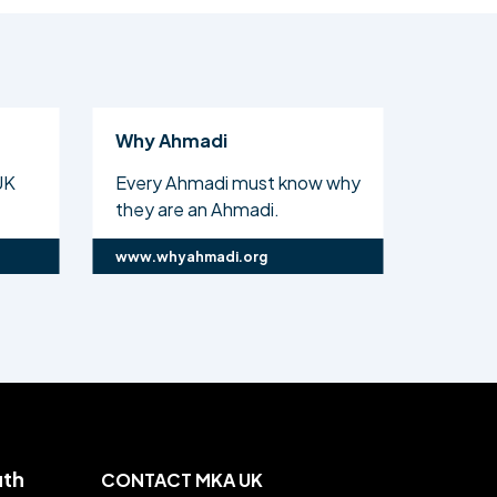
Why Ahmadi
Al Isl
UK
Every Ahmadi must know why
The off
they are an Ahmadi.
Ahmadi
www.whyahmadi.org
www.ali
uth
CONTACT MKA UK