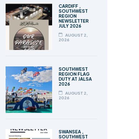
TALEEM-UL-QURAN
CARDIFF ,
SOUTHWEST
REGION
NEWSLETTER
JULY 2026
AUGUST 2,
2026
SOUTHWEST
REGION FLAG
DUTY AT JALSA
2026
AUGUST 2,
2026
SWANSEA ,
SOUTHWEST