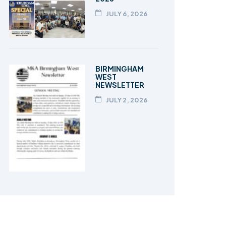
JULY 6, 2026
BIRMINGHAM
WEST
NEWSLETTER
JULY 2, 2026