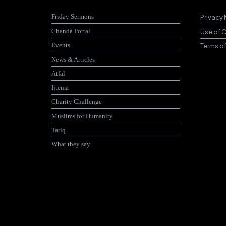
Friday Sermons
Privacy 
Chanda Portal
Use of 
Events
Terms o
News & Articles
Atfal
Ijtema
Charity Challenge
Muslims for Humanity
Tariq
What they say