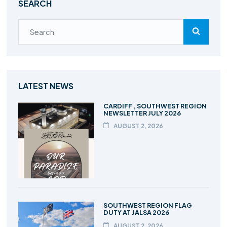
SEARCH
LATEST NEWS
CARDIFF , SOUTHWEST REGION
NEWSLETTER JULY 2026
AUGUST 2, 2026
SOUTHWEST REGION FLAG
DUTY AT JALSA 2026
AUGUST 2, 2026