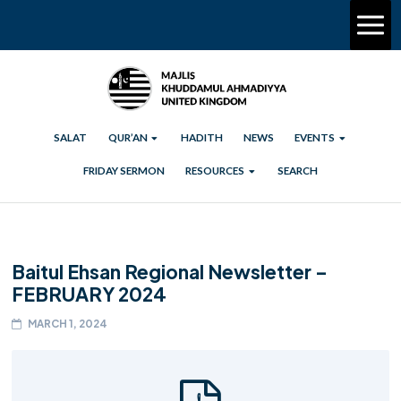
SALAT
QUR’AN
HADITH
NEWS
EVENTS
FRIDAY SERMON
RESOURCES
SEARCH
Baitul Ehsan Regional Newsletter –
FEBRUARY 2024
MARCH 1, 2024