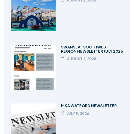
AUGUST 2, 2026
SWANSEA , SOUTHWEST
REGION NEWSLETTER JULY 2026
AUGUST 2, 2026
MKA WATFORD NEWSLETTER
JULY 9, 2026