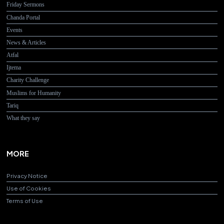
Friday Sermons
Chanda Portal
Events
News & Articles
Atfal
Ijtema
Charity Challenge
Muslims for Humanity
Tariq
What they say
MORE
Privacy Notice
Use of Cookies
Terms of Use