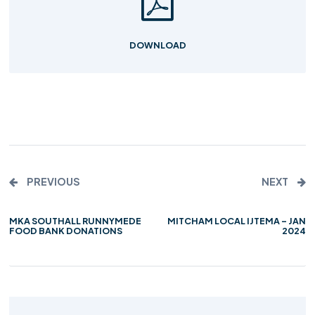
DOWNLOAD
PREVIOUS
NEXT
MKA SOUTHALL RUNNYMEDE
MITCHAM LOCAL IJTEMA – JAN
FOOD BANK DONATIONS
2024