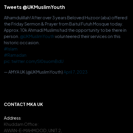
Tweets @UKMuslimYouth
Alhamdulillah! After over 3 years Beloved Huzoor (aba) offered
the Friday Sermon & Prayer from Baitul Futuh Mosque today.
Approx. 10k Ahmadi Muslims had the opportunity to be there in
person.
@UKMuslimYouth
volunteered their services on this
historic occasion.
#Islam
#Ramadan
pic.twitter.com/Sl0suomBdU
— AMYA UK (@UKMuslimYouth)
April 7, 2023
CONTACT MKA UK
Address
:
Khuddam Office:
AIWAN-E-MAHMOOD, UNIT 2,