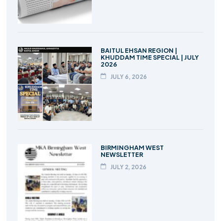
BAITUL EHSAN REGION |
KHUDDAM TIME SPECIAL | JULY
2026
JULY 6, 2026
BIRMINGHAM WEST
NEWSLETTER
JULY 2, 2026