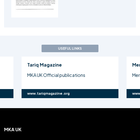
USEFUL LINKS
Tariq Magazine
Me
MKA UK Official publications
Mer
www.tariqmagazine.org
www
MKA UK