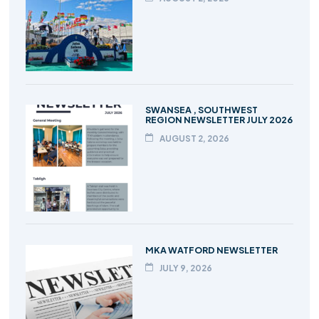
SWANSEA , SOUTHWEST
REGION NEWSLETTER JULY 2026
AUGUST 2, 2026
MKA WATFORD NEWSLETTER
JULY 9, 2026