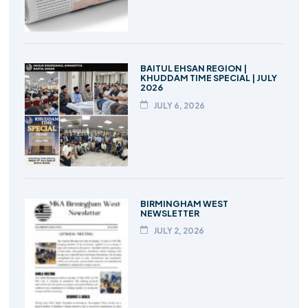
BAITUL EHSAN REGION |
KHUDDAM TIME SPECIAL | JULY
2026
JULY 6, 2026
BIRMINGHAM WEST
NEWSLETTER
JULY 2, 2026