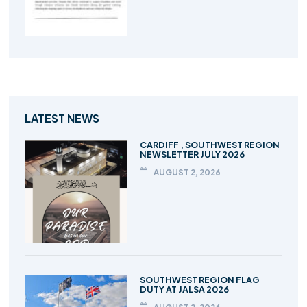
LATEST NEWS
CARDIFF , SOUTHWEST REGION
NEWSLETTER JULY 2026
AUGUST 2, 2026
SOUTHWEST REGION FLAG
DUTY AT JALSA 2026