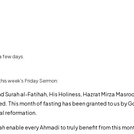
a few days.
this week's Friday Sermon:
d Surah al-Fatihah, His Holiness, Hazrat Mirza Masroo
d. This month of fasting has been granted to us by Go
ual reformation.
ah enable every Ahmadi to truly benefit from this mo