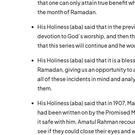
that one can only attain true benefit w
the month of Ramadan.
His Holiness (aba) said that in the pre
devotion to God’s worship, and then th
that this series will continue and he w
His Holiness (aba) said that it is a ble
Ramadan, giving us an opportunity to a
all of these incidents in mind and ana
them.
His Holiness (aba) said that in 1907,
had been written on by the Promised Me
it safe with him. Amatul Rahman recoun
see if they could close their eyes and 