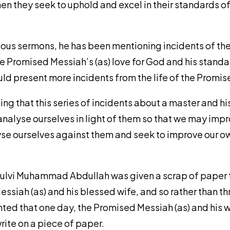
hen they seek to uphold and excel in their standards o
vious sermons, he has been mentioning incidents of the 
e Promised Messiah’s (as) love for God and his standar
ould present more incidents from the life of the Promis
ssing that this series of incidents about a master and hi
nalyse ourselves in light of them so that we may impr
lyse ourselves against them and seek to improve our ow
 Maulvi Muhammad Abdullah was given a scrap of paper 
ssiah (as) and his blessed wife, and so rather than t
ted that one day, the Promised Messiah (as) and his w
write on a piece of paper.