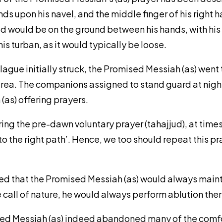
ds upon his navel, and the middle finger of his right h
d would be on the ground between his hands, with his
is turban, as it would typically be loose.
lague initially struck, the Promised Messiah (as) went 
 area. The companions assigned to stand guard at night
as) offering prayers.
ering the pre-dawn voluntary prayer (tahajjud), at tim
o the right path’. Hence, we too should repeat this pr
rded that the Promised Messiah (as) would always maint
call of nature, he would always perform ablution ther
ised Messiah (as) indeed abandoned many of the comfo