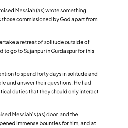
romised Messiah (as) wrote something
 sets those commissioned by God apart from
rtake a retreat of solitude outside of
 to go to Sujanpur in Gurdaspur for this
ention to spend forty days in solitude and
ple and answer their questions. He had
cal duties that they should only interact
ised Messiah’s (as) door, and the
 opened immense bounties for him, and at