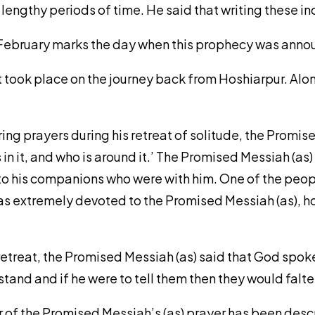
lengthy periods of time. He said that writing these 
0 February marks the day when this prophecy was ann
nt took place on the journey back from Hoshiarpur. Alo
ering prayers during his retreat of solitude, the Promis
in it, and who is around it.’ The Promised Messiah (as) 
ed to his companions who were with him. One of the pe
was extremely devoted to the Promised Messiah (as), 
 retreat, the Promised Messiah (as) said that God spok
tand and if he were to tell them then they would falte
r of the Promised Messiah’s (as) prayer has been desc