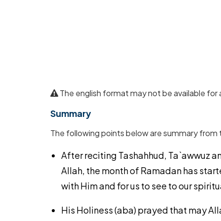
The english format may not be available for 
Summary
The following points below are summary from 
After reciting Tashahhud, Ta`awwuz an
Allah, the month of Ramadan has starte
with Him and for us to see to our spirit
His Holiness (aba) prayed that may All