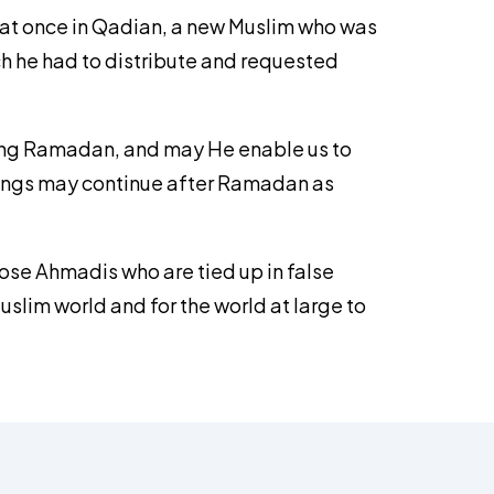
t that once in Qadian, a new Muslim who was
ch he had to distribute and requested
uring Ramadan, and may He enable us to
ssings may continue after Ramadan as
ose Ahmadis who are tied up in false
uslim world and for the world at large to