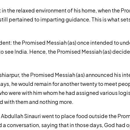
st in the relaxed environment of his home, when the P
it still pertained to imparting guidance. This is what
ident: the Promised Messiah (as) once intended to unde
o see India. Hence, the Promised Messiah (as) decided
oshiarpur, the Promised Messiah (as) announced his int
 days, he would remain for another twenty to meet peo
ho were with him whom he had assigned various logisti
ted with them and nothing more.
n Abdullah Sinauri went to place food outside the Prom
d a conversation, saying that in those days, God had