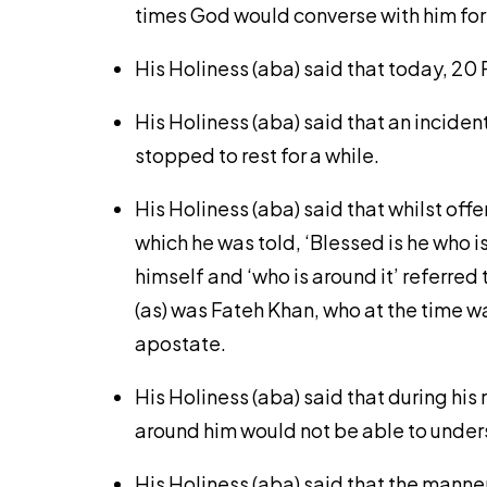
times God would converse with him for 
His Holiness (aba) said that today, 2
His Holiness (aba) said that an incide
stopped to rest for a while.
His Holiness (aba) said that whilst off
which he was told, ‘Blessed is he who is 
himself and ‘who is around it’ referr
(as) was Fateh Khan, who at the time 
apostate.
His Holiness (aba) said that during his
around him would not be able to unders
His Holiness (aba) said that the manne