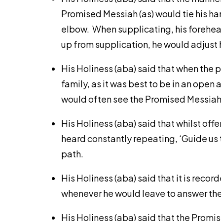
Promised Messiah (as) would tie his han
elbow. When supplicating, his forehea
up from supplication, he would adjust h
His Holiness (aba) said that when the p
family, as it was best to be in an open
would often see the Promised Messiah (
His Holiness (aba) said that whilst off
heard constantly repeating, ‘Guide us t
path.
His Holiness (aba) said that it is reco
whenever he would leave to answer the 
His Holiness (aba) said that the Prom