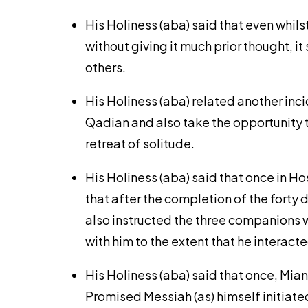
His Holiness (aba) said that even whil
without giving it much prior thought, 
others.
His Holiness (aba) related another inc
Qadian and also take the opportunity t
retreat of solitude.
His Holiness (aba) said that once in H
that after the completion of the forty
also instructed the three companions w
with him to the extent that he interac
His Holiness (aba) said that once, Mia
Promised Messiah (as) himself initiate