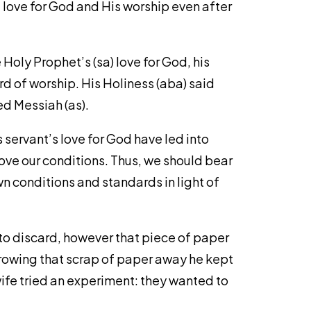
f love for God and His worship even after
Holy Prophet’s (sa) love for God, his
d of worship. His Holiness (aba) said
ed Messiah (as).
s servant’s love for God have led into
ove our conditions. Thus, we should bear
n conditions and standards in light of
to discard, however that piece of paper
hrowing that scrap of paper away he kept
ife tried an experiment: they wanted to