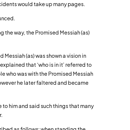
incidents would take up many pages.
ounced.
ng the way, the Promised Messiah (as)
ed Messiah (as) was shown a vision in
explained that ‘who is in it’ referred to
ople who was with the Promised Messiah
however he later faltered and became
e to him and said such things that many
r.
ribed as follows: when standing the