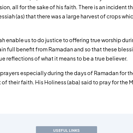
ion, all for the sake of his faith. There is an inciden
siah (as) that there was a large harvest of crops whi
ah enable us to do justice to offering true worship d
ttain full benefit from Ramadan and so that these ble
e reflections of what it means to be a true believer.
 prayers especially during the days of Ramadan for th
 their faith. His Holiness (aba) said to pray for the M
USEFUL LINKS