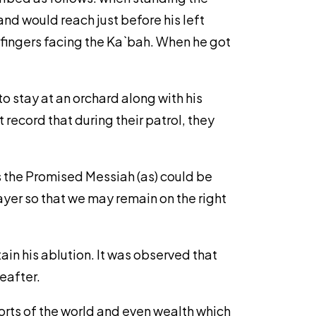
and would reach just before his left
 fingers facing the Ka`bah. When he got
to stay at an orchard along with his
 record that during their patrol, they
es the Promised Messiah (as) could be
ayer so that we may remain on the right
ain his ablution. It was observed that
eafter.
rts of the world and even wealth which