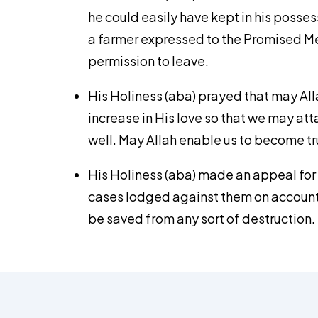
he could easily have kept in his possess
a farmer expressed to the Promised Mes
permission to leave.
His Holiness (aba) prayed that may All
increase in His love so that we may a
well. May Allah enable us to become tru
His Holiness (aba) made an appeal for
cases lodged against them on account of
be saved from any sort of destruction.