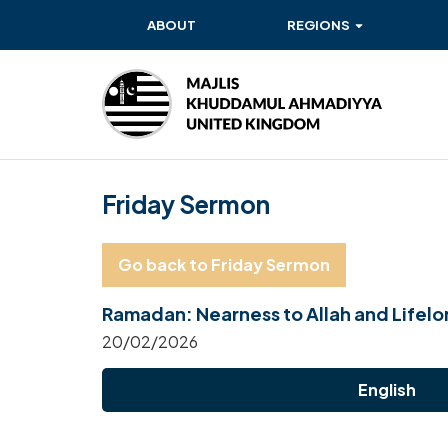
ABOUT
REGIONS
BAITUL EHSAN
BAITUL FUTUH
BAITUN NOOR
Friday Sermon
BAITUS SUBHAN
BASHIR
Go back to Friday Sermon
EAST
Ramadan: Nearness to Allah and Lifel
EAST MIDLANDS
20/02/2026
FAZL MOSQUE
English
HERTFORDSHIRE
MASROOR