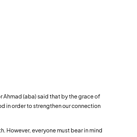
r Ahmad (aba) said that by the grace of
d in order to strengthen our connection
nth. However, everyone must bear in mind