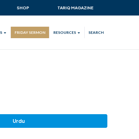
SHOP
TARIQ MAGAZINE
S
FRIDAY SERMON
RESOURCES
SEARCH
ALL
MKA UK APP
LENDAR
MKA MEDIA
H TALKS
SUBSCRIBE
NATIONAL AMILA
MKA PLEDGE
MAA PLEDGE
SAFEGUARDING
Urdu
IJTEMA RESOURCES