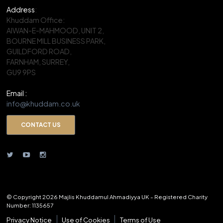
Address
:
Khuddam Office:
AIWAN-E-MAHMOOD, UNIT 2,
BOURNE MILL BUSINESS PARK,
GUILDFORD ROAD,
FARNHAM, SURREY,
GU9 9PS
Email :
info@khuddam.co.uk
CONTACT US
© Copyright 2026 Majlis Khuddamul Ahmadiyya UK - Registered Charity
Number: 1135657
Privacy Notice
Use of Cookies
Terms of Use