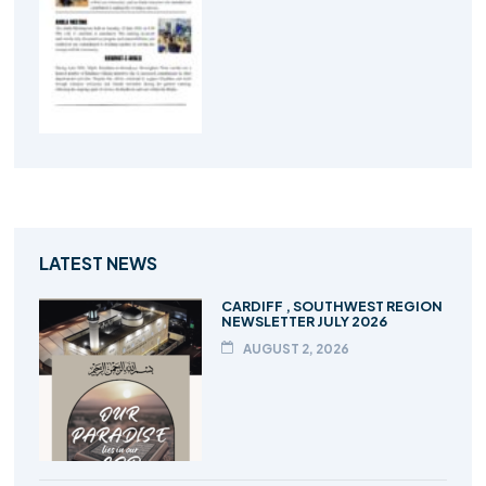
LATEST NEWS
CARDIFF , SOUTHWEST REGION
NEWSLETTER JULY 2026
AUGUST 2, 2026