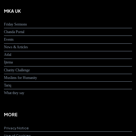
MKA UK
Friday Sermons
Chanda Portal
Events
News & Articles
Atfal
Ijtema
Charity Challenge
Muslims for Humanity
Tariq
What they say
MORE
Privacy Notice
Use of Cookies