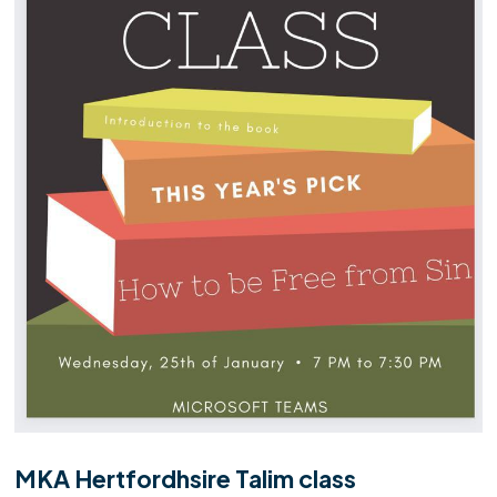
MKA Hertfordhsire Talim class