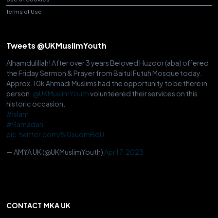
Terms of Use
Tweets @UKMuslimYouth
Alhamdulillah! After over 3 years Beloved Huzoor (aba) offered
the Friday Sermon & Prayer from Baitul Futuh Mosque today.
Approx. 10k Ahmadi Muslims had the opportunity to be there in
person.
@UKMuslimYouth
volunteered their services on this
historic occasion.
#Islam
#Ramadan
pic.twitter.com/Sl0suomBdU
— AMYA UK (@UKMuslimYouth)
April 7, 2023
CONTACT MKA UK