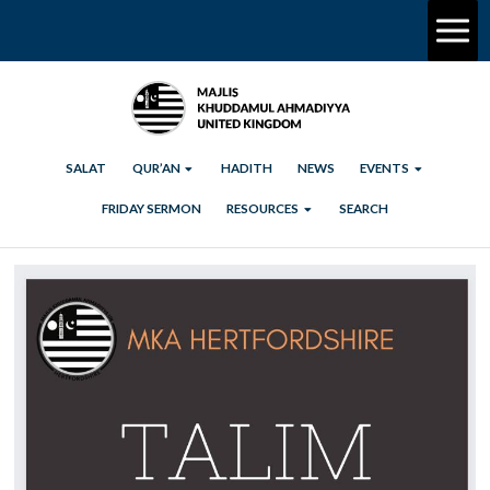
SALAT
QUR’AN
HADITH
NEWS
EVENTS
FRIDAY SERMON
RESOURCES
SEARCH