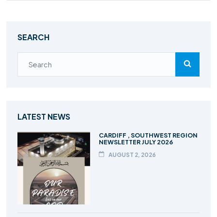
SEARCH
LATEST NEWS
CARDIFF , SOUTHWEST REGION
NEWSLETTER JULY 2026
AUGUST 2, 2026