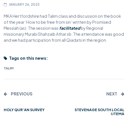
JANUARY 26, 2023
MKA Hertfordshire had Talim class and discussion on the book
of the year ‘How to be free from sin’ written by Promised
Messiah (as). The session was
facilitated
by Regional
missionary Murabi Shahzaib Athar sb. The attendance was good
and we had participation from all Qiadats in the region.
Tags on this news:
TALIM
PREVIOUS
NEXT
HOLY QUR’AN SURVEY
STEVENAGE SOUTH LOCAL
IJTEMA