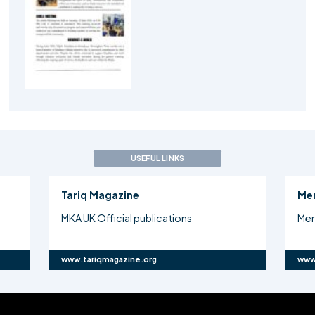
USEFUL LINKS
Tariq Magazine
Me
MKA UK Official publications
Mer
www.tariqmagazine.org
www