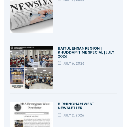
BAITUL EHSAN REGION |
KHUDDAM TIME SPECIAL | JULY
2026
JULY 6, 2026
BIRMINGHAM WEST
NEWSLETTER
JULY 2, 2026