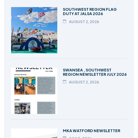
SOUTHWEST REGION FLAG
DUTY AT JALSA 2026
AUGUST 2, 2026
SWANSEA , SOUTHWEST
REGION NEWSLETTER JULY 2026
AUGUST 2, 2026
MKA WATFORD NEWSLETTER