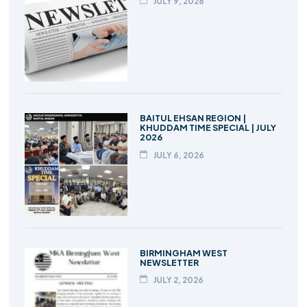
JULY 9, 2026
BAITUL EHSAN REGION |
KHUDDAM TIME SPECIAL | JULY
2026
JULY 6, 2026
BIRMINGHAM WEST
NEWSLETTER
JULY 2, 2026