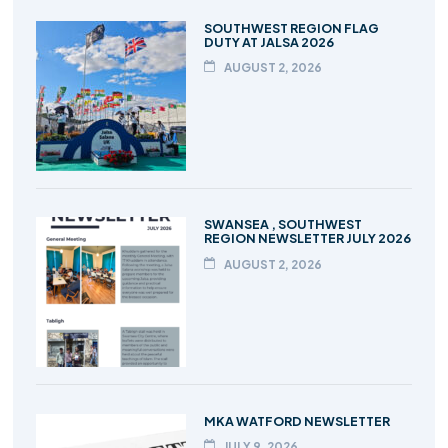
SOUTHWEST REGION FLAG
DUTY AT JALSA 2026
AUGUST 2, 2026
SWANSEA , SOUTHWEST
REGION NEWSLETTER JULY 2026
AUGUST 2, 2026
MKA WATFORD NEWSLETTER
JULY 9, 2026