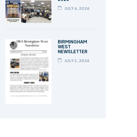
JULY 6, 2026
BIRMINGHAM
WEST
NEWSLETTER
JULY 2, 2026