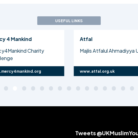
USEFUL LINKS
cy 4 Mankind
Atfal
cy4Mankind Charity
Majlis Atfalul Ahmadiyya 
llenge
mercy4mankind.org
www.atfal.org.uk
Tweets @UKMuslimYo