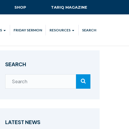
SHOP
TARIQ MAGAZINE
S
FRIDAY SERMON
RESOURCES
SEARCH
ALL
MKA UK APP
LENDAR
MKA MEDIA
SEARCH
H TALKS
SUBSCRIBE
NATIONAL AMILA
MKA PLEDGE
MAA PLEDGE
SAFEGUARDING
IJTEMA RESOURCES
LATEST NEWS