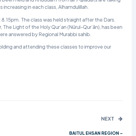
 increasing in each class, Alhamdulillah.
TALIM
8.15pm. The class was held straight after the Dars.
TAHRIK-E-JADID
, The Light of the Holy Qur’an (Nūrul-Qur’ān), has been
ere answered by Regional Murabbi sahib.
TARBIYYAT
holding and attending these classes to improve our
WAQAR-E-AMAL
ZIAFAT
NEXT
BAITUL EHSAN REGION –