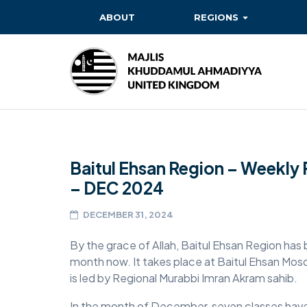
ABOUT
REGIONS
BAITUL EHSAN
BAITUL FUTUH
BAITUN NOOR
BAITUS SUBHAN
Baitul Ehsan Region – Weekly 
BASHIR
– DEC 2024
EAST
DECEMBER 31, 2024
EAST MIDLANDS
By the grace of Allah, Baitul Ehsan Region has 
FAZL MOSQUE
month now. It takes place at Baitul Ehsan Mo
HERTFORDSHIRE
is led by Regional Murabbi Imran Akram sahib.
MASROOR
In the month of December, seven classes have