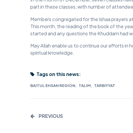
part in these classes, with number of attendees
MIDDLESEX
Members congregated for the Ishaa prayers at 
MUQAMI
This month, the reading of the book of the year
started and any questions the Khuddam had w
NORTH EAST
May Allah enable us to continue our efforts in 
NORTH WEST
spiritual knowledge.
SCOTLAND
SOUTH
Tags on this news:
SOUTH WEST
,
,
BAITUL EHSAN REGION
TALIM
TARBIYYAT
TAHIR
WEST MIDLANDS
PREVIOUS
YORKSHIRE