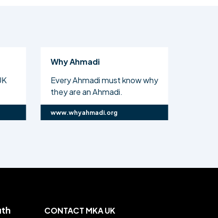
Why Ahmadi
Al Isl
UK
Every Ahmadi must know why
The off
they are an Ahmadi.
Ahmadi
www.whyahmadi.org
www.ali
uth
CONTACT MKA UK