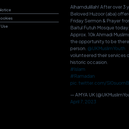
Alhamdulillah! After over 3 
Notice
Beloved Huzoor (aba) offer
Cookies
Friday Sermon & Prayer fr
f Use
Baitul Futuh Mosque today
Approx. 10k Ahmadi Muslim
the opportunity to be there
person.
@UKMuslimYouth
volunteered their services o
historic occasion.
#Islam
#Ramadan
pic.twitter.com/Sl0suom
— AMYA UK (@UKMuslimYou
April 7, 2023