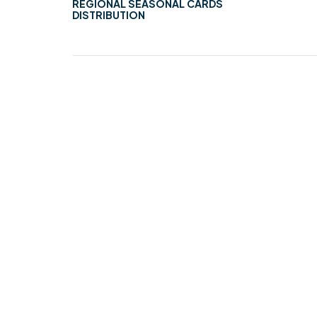
REGIONAL SEASONAL CARDS
DISTRIBUTION