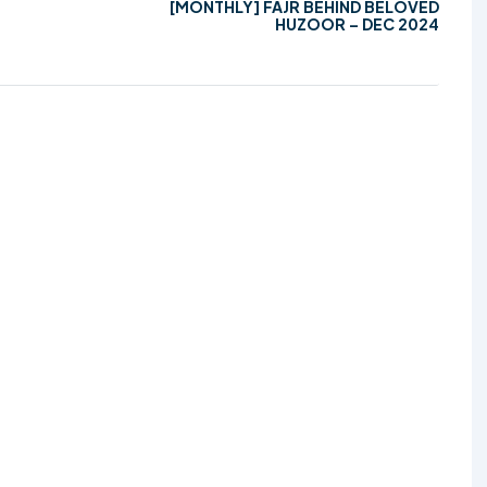
[MONTHLY] FAJR BEHIND BELOVED
HUZOOR – DEC 2024