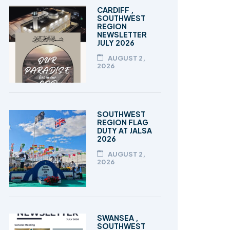
TALEEM-UL-QURAN
CARDIFF ,
SOUTHWEST
REGION
NEWSLETTER
JULY 2026
AUGUST 2,
2026
SOUTHWEST
REGION FLAG
DUTY AT JALSA
2026
AUGUST 2,
2026
SWANSEA ,
SOUTHWEST