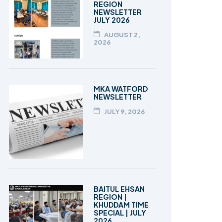
REGION
NEWSLETTER
JULY 2026
AUGUST 2,
2026
MKA WATFORD
NEWSLETTER
JULY 9, 2026
BAITUL EHSAN
REGION |
KHUDDAM TIME
SPECIAL | JULY
2026