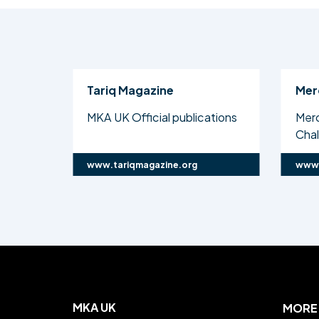
Tariq Magazine
Mer
MKA UK Official publications
Mer
Cha
www.tariqmagazine.org
www.
MKA UK
MORE