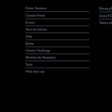
Friday Sermons
Privacy 
Chanda Portal
Use of 
Events
Terms o
News & Articles
Atfal
Ijtema
Charity Challenge
Muslims for Humanity
Tariq
What they say