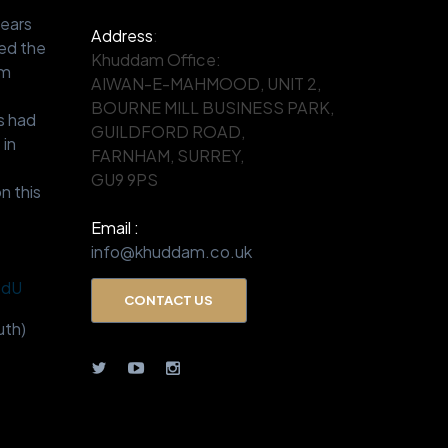
years
Address
:
ed the
Khuddam Office:
om
AIWAN-E-MAHMOOD, UNIT 2,
.
BOURNE MILL BUSINESS PARK,
s had
GUILDFORD ROAD,
 in
FARNHAM, SURREY,
GU9 9PS
n this
Email :
info@khuddam.co.uk
BdU
CONTACT US
th)