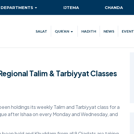
DEPARTMENTS
IJTEMA
CHANDA
AITMAAD
QIADAT QUEST
SALAT
QUR’AN
HADITH
NEWS
EVENT
AMOOR-E-TULUBA
QUR’AN VERSE OF THE DAY
ISHA’AT
QUR’AN STREAM
CA
KHIDMAT-E-KHALQ
TEC
Regional Talim & Tarbiyyat Classes
MAAL
NEW AHMADIS
RISHTA NATA
been holdings its weekly Talim and Tarbiyyat class for a
SANAT-O-TIJARAT
sque after Ishaa on every Monday and Wednesday, and
SEHAT-E-JISMANI
TABLIGH
 been held and Khuddam from all 9 Qiadats are taking