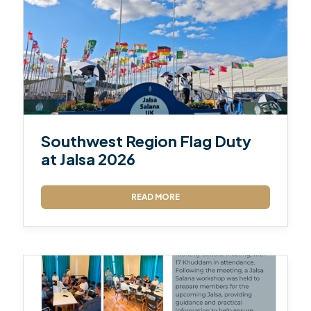
Southwest Region Flag Duty
at Jalsa 2026
READ MORE