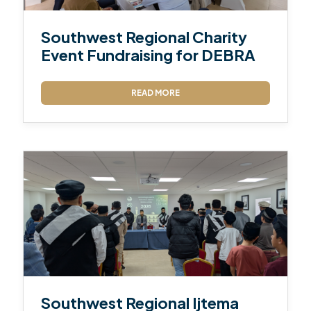
Southwest Regional Charity
Event Fundraising for DEBRA
READ MORE
Southwest Regional Ijtema