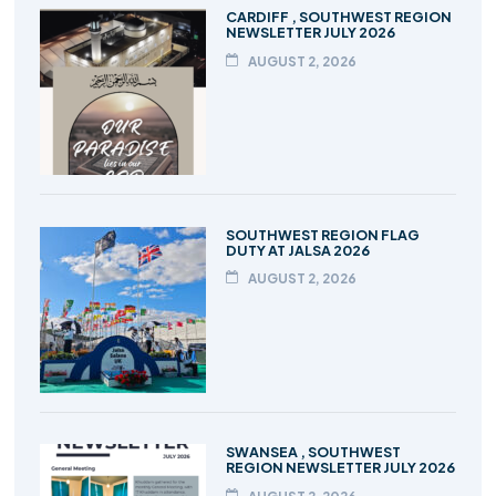
CARDIFF , SOUTHWEST REGION
NEWSLETTER JULY 2026
AUGUST 2, 2026
SOUTHWEST REGION FLAG
DUTY AT JALSA 2026
AUGUST 2, 2026
SWANSEA , SOUTHWEST
REGION NEWSLETTER JULY 2026