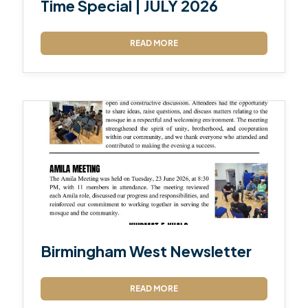
Time Special | JULY 2026
READ MORE
Birmingham West Newsletter
READ MORE