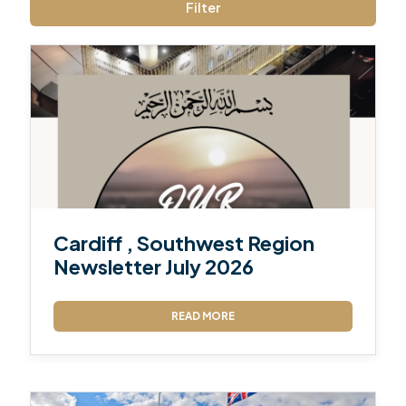
Filter
Cardiff , Southwest Region
Newsletter July 2026
READ MORE