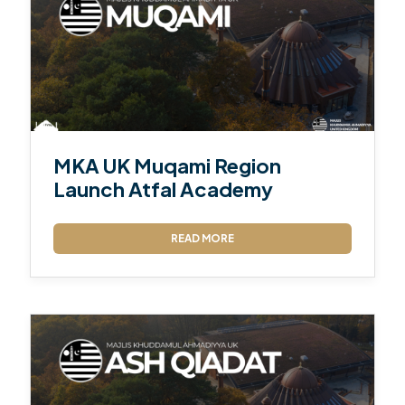
MKA UK Muqami Region
Launch Atfal Academy
READ MORE