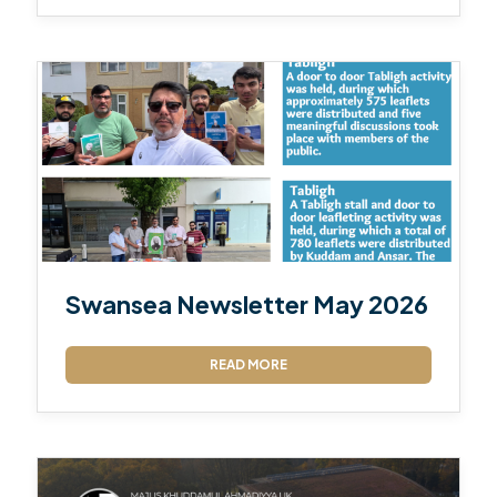
Swansea Newsletter May 2026
READ MORE