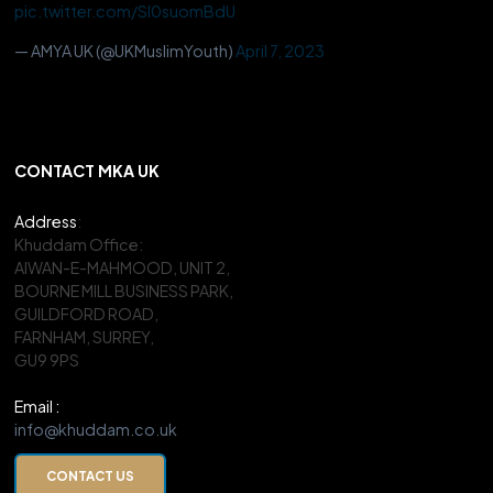
pic.twitter.com/Sl0suomBdU
— AMYA UK (@UKMuslimYouth)
April 7, 2023
CONTACT MKA UK
Address
:
Khuddam Office:
AIWAN-E-MAHMOOD, UNIT 2,
BOURNE MILL BUSINESS PARK,
GUILDFORD ROAD,
FARNHAM, SURREY,
GU9 9PS
Email :
info@khuddam.co.uk
CONTACT US