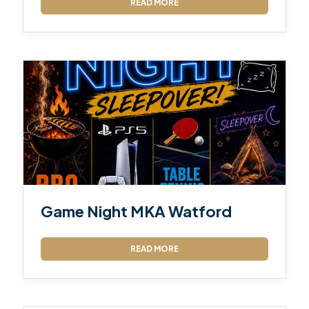
READ MORE
Game Night MKA Watford
READ MORE