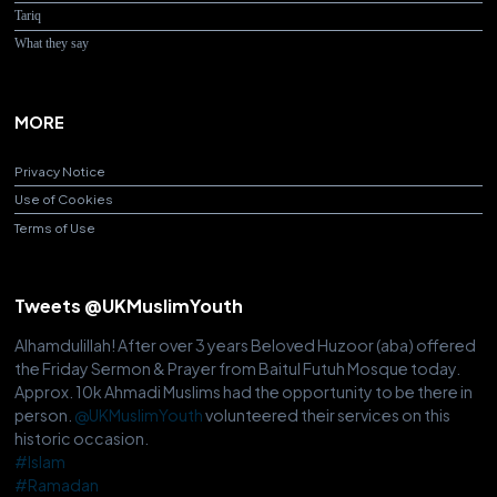
Tariq
What they say
MORE
Privacy Notice
Use of Cookies
Terms of Use
Tweets @UKMuslimYouth
Alhamdulillah! After over 3 years Beloved Huzoor (aba) offered
the Friday Sermon & Prayer from Baitul Futuh Mosque today.
Approx. 10k Ahmadi Muslims had the opportunity to be there in
person.
@UKMuslimYouth
volunteered their services on this
historic occasion.
#Islam
#Ramadan