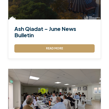
Ash Qiadat – June News
Bulletin
READ MORE