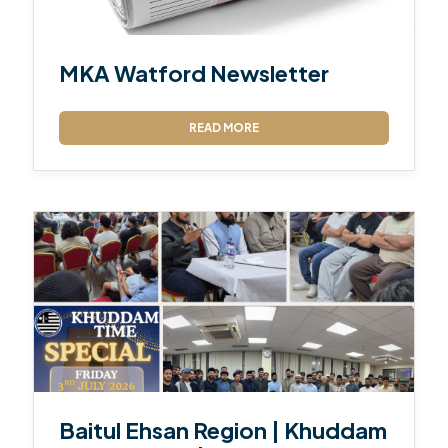
MKA Watford Newsletter
READ MORE
Baitul Ehsan Region | Khuddam