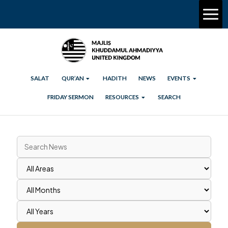
SALAT
QUR’AN
HADITH
NEWS
EVENTS
FRIDAY SERMON
RESOURCES
SEARCH