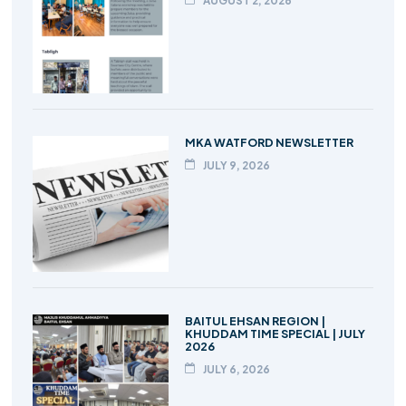
AUGUST 2, 2026
MKA WATFORD NEWSLETTER
JULY 9, 2026
BAITUL EHSAN REGION |
KHUDDAM TIME SPECIAL | JULY
2026
JULY 6, 2026