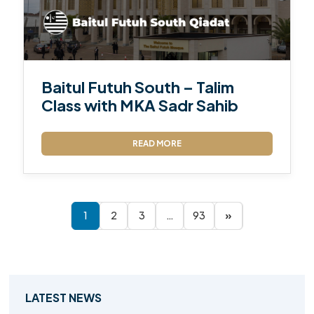
Baitul Futuh South – Talim
Class with MKA Sadr Sahib
READ MORE
1
2
3
…
93
»
LATEST NEWS