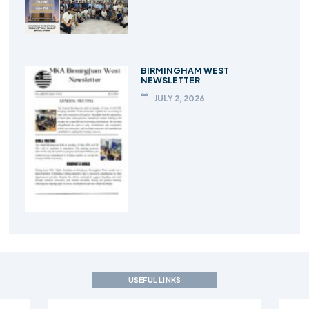
BIRMINGHAM WEST
NEWSLETTER
JULY 2, 2026
USEFUL LINKS