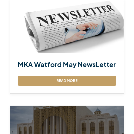
MKA Watford May NewsLetter
READ MORE