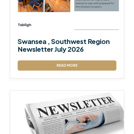
Swansea , Southwest Region
Newsletter July 2026
READ MORE