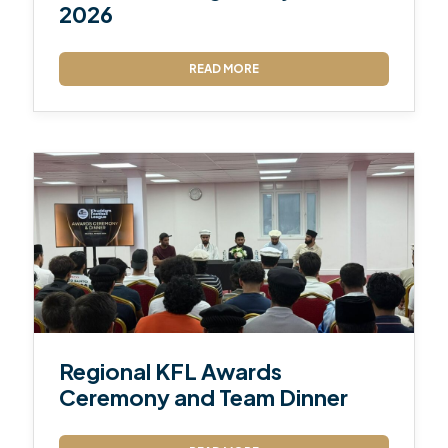
2026
READ MORE
Regional KFL Awards
Ceremony and Team Dinner