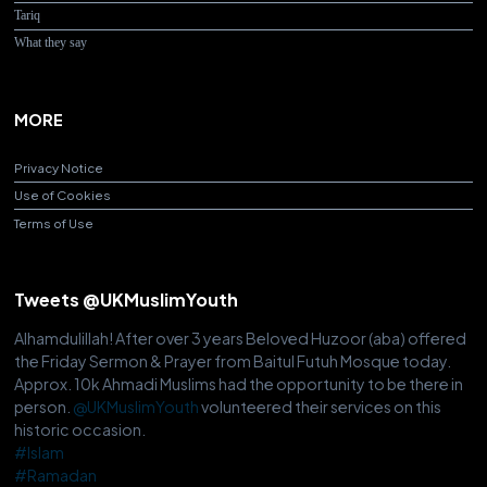
Tariq
What they say
MORE
Privacy Notice
Use of Cookies
Terms of Use
Tweets @UKMuslimYouth
Alhamdulillah! After over 3 years Beloved Huzoor (aba) offered
the Friday Sermon & Prayer from Baitul Futuh Mosque today.
Approx. 10k Ahmadi Muslims had the opportunity to be there in
person.
@UKMuslimYouth
volunteered their services on this
historic occasion.
#Islam
#Ramadan