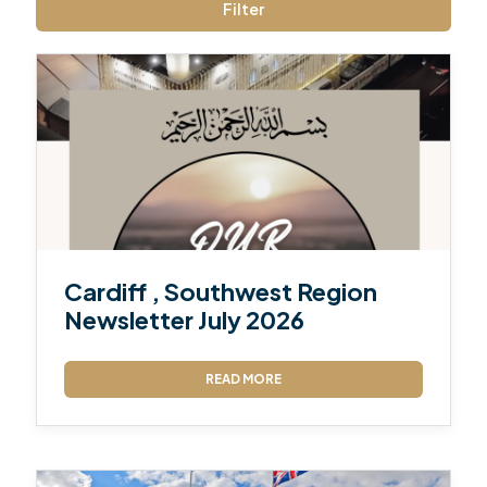
Filter
Cardiff , Southwest Region
Newsletter July 2026
READ MORE