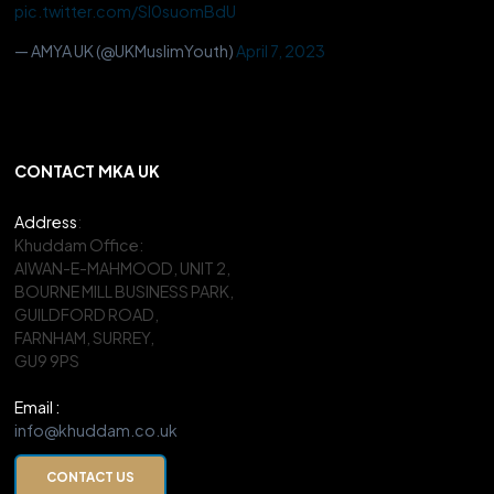
pic.twitter.com/Sl0suomBdU
— AMYA UK (@UKMuslimYouth)
April 7, 2023
CONTACT MKA UK
Address
:
Khuddam Office:
AIWAN-E-MAHMOOD, UNIT 2,
BOURNE MILL BUSINESS PARK,
GUILDFORD ROAD,
FARNHAM, SURREY,
GU9 9PS
Email :
info@khuddam.co.uk
CONTACT US