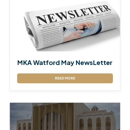
MKA Watford May NewsLetter
READ MORE