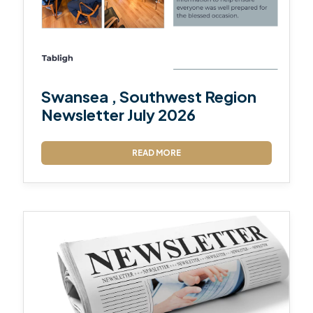
Swansea , Southwest Region
Newsletter July 2026
READ MORE