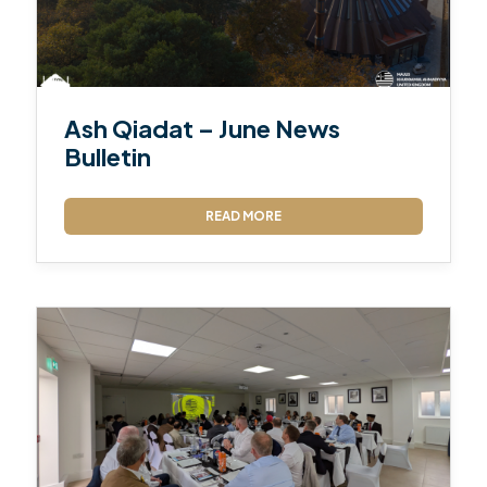
Ash Qiadat – June News
Bulletin
READ MORE