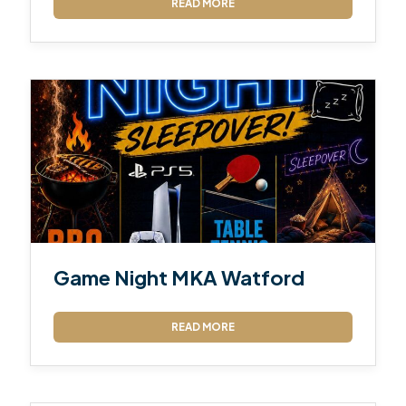
READ MORE
Game Night MKA Watford
READ MORE