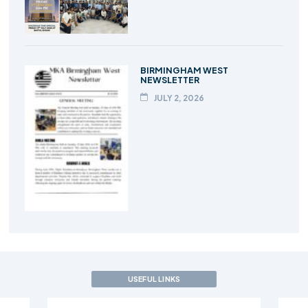
BIRMINGHAM WEST
NEWSLETTER
JULY 2, 2026
USEFUL LINKS