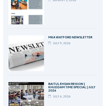
AUGUST 2, 2026
MKA WATFORD NEWSLETTER
JULY 9, 2026
BAITUL EHSAN REGION |
KHUDDAM TIME SPECIAL | JULY
2026
JULY 6, 2026