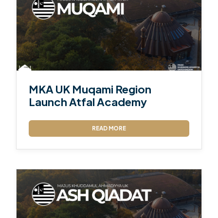
MKA UK Muqami Region
Launch Atfal Academy
READ MORE