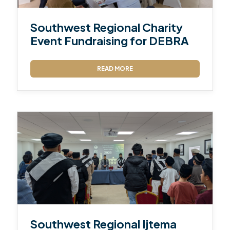
Southwest Regional Charity
Event Fundraising for DEBRA
READ MORE
Southwest Regional Ijtema