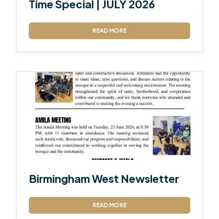
Time Special | JULY 2026
READ MORE
Birmingham West Newsletter
READ MORE