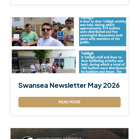
Swansea Newsletter May 2026
READ MORE