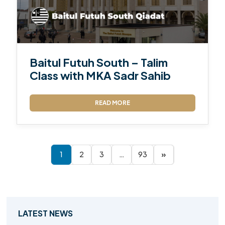
Baitul Futuh South – Talim
Class with MKA Sadr Sahib
READ MORE
1
2
3
…
93
»
LATEST NEWS