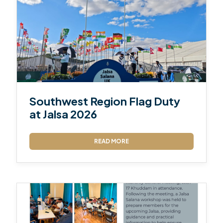
Southwest Region Flag Duty
at Jalsa 2026
READ MORE