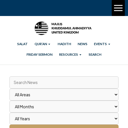
SALAT
QUR’AN
HADITH
NEWS
EVENTS
FRIDAY SERMON
RESOURCES
SEARCH