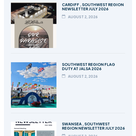
CARDIFF , SOUTHWEST REGION
NEWSLETTER JULY 2026
AUGUST 2, 2026
SOUTHWEST REGION FLAG
DUTY AT JALSA 2026
AUGUST 2, 2026
SWANSEA , SOUTHWEST
REGION NEWSLETTER JULY 2026