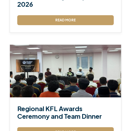
2026
READ MORE
Regional KFL Awards
Ceremony and Team Dinner