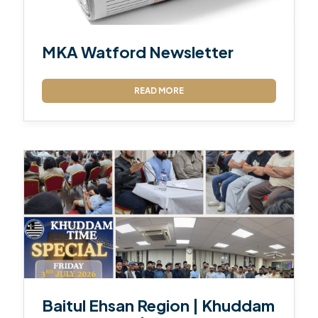
MKA Watford Newsletter
READ MORE
Baitul Ehsan Region | Khuddam