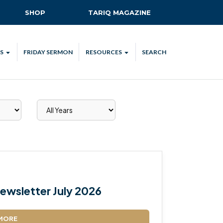
SHOP
TARIQ MAGAZINE
S
FRIDAY SERMON
RESOURCES
SEARCH
ALL
MKA UK APP
LENDAR
MKA MEDIA
H TALKS
SUBSCRIBE
NATIONAL AMILA
MKA PLEDGE
MAA PLEDGE
ewsletter July 2026
SAFEGUARDING
IJTEMA RESOURCES
MORE