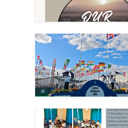
MIDDLESEX
MUQAMI
NORTH EAST
NORTH WEST
SCOTLAND
SOUTH
SOUTH WEST
TAHIR
WEST MIDLANDS
YORKSHIRE