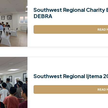
Southwest Regional Charity E
DEBRA
READ 
Southwest Regional Ijtema 2
READ 