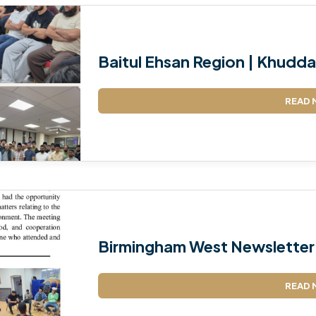
Baitul Ehsan Region | Khudda
READ 
Birmingham West Newsletter
READ 