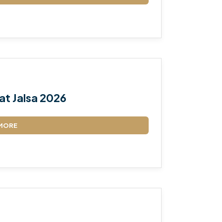
TALEEM-UL-QURAN
at Jalsa 2026
MORE