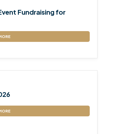
vent Fundraising for
MORE
026
MORE