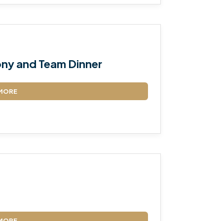
ny and Team Dinner
MORE
MORE