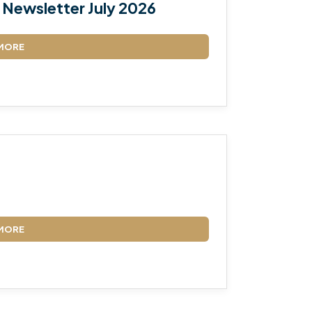
Newsletter July 2026
MORE
MORE