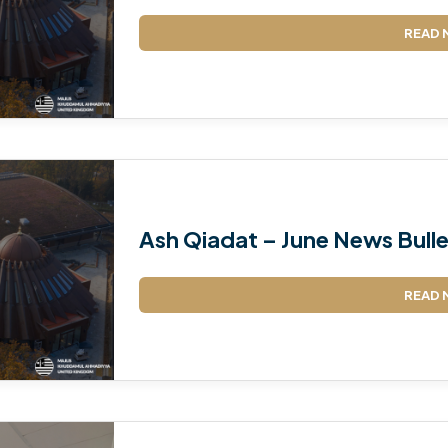
READ 
Ash Qiadat – June News Bulle
READ 