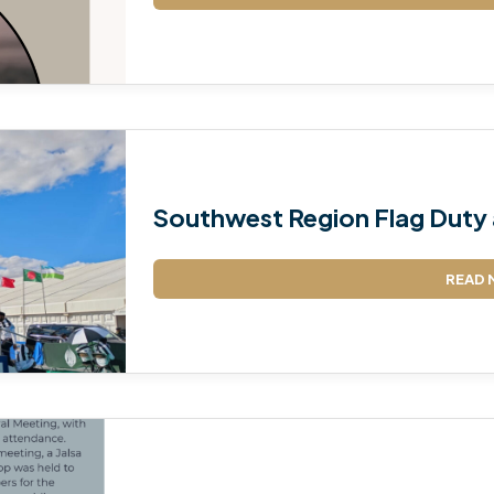
TALIM
TAHRIK-E-JADID
TARBIYYAT
WAQAR-E-AMAL
Southwest Region Flag Duty 
ZIAFAT
READ 