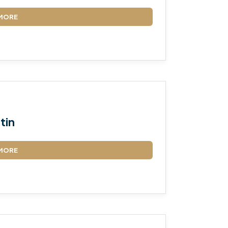
MORE
tin
MORE