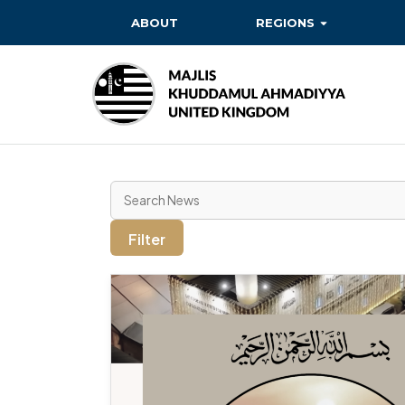
ABOUT
REGIONS
BAITUL EHSAN
BAITUL FUTUH
BAITUN NOOR
BAITUS SUBHAN
BASHIR
Filter
EAST
EAST MIDLANDS
FAZL MOSQUE
HERTFORDSHIRE
MASROOR