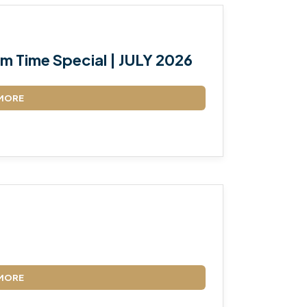
m Time Special | JULY 2026
MORE
MORE