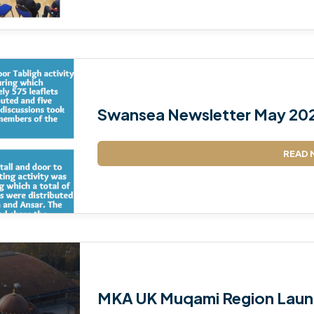
Swansea Newsletter May 20
READ 
MKA UK Muqami Region Laun