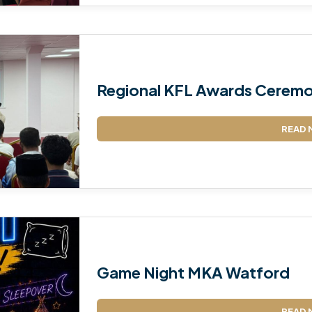
Regional KFL Awards Ceremo
READ 
Game Night MKA Watford
READ 