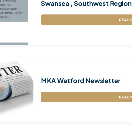
Swansea , Southwest Region 
READ 
MKA Watford Newsletter
READ 