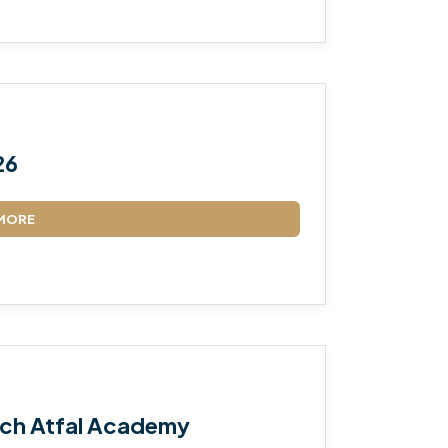
26
MORE
ch Atfal Academy