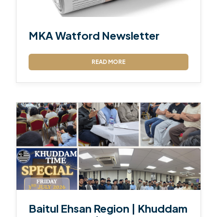
MKA Watford Newsletter
READ MORE
Baitul Ehsan Region | Khuddam