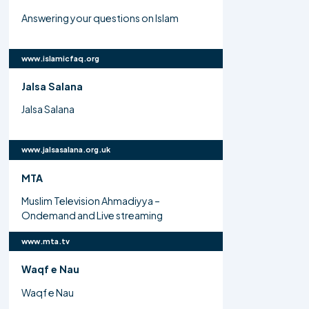
Answering your questions on Islam
www.islamicfaq.org
Jalsa Salana
Jalsa Salana
www.jalsasalana.org.uk
MTA
Muslim Television Ahmadiyya –
Ondemand and Live streaming
www.mta.tv
Waqf e Nau
Waqf e Nau