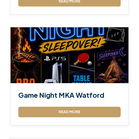
READ MORE
Game Night MKA Watford
READ MORE