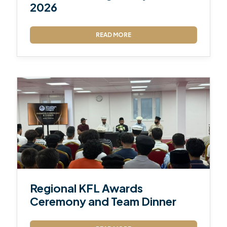
2026
READ MORE
Regional KFL Awards
Ceremony and Team Dinner