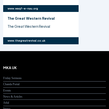
www.waqf-e-nau.org
The Great Western Revival
The Great Western Revival
www.thegreatrevival.co.uk
MKA UK
Friday Sermons
Chanda Portal
Events
News & Articles
Atfal
Ijtema