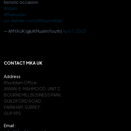
historic occasion.
#Islam
#Ramadan
pic.twitter.com/Sl0suomBdU
— AMYA UK (@UKMuslimYouth)
April 7, 2023
CONTACT MKA UK
Address
:
Khuddam Office:
AIWAN-E-MAHMOOD, UNIT 2,
BOURNE MILL BUSINESS PARK,
GUILDFORD ROAD,
FARNHAM, SURREY,
GU9 9PS
Email :