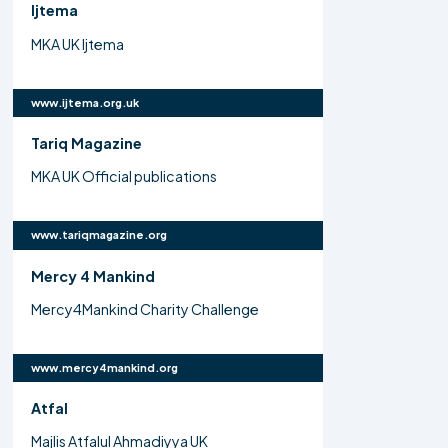
Ijtema
MKA UK Ijtema
www.ijtema.org.uk
Tariq Magazine
MKA UK Official publications
www.tariqmagazine.org
Mercy 4 Mankind
Mercy4Mankind Charity Challenge
www.mercy4mankind.org
Atfal
Majlis Atfalul Ahmadiyya UK