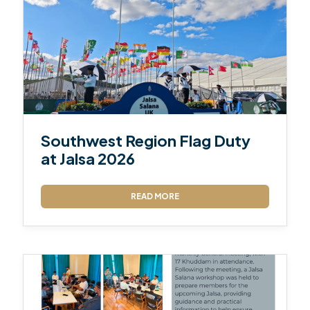
Southwest Region Flag Duty
at Jalsa 2026
READ MORE