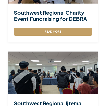
Southwest Regional Charity
Event Fundraising for DEBRA
READ MORE
Southwest Regional Ijtema