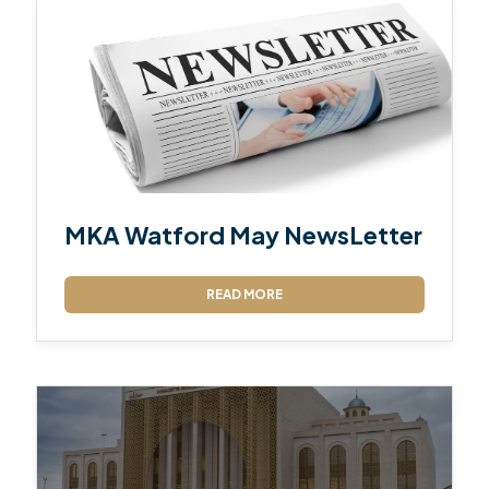
MKA Watford May NewsLetter
READ MORE