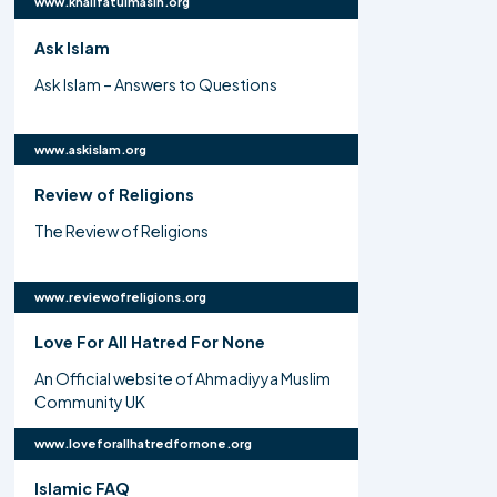
www.khalifatulmasih.org
Ask Islam
Ask Islam – Answers to Questions
www.askislam.org
Review of Religions
The Review of Religions
www.reviewofreligions.org
Love For All Hatred For None
An Official website of Ahmadiyya Muslim
Community UK
www.loveforallhatredfornone.org
Islamic FAQ