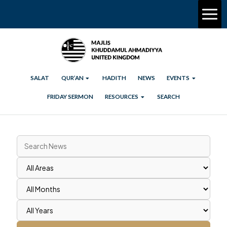
SALAT
QUR’AN
HADITH
NEWS
EVENTS
FRIDAY SERMON
RESOURCES
SEARCH