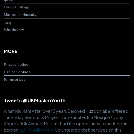
Charity Challenge
Muslims for Humanity
Tariq
What they say
MORE
Privacy Notice
Use of Cookies
Terms of Use
Tweets @UKMuslimYouth
Alhamdulillah! After over 3 years Beloved Huzoor (aba) offered
the Friday Sermon & Prayer from Baitul Futuh Mosque today.
Approx. 10k Ahmadi Muslims had the opportunity to be there in
person.
@UKMuslimYouth
volunteered their services on this