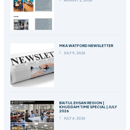
AUGUST 2, 2026
MKA WATFORD NEWSLETTER
JULY 9, 2026
BAITUL EHSAN REGION |
KHUDDAM TIME SPECIAL | JULY
2026
JULY 6, 2026