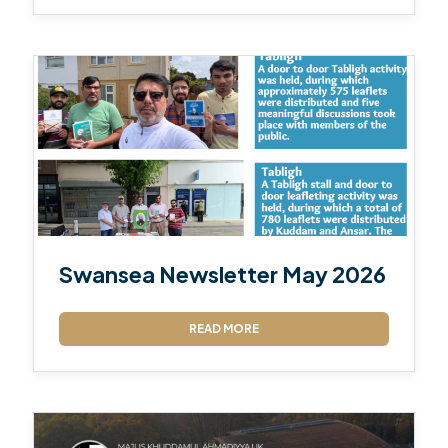
Swansea Newsletter May 2026
READ MORE