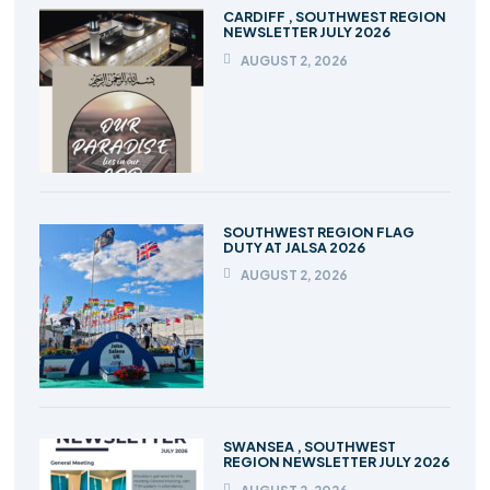
CARDIFF , SOUTHWEST REGION
NEWSLETTER JULY 2026
AUGUST 2, 2026
SOUTHWEST REGION FLAG
DUTY AT JALSA 2026
AUGUST 2, 2026
SWANSEA , SOUTHWEST
REGION NEWSLETTER JULY 2026