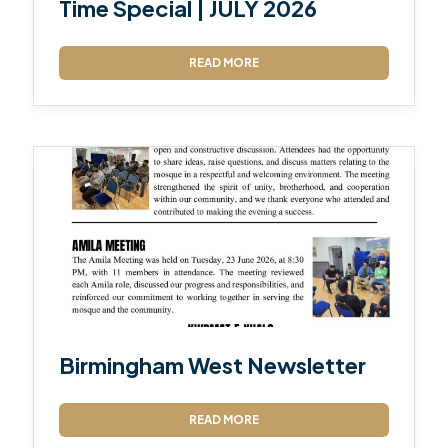
Time Special | JULY 2026
READ MORE
Birmingham West Newsletter
READ MORE