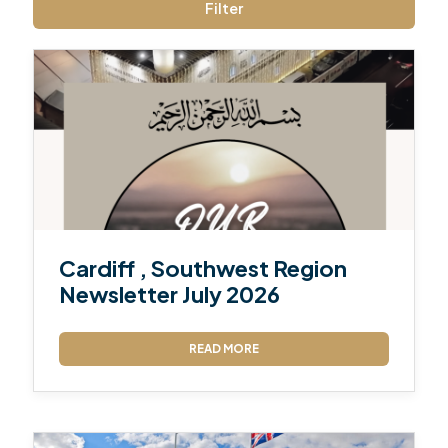
Filter
Cardiff , Southwest Region
Newsletter July 2026
READ MORE