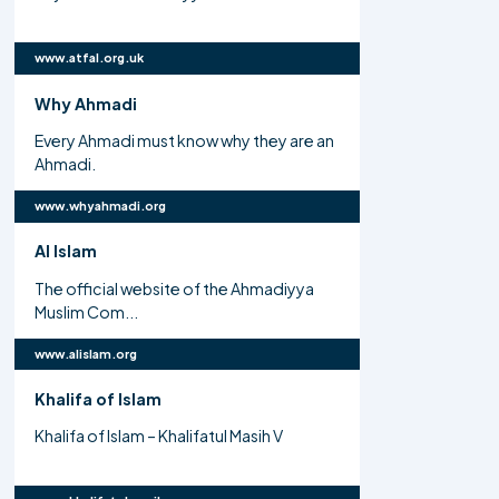
www.atfal.org.uk
Why Ahmadi
Every Ahmadi must know why they are an
Ahmadi.
www.whyahmadi.org
Al Islam
The official website of the Ahmadiyya
Muslim Com...
www.alislam.org
Khalifa of Islam
Khalifa of Islam – Khalifatul Masih V