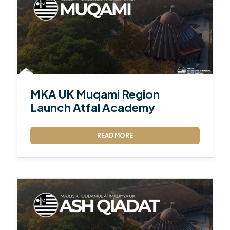
MKA UK Muqami Region
Launch Atfal Academy
READ MORE