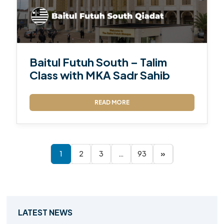
Baitul Futuh South – Talim
Class with MKA Sadr Sahib
READ MORE
1
2
3
…
93
»
LATEST NEWS