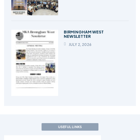
BIRMINGHAM WEST
NEWSLETTER
JULY 2, 2026
USEFUL LINKS