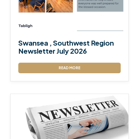
Swansea , Southwest Region
Newsletter July 2026
READ MORE