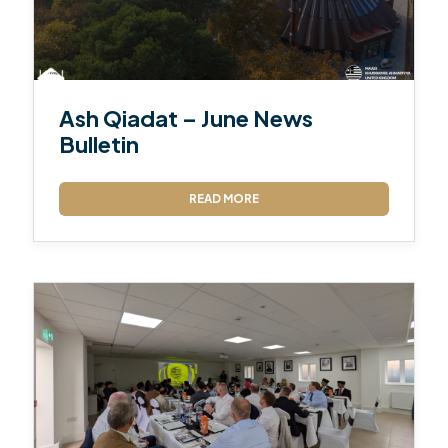
Ash Qiadat – June News
Bulletin
READ MORE