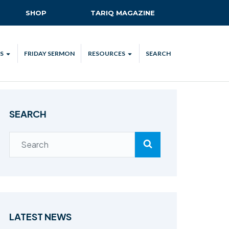
SHOP
TARIQ MAGAZINE
S
FRIDAY SERMON
RESOURCES
SEARCH
ALL
MKA UK APP
LENDAR
MKA MEDIA
SEARCH
H TALKS
SUBSCRIBE
NATIONAL AMILA
MKA PLEDGE
MAA PLEDGE
SAFEGUARDING
IJTEMA RESOURCES
LATEST NEWS