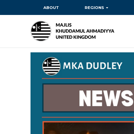
ABOUT
REGIONS
BAITUL EHSAN
BAITUL FUTUH
BAITUN NOOR
BAITUS SUBHAN
BASHIR
EAST
EAST MIDLANDS
FAZL MOSQUE
HERTFORDSHIRE
MASROOR