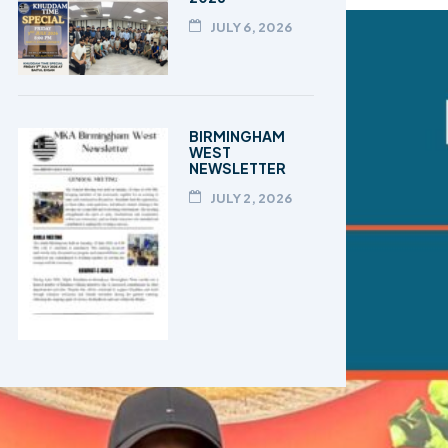
JULY 6, 2026
BIRMINGHAM
WEST
NEWSLETTER
JULY 2, 2026