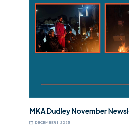
MKA Dudley November Newsl
DECEMBER 1, 2025