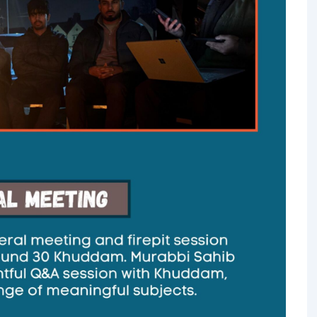
TALIM
TAHRIK-E-JADID
TARBIYYAT
WAQAR-E-AMAL
ZIAFAT