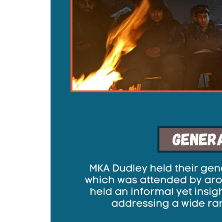
MIDDLESEX
MUQAMI
NORTH EAST
NORTH WEST
SCOTLAND
SOUTH
SOUTH WEST
TAHIR
WEST MIDLANDS
YORKSHIRE