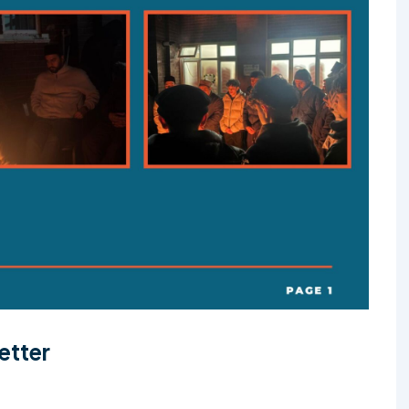
etter