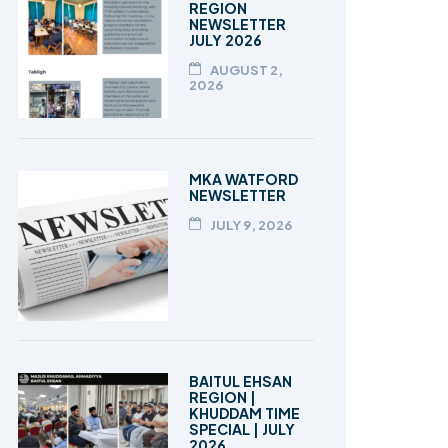
REGION
NEWSLETTER
JULY 2026
AUGUST 2,
2026
MKA WATFORD
NEWSLETTER
JULY 9, 2026
BAITUL EHSAN
REGION |
KHUDDAM TIME
SPECIAL | JULY
2026