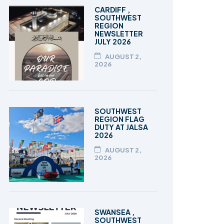
TALEEM-UL-QURAN
CARDIFF ,
SOUTHWEST
REGION
NEWSLETTER
JULY 2026
AUGUST 2,
2026
SOUTHWEST
REGION FLAG
DUTY AT JALSA
2026
AUGUST 2,
2026
SWANSEA ,
SOUTHWEST