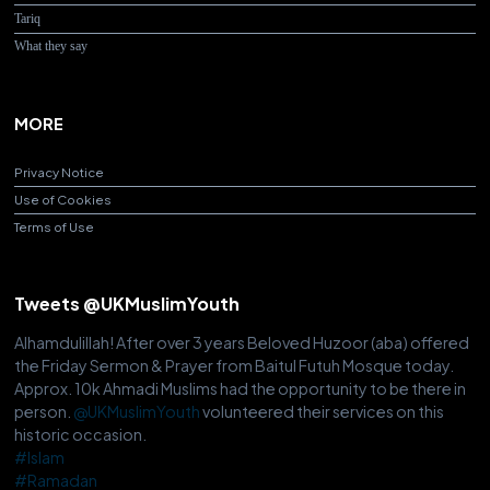
Tariq
What they say
MORE
Privacy Notice
Use of Cookies
Terms of Use
Tweets @UKMuslimYouth
Alhamdulillah! After over 3 years Beloved Huzoor (aba) offered
the Friday Sermon & Prayer from Baitul Futuh Mosque today.
Approx. 10k Ahmadi Muslims had the opportunity to be there in
person.
@UKMuslimYouth
volunteered their services on this
historic occasion.
#Islam
#Ramadan