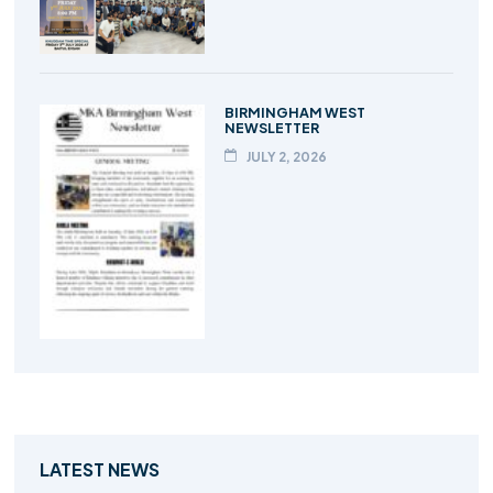
BIRMINGHAM WEST
NEWSLETTER
JULY 2, 2026
LATEST NEWS