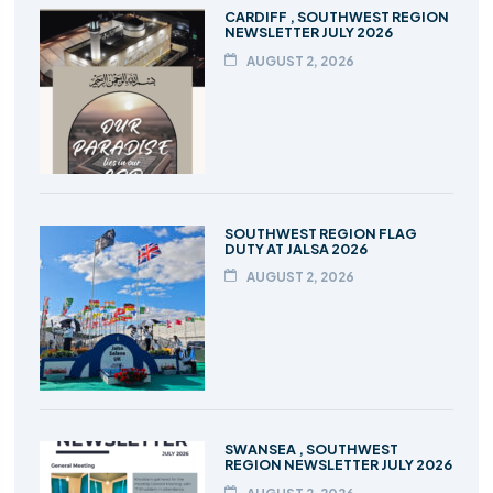
CARDIFF , SOUTHWEST REGION
NEWSLETTER JULY 2026
AUGUST 2, 2026
SOUTHWEST REGION FLAG
DUTY AT JALSA 2026
AUGUST 2, 2026
SWANSEA , SOUTHWEST
REGION NEWSLETTER JULY 2026