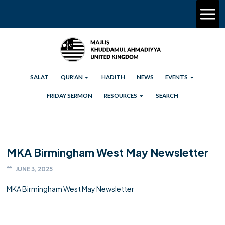
SALAT
QUR’AN
HADITH
NEWS
EVENTS
FRIDAY SERMON
RESOURCES
SEARCH
MKA Birmingham West May Newsletter
JUNE 3, 2025
MKA Birmingham West May Newsletter