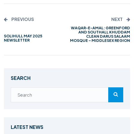
PREVIOUS
NEXT
WAQAR-E-AMAL: GREENFORD
AND SOUTHALL KHUDDAM
SOLIHULL MAY 2025
CLEAN DARUS SALAAM
NEWSLETTER
MOSQUE – MIDDLESEX REGION
SEARCH
LATEST NEWS