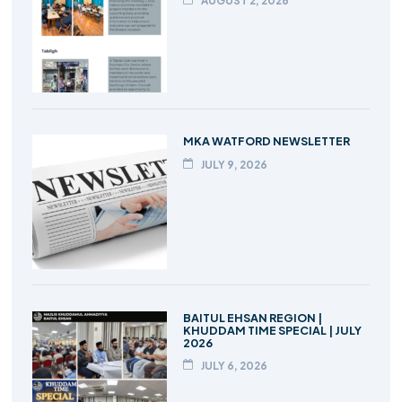
AUGUST 2, 2026
MKA WATFORD NEWSLETTER
JULY 9, 2026
BAITUL EHSAN REGION |
KHUDDAM TIME SPECIAL | JULY
2026
JULY 6, 2026