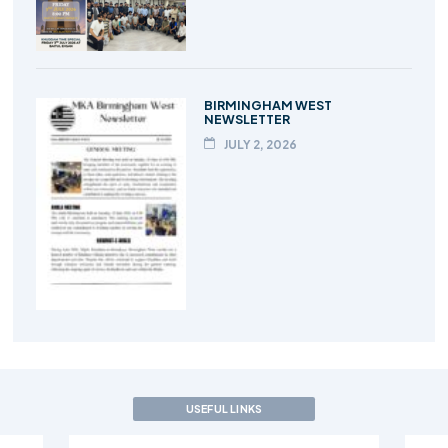
BIRMINGHAM WEST
NEWSLETTER
JULY 2, 2026
USEFUL LINKS