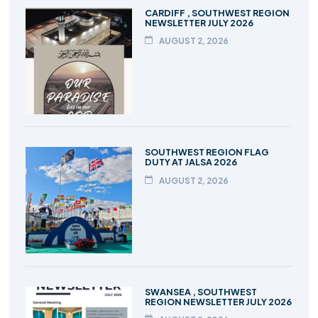
CARDIFF , SOUTHWEST REGION
NEWSLETTER JULY 2026
AUGUST 2, 2026
SOUTHWEST REGION FLAG
DUTY AT JALSA 2026
AUGUST 2, 2026
SWANSEA , SOUTHWEST
REGION NEWSLETTER JULY 2026