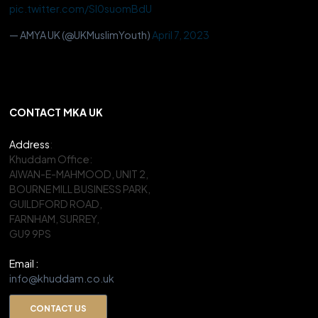
pic.twitter.com/Sl0suomBdU
— AMYA UK (@UKMuslimYouth)
April 7, 2023
CONTACT MKA UK
Address
:
Khuddam Office:
AIWAN-E-MAHMOOD, UNIT 2,
BOURNE MILL BUSINESS PARK,
GUILDFORD ROAD,
FARNHAM, SURREY,
GU9 9PS
Email :
info@khuddam.co.uk
CONTACT US