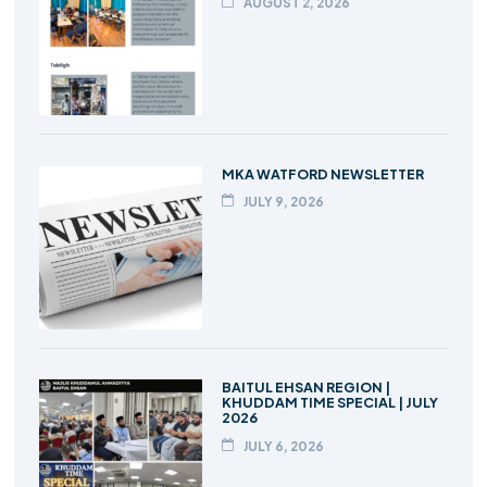
AUGUST 2, 2026
MKA WATFORD NEWSLETTER
JULY 9, 2026
BAITUL EHSAN REGION |
KHUDDAM TIME SPECIAL | JULY
2026
JULY 6, 2026