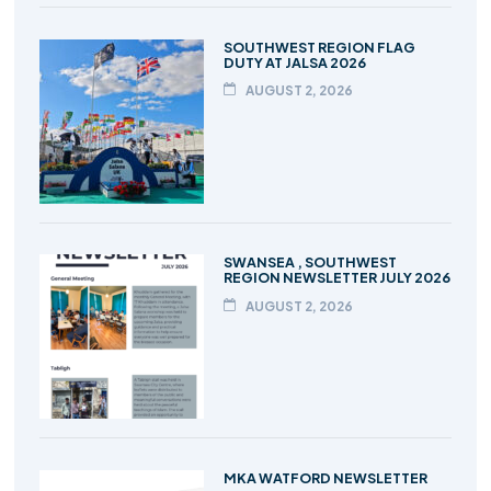
SOUTHWEST REGION FLAG
DUTY AT JALSA 2026
AUGUST 2, 2026
SWANSEA , SOUTHWEST
REGION NEWSLETTER JULY 2026
AUGUST 2, 2026
MKA WATFORD NEWSLETTER