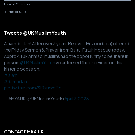
Use of Cookies
Terms of Use
Tweets @UKMuslimYouth
Alhamdulillah! After over 3 years Beloved Huzoor (aba) offered
the Friday Sermon & Prayer from Baitul Futuh Mosque today.
Approx. 10k Ahmadi Muslims had the opportunity to be there in
person.
@UKMuslimYouth
volunteered their services on this
historic occasion.
#Islam
#Ramadan
pic.twitter.com/Sl0suomBdU
— AMYA UK (@UKMuslimYouth)
April 7, 2023
CONTACT MKA UK