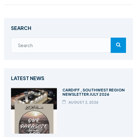
SEARCH
LATEST NEWS
CARDIFF , SOUTHWEST REGION
NEWSLETTER JULY 2026
AUGUST 2, 2026