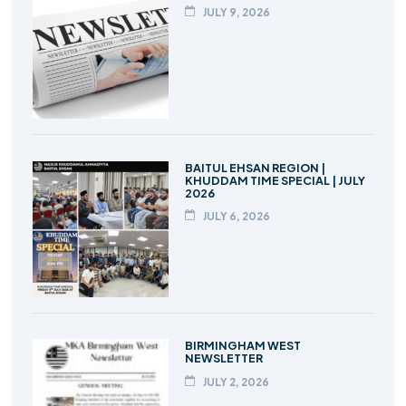
JULY 9, 2026
BAITUL EHSAN REGION |
KHUDDAM TIME SPECIAL | JULY
2026
JULY 6, 2026
BIRMINGHAM WEST
NEWSLETTER
JULY 2, 2026