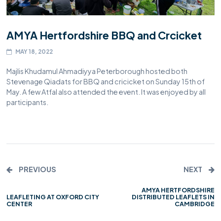
AMYA Hertfordshire BBQ and Crcicket
MAY 18, 2022
Majlis Khudamul Ahmadiyya Peterborough hosted both
Stevenage Qiadats for BBQ and cricicket on Sunday 15th of
May. A few Atfal also attended the event. It was enjoyed by all
participants.
PREVIOUS
NEXT
AMYA HERTFORDSHIRE
LEAFLETING AT OXFORD CITY
DISTRIBUTED LEAFLETS IN
CENTER
CAMBRIDGE