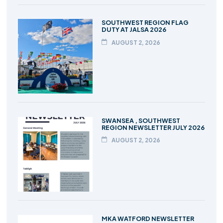
SOUTHWEST REGION FLAG
DUTY AT JALSA 2026
AUGUST 2, 2026
SWANSEA , SOUTHWEST
REGION NEWSLETTER JULY 2026
AUGUST 2, 2026
MKA WATFORD NEWSLETTER