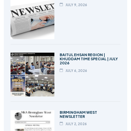
JULY 9, 2026
BAITUL EHSAN REGION |
KHUDDAM TIME SPECIAL | JULY
2026
JULY 6, 2026
BIRMINGHAM WEST
NEWSLETTER
JULY 2, 2026