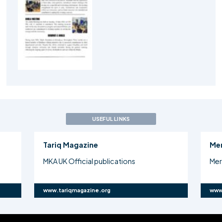
USEFUL LINKS
Tariq Magazine
Me
MKA UK Official publications
Mer
www.tariqmagazine.org
www