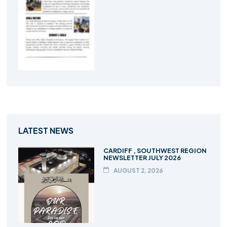
LATEST NEWS
CARDIFF , SOUTHWEST REGION
NEWSLETTER JULY 2026
AUGUST 2, 2026