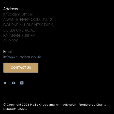
Address
:
Khuddam Office:
AIWAN-E-MAHMOOD, UNIT 2,
BOURNE MILL BUSINESS PARK,
GUILDFORD ROAD,
FARNHAM, SURREY,
GU9 9PS
Email :
info@khuddam.co.uk
CONTACT US
© Copyright 2026 Majlis Khuddamul Ahmadiyya UK - Registered Charity
Number: 1135657