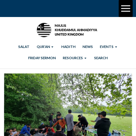
SALAT
QUR’AN
HADITH
NEWS
EVENTS
FRIDAY SERMON
RESOURCES
SEARCH