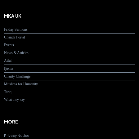
MKA UK
Friday Sermons
Chanda Portal
Events
News & Articles
Atfal
Ijtema
Charity Challenge
Muslims for Humanity
Tariq
What they say
MORE
Privacy Notice