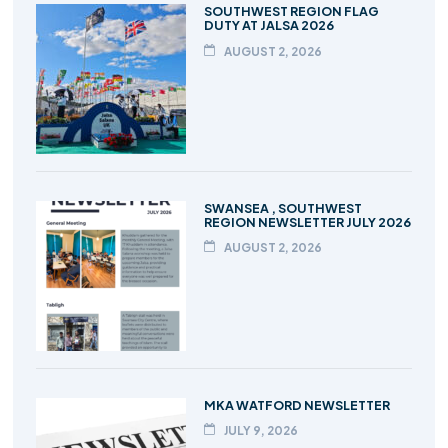
SOUTHWEST REGION FLAG
DUTY AT JALSA 2026
AUGUST 2, 2026
SWANSEA , SOUTHWEST
REGION NEWSLETTER JULY 2026
AUGUST 2, 2026
MKA WATFORD NEWSLETTER
JULY 9, 2026