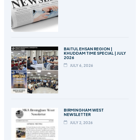
BAITUL EHSAN REGION |
KHUDDAM TIME SPECIAL | JULY
2026
JULY 6, 2026
BIRMINGHAM WEST
NEWSLETTER
JULY 2, 2026