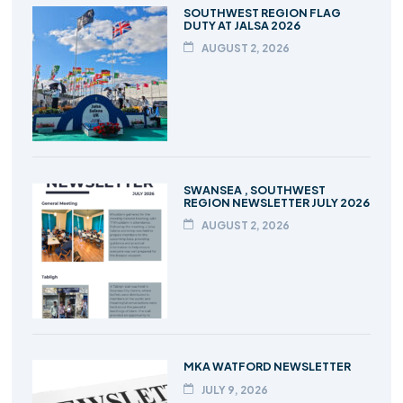
SOUTHWEST REGION FLAG
DUTY AT JALSA 2026
AUGUST 2, 2026
SWANSEA , SOUTHWEST
REGION NEWSLETTER JULY 2026
AUGUST 2, 2026
MKA WATFORD NEWSLETTER
JULY 9, 2026