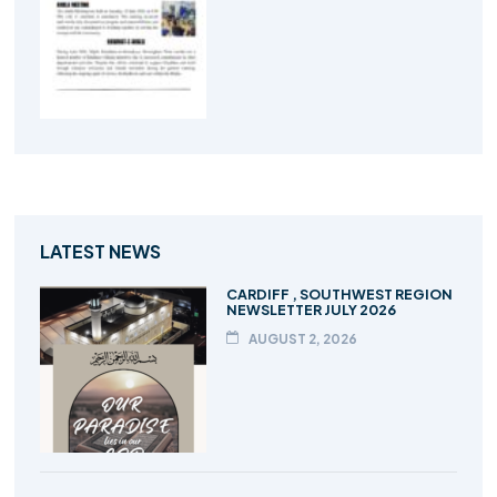
LATEST NEWS
CARDIFF , SOUTHWEST REGION
NEWSLETTER JULY 2026
AUGUST 2, 2026