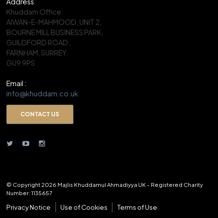
Address
:
Khuddam Office:
AIWAN-E-MAHMOOD, UNIT 2,
BOURNE MILL BUSINESS PARK,
GUILDFORD ROAD,
FARNHAM, SURREY,
GU9 9PS
Email :
info@khuddam.co.uk
CONTACT US
© Copyright 2026 Majlis Khuddamul Ahmadiyya UK - Registered Charity
Number: 1135657
Privacy Notice
Use of Cookies
Terms of Use