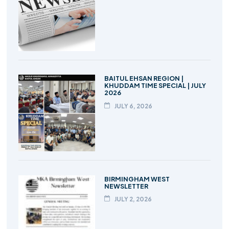
BAITUL EHSAN REGION |
KHUDDAM TIME SPECIAL | JULY
2026
JULY 6, 2026
BIRMINGHAM WEST
NEWSLETTER
JULY 2, 2026