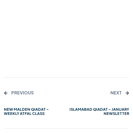
PREVIOUS
NEXT
NEW MALDEN QIADAT –
ISLAMABAD QIADAT – JANUARY
WEEKLY ATFAL CLASS
NEWSLETTER