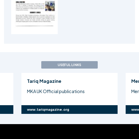
USEFUL LINKS
Tariq Magazine
Me
MKA UK Official publications
Mer
www.tariqmagazine.org
www