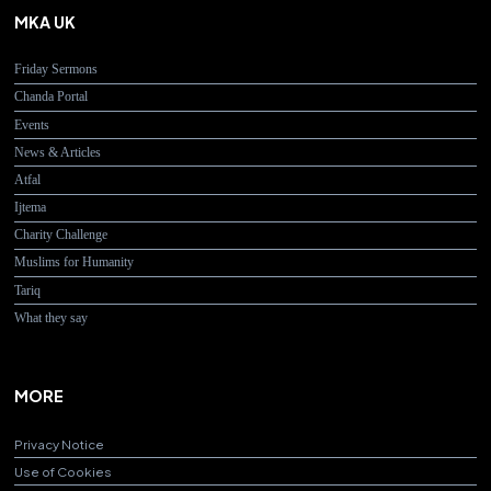
MKA UK
Friday Sermons
Chanda Portal
Events
News & Articles
Atfal
Ijtema
Charity Challenge
Muslims for Humanity
Tariq
What they say
MORE
Privacy Notice
Use of Cookies