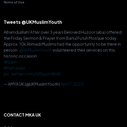
Terms of Use
Tweets @UKMuslimYouth
Alhamdulillah! After over 3 years Beloved Huzoor (aba) offered
the Friday Sermon & Prayer from Baitul Futuh Mosque today.
Approx. 10k Ahmadi Muslims had the opportunity to be there in
person.
@UKMuslimYouth
volunteered their services on this
historic occasion.
#Islam
#Ramadan
pic.twitter.com/Sl0suomBdU
— AMYA UK (@UKMuslimYouth)
April 7, 2023
CONTACT MKA UK