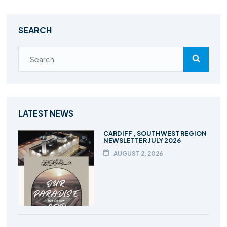
SEARCH
LATEST NEWS
CARDIFF , SOUTHWEST REGION
NEWSLETTER JULY 2026
AUGUST 2, 2026