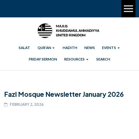
SALAT
QUR’AN
HADITH
NEWS
EVENTS
FRIDAY SERMON
RESOURCES
SEARCH
Fazl Mosque Newsletter January 2026
FEBRUARY 2, 2026