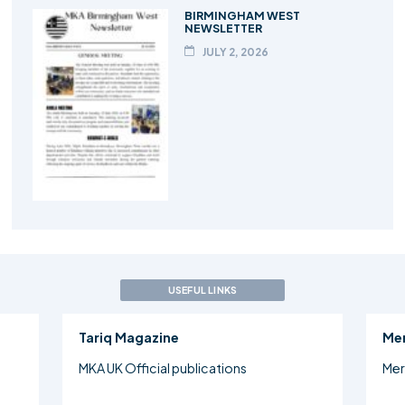
BIRMINGHAM WEST
NEWSLETTER
JULY 2, 2026
USEFUL LINKS
Tariq Magazine
Me
MKA UK Official publications
Mer