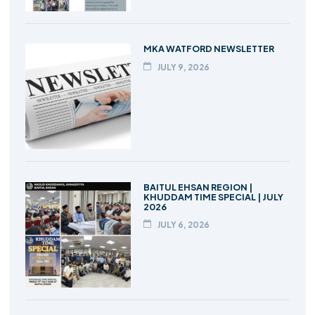
MKA WATFORD NEWSLETTER
JULY 9, 2026
BAITUL EHSAN REGION |
KHUDDAM TIME SPECIAL | JULY
2026
JULY 6, 2026