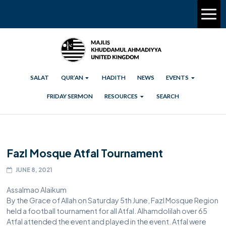
SALAT
QUR’AN
HADITH
NEWS
EVENTS
FRIDAY SERMON
RESOURCES
SEARCH
Fazl Mosque Atfal Tournament
JUNE 8, 2021
Assalmao Alaikum
By the Grace of Allah on Saturday 5th June, Fazl Mosque Region
held a football tournament for all Atfal. Alhamdolilah over 65
Atfal attended the event and played in the event. Atfal were