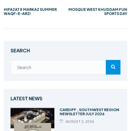
HIFAZAT E MARKAZ SUMMER
MOSQUE WEST KHUDDAM FUN
WAQF-E-ARZI
SPORTS DAY
SEARCH
LATEST NEWS
CARDIFF , SOUTHWEST REGION
NEWSLETTER JULY 2026
AUGUST 2, 2026