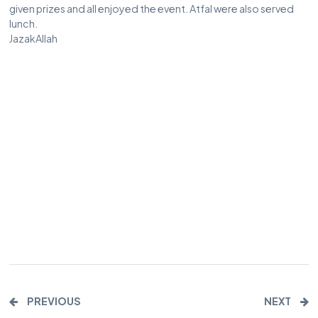
given prizes and all enjoyed the event. Atfal were also served
lunch.
JazakAllah
PREVIOUS
NEXT