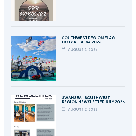
SOUTHWEST REGION FLAG
DUTY AT JALSA 2026
AUGUST 2, 2026
SWANSEA , SOUTHWEST
REGION NEWSLETTER JULY 2026
AUGUST 2, 2026