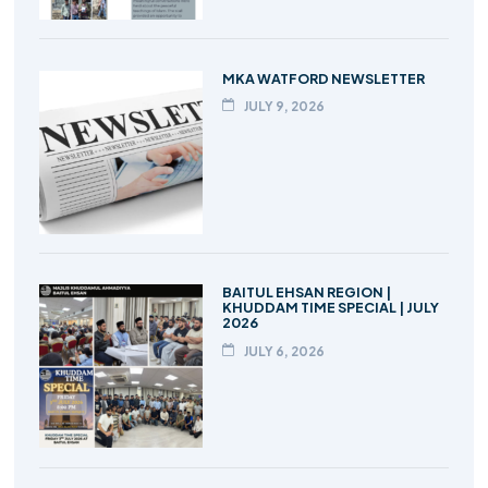
MKA WATFORD NEWSLETTER
JULY 9, 2026
BAITUL EHSAN REGION |
KHUDDAM TIME SPECIAL | JULY
2026
JULY 6, 2026