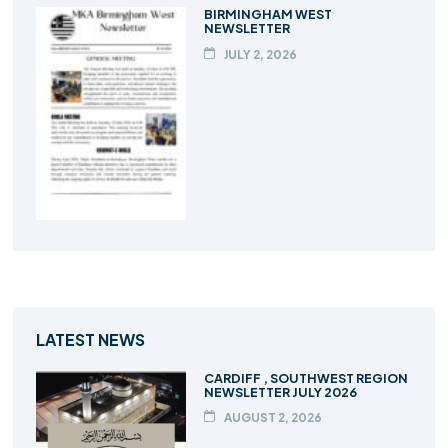
BIRMINGHAM WEST
NEWSLETTER
JULY 2, 2026
LATEST NEWS
CARDIFF , SOUTHWEST REGION
NEWSLETTER JULY 2026
AUGUST 2, 2026