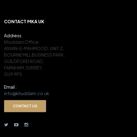
CONTACT MKA UK
Address
:
Khuddam Office:
AIWAN-E-MAHMOOD, UNIT 2,
BOURNE MILL BUSINESS PARK,
GUILDFORD ROAD,
FARNHAM, SURREY,
GU9 9PS
Email :
info@khuddam.co.uk
CONTACT US