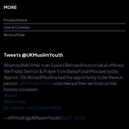
MORE
Privacy Notice
Use of Cookies
Terms of Use
Tweets @UKMuslimYouth
Alhamdulillah! After over 3 years Beloved Huzoor (aba) offered
the Friday Sermon & Prayer from Baitul Futuh Mosque today.
Approx. 10k Ahmadi Muslims had the opportunity to be there in
person.
@UKMuslimYouth
volunteered their services on this
historic occasion.
#Islam
#Ramadan
pic.twitter.com/Sl0suomBdU
— AMYA UK (@UKMuslimYouth)
April 7, 2023