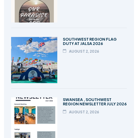
SOUTHWEST REGION FLAG
DUTY AT JALSA 2026
AUGUST 2, 2026
SWANSEA , SOUTHWEST
REGION NEWSLETTER JULY 2026
AUGUST 2, 2026