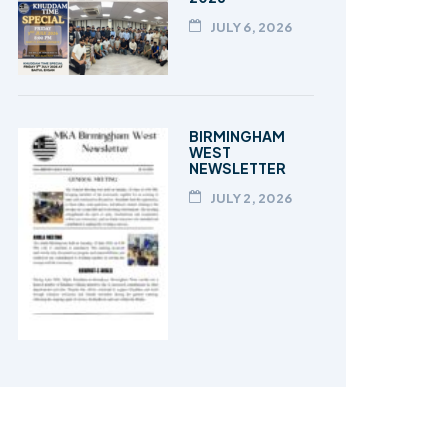
JULY 6, 2026
BIRMINGHAM
WEST
NEWSLETTER
JULY 2, 2026