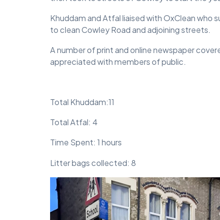
Khuddam and Atfal liaised with OxClean who sup
to clean Cowley Road and adjoining streets.
A number of print and online newspaper cover
appreciated with members of public.
Total Khuddam:11
Total Atfal: 4
Time Spent: 1 hours
Litter bags collected: 8