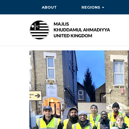
ABOUT
REGIONS
BAITUL EHSAN
BAITUL FUTUH
BAITUN NOOR
BAITUS SUBHAN
BASHIR
EAST
EAST MIDLANDS
FAZL MOSQUE
HERTFORDSHIRE
MASROOR