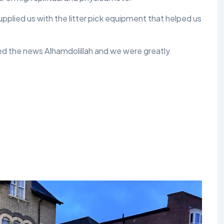
plied us with the litter pick equipment that helped us
ed the news Alhamdolillah and we were greatly