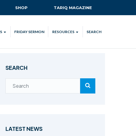
SHOP
TARIQ MAGAZINE
S
FRIDAY SERMON
RESOURCES
SEARCH
ALL
MKA UK APP
LENDAR
MKA MEDIA
SEARCH
H TALKS
SUBSCRIBE
NATIONAL AMILA
MKA PLEDGE
MAA PLEDGE
SAFEGUARDING
IJTEMA RESOURCES
LATEST NEWS