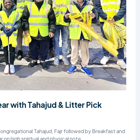
TALIM
TAHRIK-E-JADID
TARBIYYAT
WAQAR-E-AMAL
ZIAFAT
r with Tahajud & Litter Pick
gregational Tahajud, Fajr followed by Breakfast and
r on high spiritual and physical note.