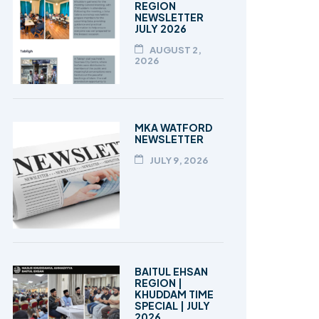
REGION
NEWSLETTER
JULY 2026
AUGUST 2,
2026
MKA WATFORD
NEWSLETTER
JULY 9, 2026
BAITUL EHSAN
REGION |
KHUDDAM TIME
SPECIAL | JULY
2026