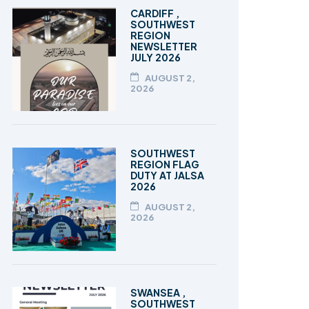
TALEEM-UL-QURAN
CARDIFF ,
SOUTHWEST
REGION
NEWSLETTER
JULY 2026
AUGUST 2,
2026
SOUTHWEST
REGION FLAG
DUTY AT JALSA
2026
AUGUST 2,
2026
SWANSEA ,
SOUTHWEST