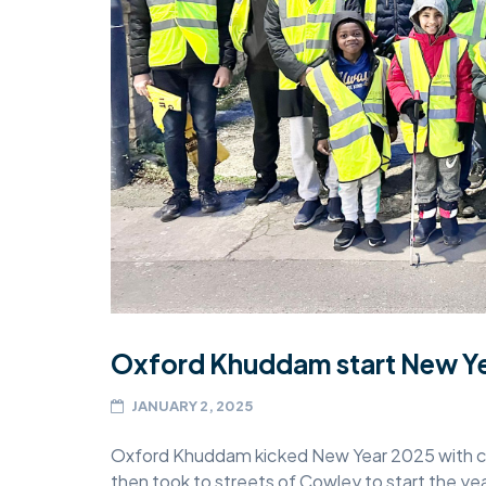
MIDDLESEX
MUQAMI
NORTH EAST
NORTH WEST
SCOTLAND
SOUTH
SOUTH WEST
TAHIR
Oxford Khuddam start New Yea
WEST MIDLANDS
JANUARY 2, 2025
YORKSHIRE
Oxford Khuddam kicked New Year 2025 with con
then took to streets of Cowley to start the yea