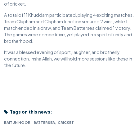
of cricket.
A total of 11 Khuddam participated, playing 4 exciting matches.
Team Clapham and Clapham Junction secured 2 wins, while 1
match ended in a draw, and Team Battersea claimed 1 victory.
The games were competitive, yet played in a spirit of unity and
brotherhood.
It was a blessed evening of sport, laughter, and brotherly
connection. Insha’Allah, we will hold more sessions like these in
the future.
Tags on this news:
,
,
BAITUN NOOR
BATTERSEA
CRICKET