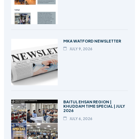
MKA WATFORD NEWSLETTER
JULY 9, 2026
BAITUL EHSAN REGION |
KHUDDAM TIME SPECIAL | JULY
2026
JULY 6, 2026