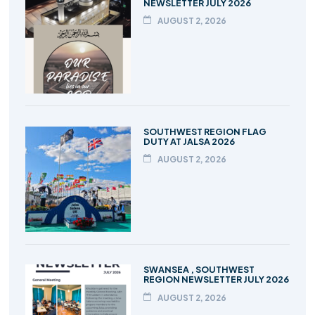
NEWSLETTER JULY 2026
AUGUST 2, 2026
SOUTHWEST REGION FLAG
DUTY AT JALSA 2026
AUGUST 2, 2026
SWANSEA , SOUTHWEST
REGION NEWSLETTER JULY 2026
AUGUST 2, 2026