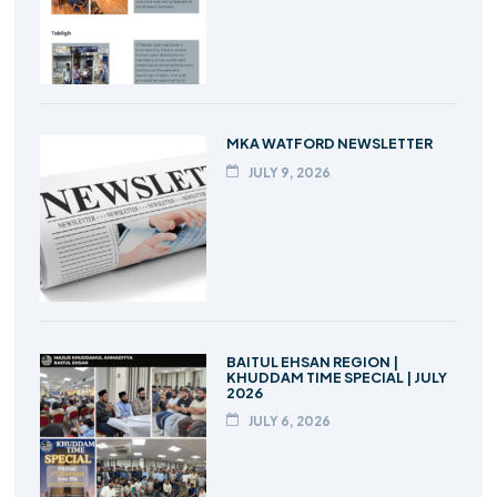
MKA WATFORD NEWSLETTER
JULY 9, 2026
BAITUL EHSAN REGION |
KHUDDAM TIME SPECIAL | JULY
2026
JULY 6, 2026