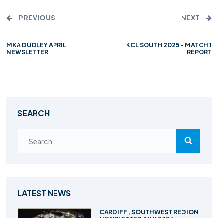
PREVIOUS
NEXT
MKA DUDLEY APRIL
KCL SOUTH 2025 – MATCH 1
NEWSLETTER
REPORT
SEARCH
LATEST NEWS
CARDIFF , SOUTHWEST REGION