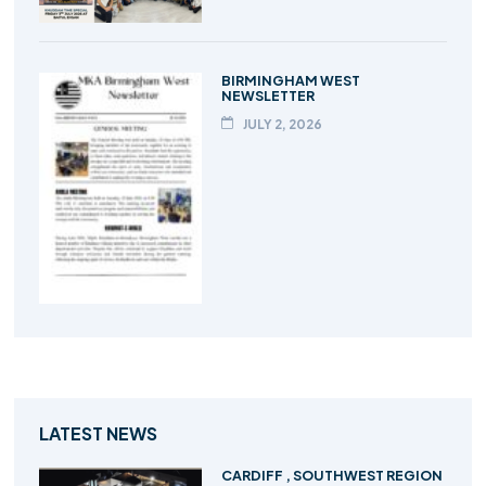
BIRMINGHAM WEST
NEWSLETTER
JULY 2, 2026
LATEST NEWS
CARDIFF , SOUTHWEST REGION