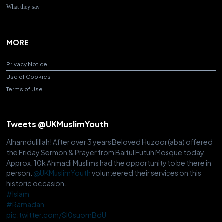
What they say
MORE
Privacy Notice
Use of Cookies
Terms of Use
Tweets @UKMuslimYouth
Alhamdulillah! After over 3 years Beloved Huzoor (aba) offered
the Friday Sermon & Prayer from Baitul Futuh Mosque today.
Approx. 10k Ahmadi Muslims had the opportunity to be there in
person.
@UKMuslimYouth
volunteered their services on this
historic occasion.
#Islam
#Ramadan
pic.twitter.com/Sl0suomBdU