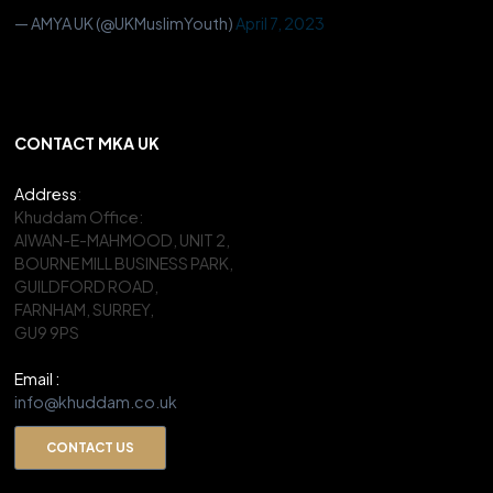
— AMYA UK (@UKMuslimYouth)
April 7, 2023
CONTACT MKA UK
Address
:
Khuddam Office:
AIWAN-E-MAHMOOD, UNIT 2,
BOURNE MILL BUSINESS PARK,
GUILDFORD ROAD,
FARNHAM, SURREY,
GU9 9PS
Email :
info@khuddam.co.uk
CONTACT US