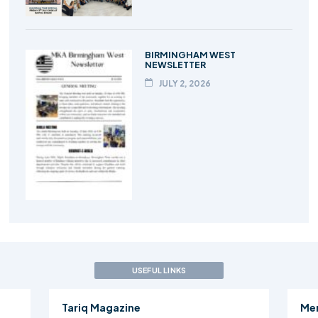
BIRMINGHAM WEST
NEWSLETTER
JULY 2, 2026
USEFUL LINKS
Tariq Magazine
Me