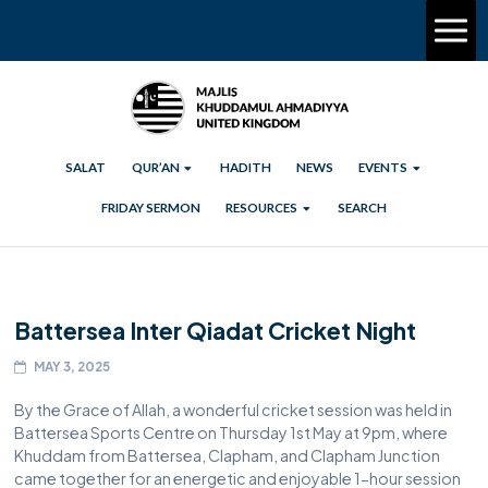
SALAT
QUR’AN
HADITH
NEWS
EVENTS
FRIDAY SERMON
RESOURCES
SEARCH
Battersea Inter Qiadat Cricket Night
MAY 3, 2025
By the Grace of Allah, a wonderful cricket session was held in
Battersea Sports Centre on Thursday 1st May at 9pm, where
Khuddam from Battersea, Clapham, and Clapham Junction
came together for an energetic and enjoyable 1-hour session