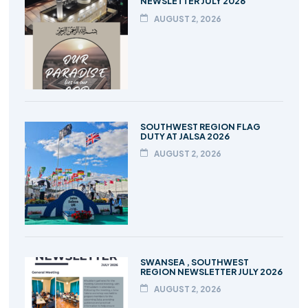
NEWSLETTER JULY 2026
AUGUST 2, 2026
SOUTHWEST REGION FLAG
DUTY AT JALSA 2026
AUGUST 2, 2026
SWANSEA , SOUTHWEST
REGION NEWSLETTER JULY 2026
AUGUST 2, 2026