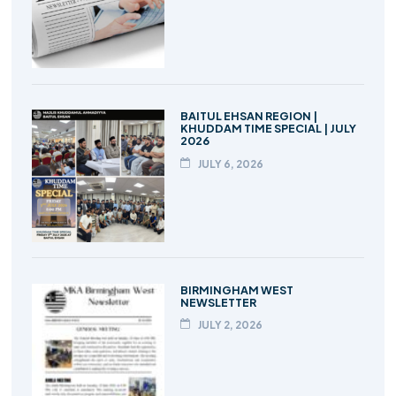
BAITUL EHSAN REGION |
KHUDDAM TIME SPECIAL | JULY
2026
JULY 6, 2026
BIRMINGHAM WEST
NEWSLETTER
JULY 2, 2026