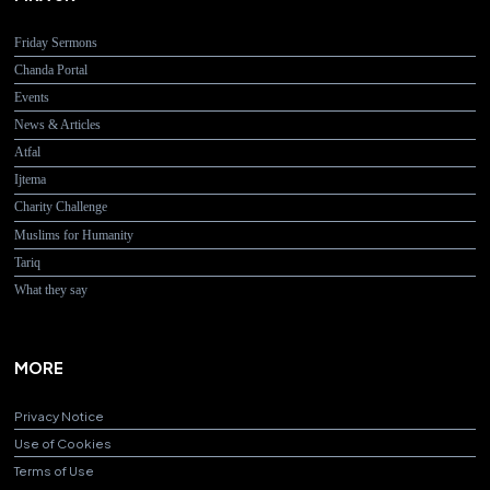
Friday Sermons
Chanda Portal
Events
News & Articles
Atfal
Ijtema
Charity Challenge
Muslims for Humanity
Tariq
What they say
MORE
Privacy Notice
Use of Cookies
Terms of Use