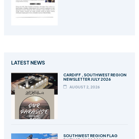
LATEST NEWS
CARDIFF , SOUTHWEST REGION
NEWSLETTER JULY 2026
AUGUST 2, 2026
SOUTHWEST REGION FLAG