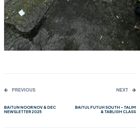
PREVIOUS
NEXT
BAITUN NOOR NOV & DEC
BAITUL FUTUH SOUTH – TALIM
NEWSLETTER 2025
& TABLIGH CLASS