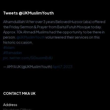
Tweets @UKMuslimYouth
Alhamdulillah! After over 3 years Beloved Huzoor (aba) offered
the Friday Sermon & Prayer from Baitul Futuh Mosque today.
Approx. 10k Ahmadi Muslims had the opportunity to be there in
person.
@UKMuslimYouth
volunteered their services on this
historic occasion.
#Islam
#Ramadan
pic.twitter.com/Sl0suomBdU
— AMYA UK (@UKMuslimYouth)
April 7, 2023
CONTACT MKA UK
Address
:
Khuddam Office: