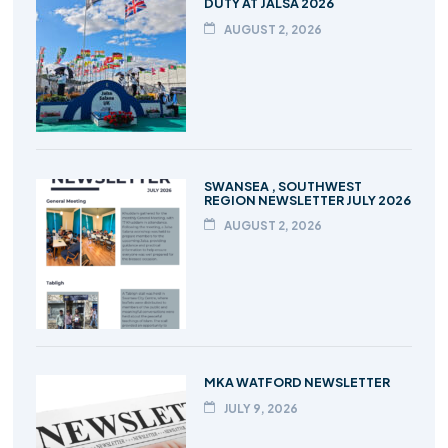
DUTY AT JALSA 2026
AUGUST 2, 2026
SWANSEA , SOUTHWEST
REGION NEWSLETTER JULY 2026
AUGUST 2, 2026
MKA WATFORD NEWSLETTER
JULY 9, 2026