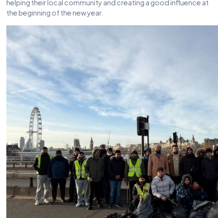
helping their local community and creating a good influence at
the beginning of the new year.