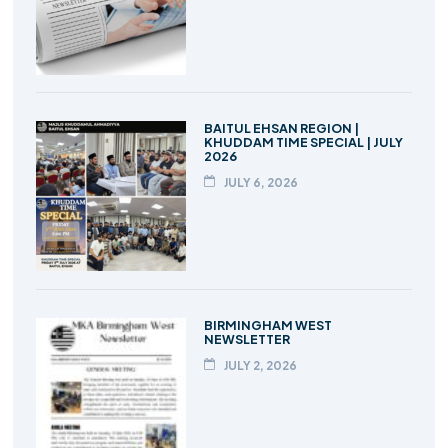
BAITUL EHSAN REGION |
KHUDDAM TIME SPECIAL | JULY
2026
JULY 6, 2026
BIRMINGHAM WEST
NEWSLETTER
JULY 2, 2026