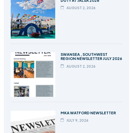
DUTY AT JALSA 2026
AUGUST 2, 2026
SWANSEA , SOUTHWEST
REGION NEWSLETTER JULY 2026
AUGUST 2, 2026
MKA WATFORD NEWSLETTER
JULY 9, 2026