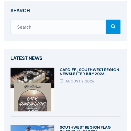
SEARCH
LATEST NEWS
CARDIFF , SOUTHWEST REGION
NEWSLETTER JULY 2026
AUGUST 2, 2026
SOUTHWEST REGION FLAG