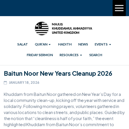
SALAT
QUR’AN
HADITH
NEWS
EVENTS
FRIDAY SERMON
RESOURCES
SEARCH
Baitun Noor New Years Cleanup 2026
JANUARY 18, 2026
Khuddam from Baitun Noor gathered on New Year’s Day for a
local community clean-up, kicking off the year with service and
solidarity. Following morning prayers, volunteers gathered in
various locations to clean streets, and public places. Guided by
the notion that “cleanliness is half of your faith,” the event
highlighted Khuddam from Baitun Noor’s commitment to