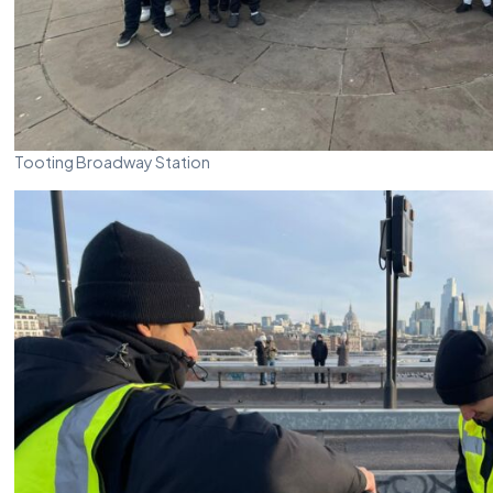
Tooting Broadway Station