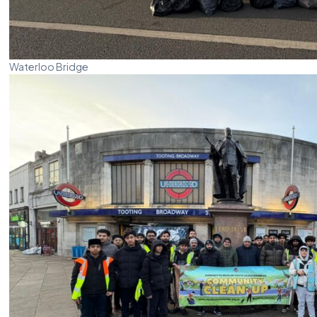
Waterloo Bridge