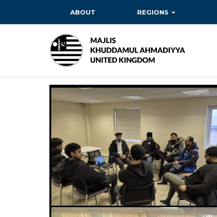
ABOUT
REGIONS
BAITUL EHSAN
BAITUL FUTUH
BAITUN NOOR
BAITUS SUBHAN
BASHIR
EAST
EAST MIDLANDS
FAZL MOSQUE
HERTFORDSHIRE
MASROOR