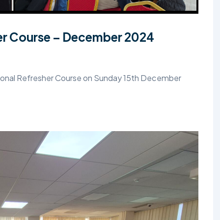
her Course – December 2024
Regional Refresher Course on Sunday 15th December