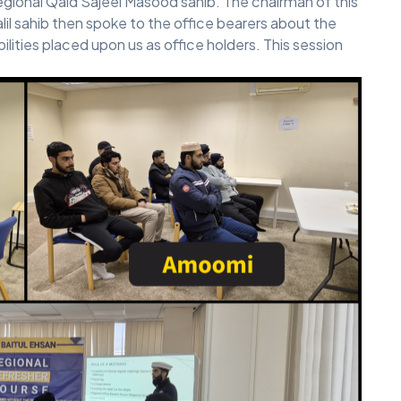
ional Qaid Sajeel Masood sahib. The chairman of this
il sahib then spoke to the office bearers about the
bilities placed upon us as office holders. This session