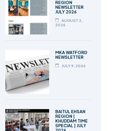
REGION
NEWSLETTER
JULY 2026
AUGUST 2,
2026
MKA WATFORD
NEWSLETTER
JULY 9, 2026
BAITUL EHSAN
REGION |
KHUDDAM TIME
SPECIAL | JULY
2026