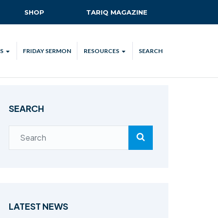
SHOP
TARIQ MAGAZINE
S
FRIDAY SERMON
RESOURCES
SEARCH
ALL
MKA UK APP
LENDAR
MKA MEDIA
SEARCH
H TALKS
SUBSCRIBE
NATIONAL AMILA
MKA PLEDGE
MAA PLEDGE
SAFEGUARDING
IJTEMA RESOURCES
LATEST NEWS