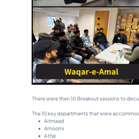
There were then 10 Breakout sessions to discus
The 10 key departments that were accommodat
Aitmaad
Amoomi
Atfal