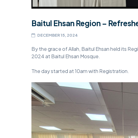
Baitul Ehsan Region – Refres
DECEMBER 15, 2024
By the grace of Allah, Baitul Ehsan held its 
2024 at Baitul Ehsan Mosque.
The day started at 10am with Registration.