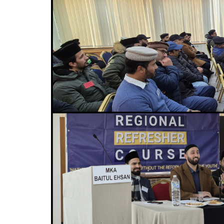
MIDDLESEX
MUQAMI
NORTH EAST
NORTH WEST
SCOTLAND
SOUTH
SOUTH WEST
TAHIR
WEST MIDLANDS
YORKSHIRE