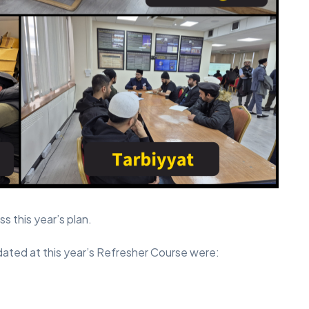
s this year’s plan.
ed at this year’s Refresher Course were: