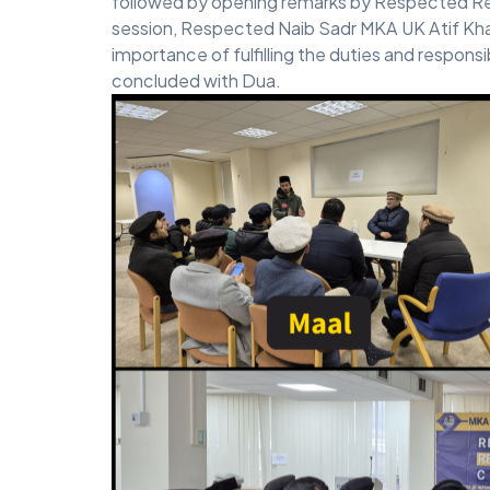
followed by opening remarks by Respected Reg
session, Respected Naib Sadr MKA UK Atif Khal
importance of fulfilling the duties and responsi
concluded with Dua.