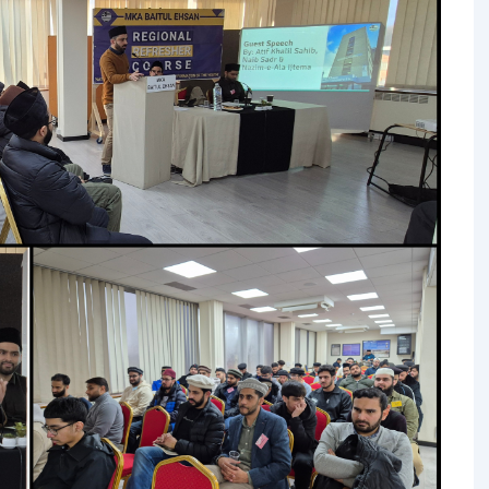
TALIM
TAHRIK-E-JADID
TARBIYYAT
WAQAR-E-AMAL
ZIAFAT