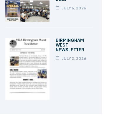
JULY 6, 2026
BIRMINGHAM
WEST
NEWSLETTER
JULY 2, 2026