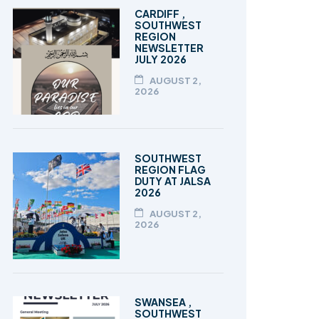
TALEEM-UL-QURAN
CARDIFF ,
SOUTHWEST
REGION
NEWSLETTER
JULY 2026
AUGUST 2,
2026
SOUTHWEST
REGION FLAG
DUTY AT JALSA
2026
AUGUST 2,
2026
SWANSEA ,
SOUTHWEST