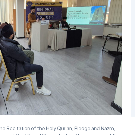
he Recitation of the Holy Qur’an, Pledge and Nazm,