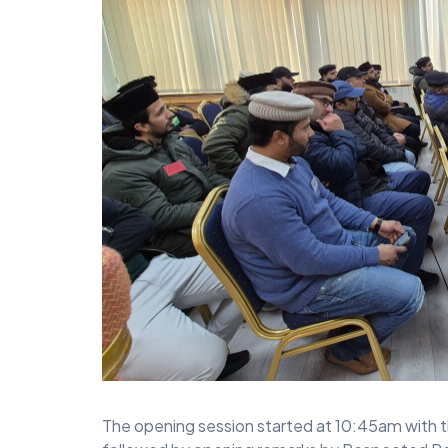
The opening session started at 10:45am with t