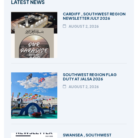
LATEST NEWS
CARDIFF , SOUTHWEST REGION
NEWSLETTER JULY 2026
AUGUST 2, 2026
SOUTHWEST REGION FLAG
DUTY AT JALSA 2026
AUGUST 2, 2026
SWANSEA , SOUTHWEST