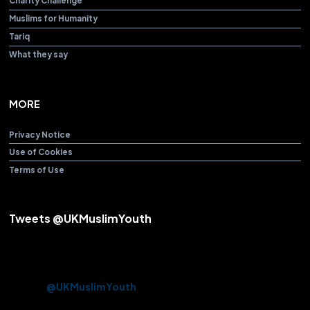
Charity Challenge
Muslims for Humanity
Tariq
What they say
MORE
Privacy Notice
Use of Cookies
Terms of Use
Tweets @UKMuslimYouth
Alhamdulillah! After over 3 years Beloved Huzoor (aba) offered
the Friday Sermon & Prayer from Baitul Futuh Mosque today.
Approx. 10k Ahmadi Muslims had the opportunity to be there in
person.
@UKMuslimYouth
volunteered their services on this
historic occasion.