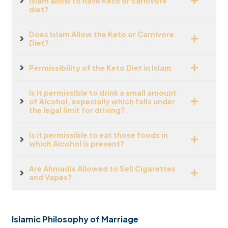
Islam allow to have Keto or carnivore
diet?
Does Islam Allow the Keto or Carnivore
Diet?
Permissibility of the Keto Diet in Islam
Is it permissible to drink a small amount
of Alcohol, especially which falls under
the legal limit for driving?
Is it permissible to eat those foods in
which Alcohol is present?
Are Ahmadis Allowed to Sell Cigarettes
and Vapes?
Islamic Philosophy of Marriage