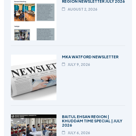
REGION NEWSLETTER JULY 2026
AUGUST 2, 2026
MKA WATFORD NEWSLETTER
JULY 9, 2026
BAITUL EHSAN REGION |
KHUDDAM TIME SPECIAL | JULY
2026
JULY 6, 2026