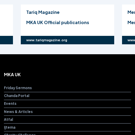
Tariq Magazine
Me
MKA UK Official publications
Mer
www.tariqmagazine.org
www
MKA UK
Friday Sermons
Chanda Portal
Events
News & Articles
Atfal
Ijtema