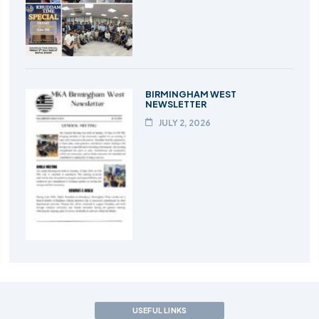
BIRMINGHAM WEST
NEWSLETTER
JULY 2, 2026
USEFUL LINKS