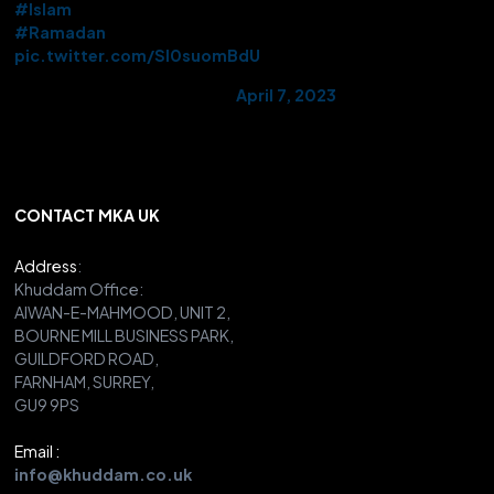
#Islam
#Ramadan
pic.twitter.com/Sl0suomBdU
— AMYA UK (@UKMuslimYouth)
April 7, 2023
CONTACT MKA UK
Address
:
Khuddam Office:
AIWAN-E-MAHMOOD, UNIT 2,
BOURNE MILL BUSINESS PARK,
GUILDFORD ROAD,
FARNHAM, SURREY,
GU9 9PS
Email :
info@khuddam.co.uk