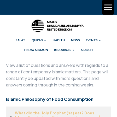
SALAT
QUR’AN
HADITH
NEWS
EVENTS
FRIDAY SERMON
RESOURCES
SEARCH
View a list of questions and answers with regards to a
range of contemporary Islamic matters. This page will
constantly be updated with more questions and
answers coming through in the coming weeks.
Islamic Philosophy of Food Consumption
What did the Holy Prophet (sa) eat? Does