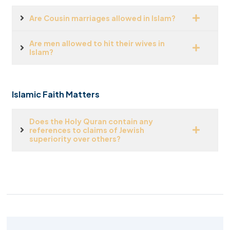
Are Cousin marriages allowed in Islam?
Are men allowed to hit their wives in
Islam?
Islamic Faith Matters
Does the Holy Quran contain any
references to claims of Jewish
superiority over others?