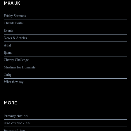
MKA UK
Friday Sermons
Chanda Portal
Events
News & Articles
Atfal
Ijtema
Charity Challenge
Muslims for Humanity
Tariq
What they say
MORE
Privacy Notice
Use of Cookies
Terms of Use