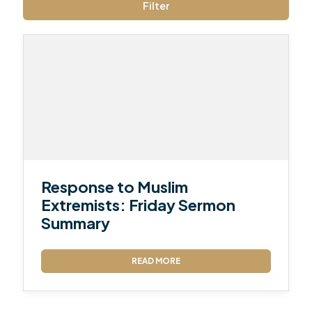
Filter
Response to Muslim
Extremists: Friday Sermon
Summary
READ MORE