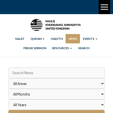
SALAT
QUR’AN
HADITH
NEWS
EVENTS
FRIDAY SERMON
RESOURCES
SEARCH