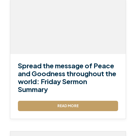
Spread the message of Peace
and Goodness throughout the
world: Friday Sermon
Summary
READ MORE