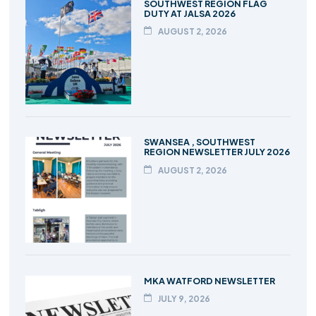
SOUTHWEST REGION FLAG
DUTY AT JALSA 2026
AUGUST 2, 2026
SWANSEA , SOUTHWEST
REGION NEWSLETTER JULY 2026
AUGUST 2, 2026
MKA WATFORD NEWSLETTER
JULY 9, 2026