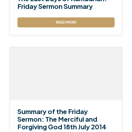
Friday Sermon Summary
READ MORE
Summary of the Friday
Sermon: The Merciful and
Forgiving God 18th July 2014