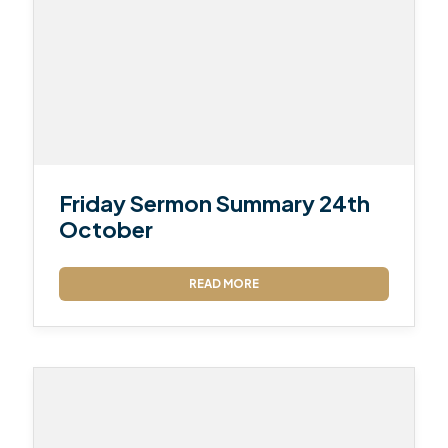
Friday Sermon Summary 24th
October
READ MORE