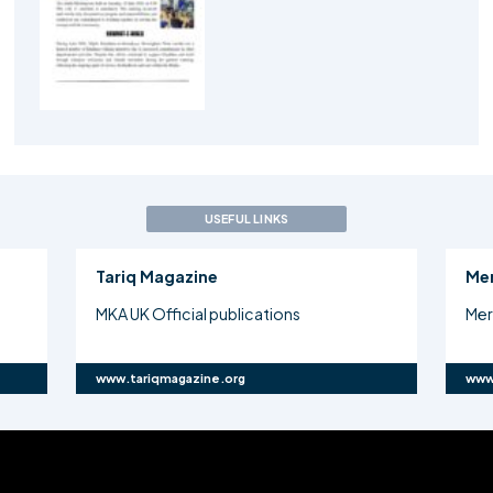
USEFUL LINKS
Tariq Magazine
Me
MKA UK Official publications
Mer
www.tariqmagazine.org
www