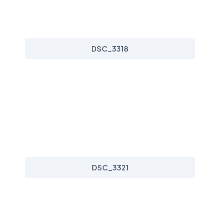
DSC_3318
DSC_3321