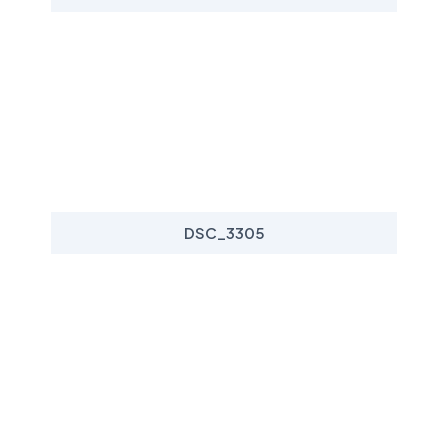
DSC_3305