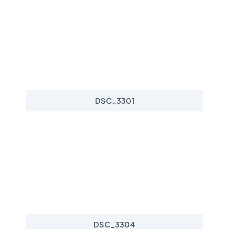
DSC_3301
DSC_3304