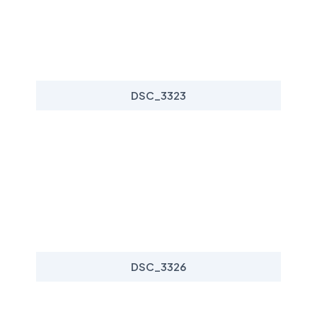
DSC_3323
DSC_3326