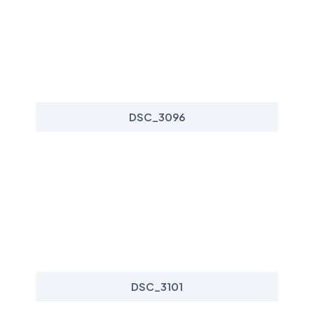
DSC_3096
DSC_3101