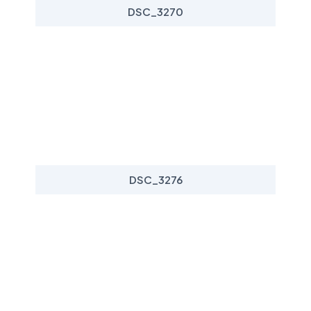
DSC_3270
DSC_3276