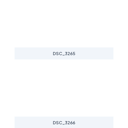
DSC_3265
DSC_3266