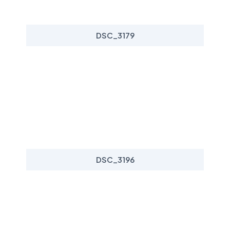
DSC_3179
DSC_3196