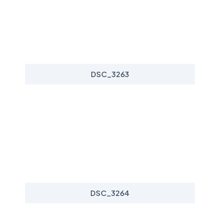
DSC_3263
DSC_3264