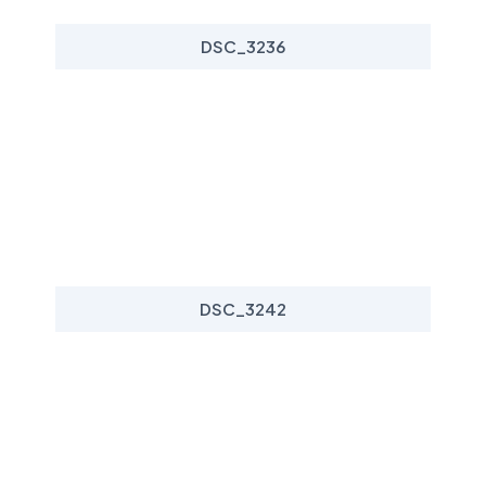
DSC_3236
DSC_3242