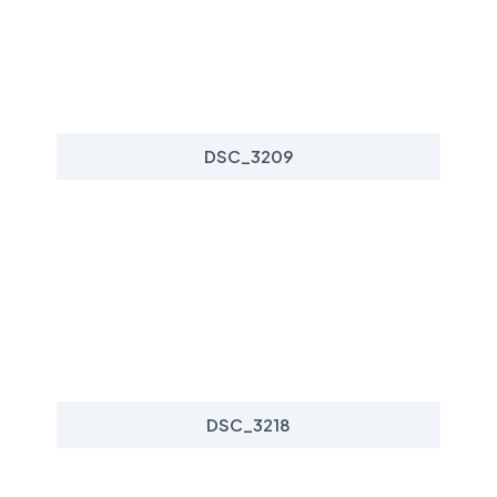
DSC_3209
DSC_3218