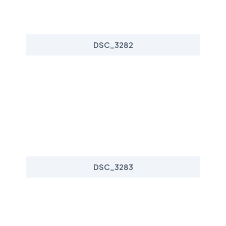
DSC_3282
DSC_3283