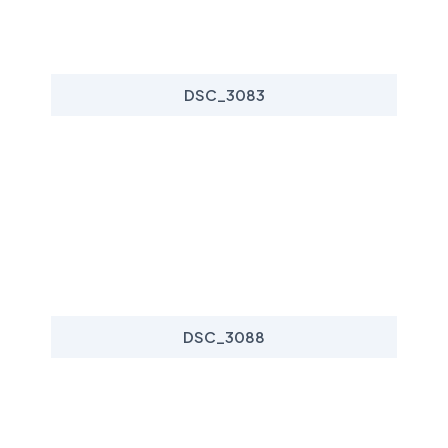
DSC_3083
DSC_3088