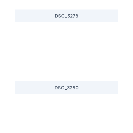
DSC_3278
DSC_3280