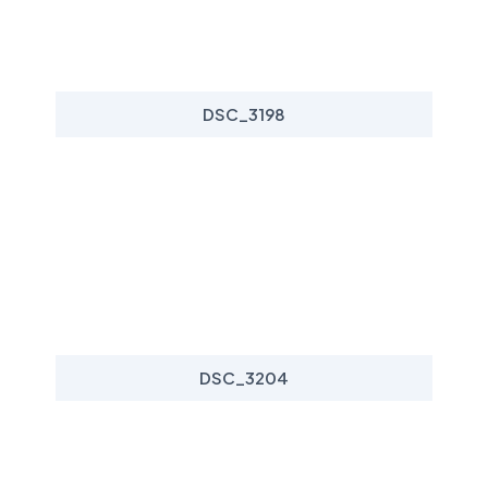
DSC_3198
DSC_3204