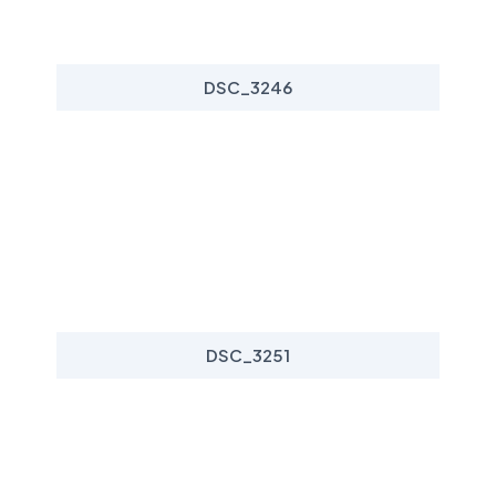
DSC_3246
DSC_3251