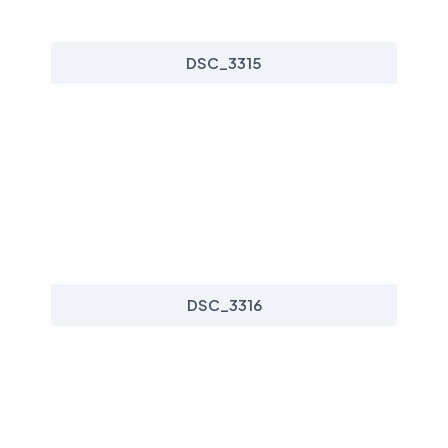
DSC_3315
DSC_3316