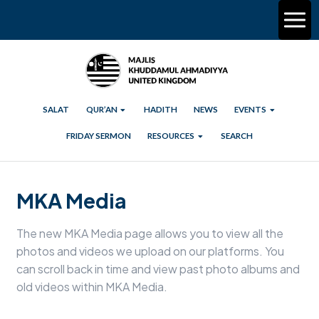
SALAT
QUR’AN
HADITH
NEWS
EVENTS
FRIDAY SERMON
RESOURCES
SEARCH
MKA Media
The new MKA Media page allows you to view all the
photos and videos we upload on our platforms. You
can scroll back in time and view past photo albums and
old videos within MKA Media.