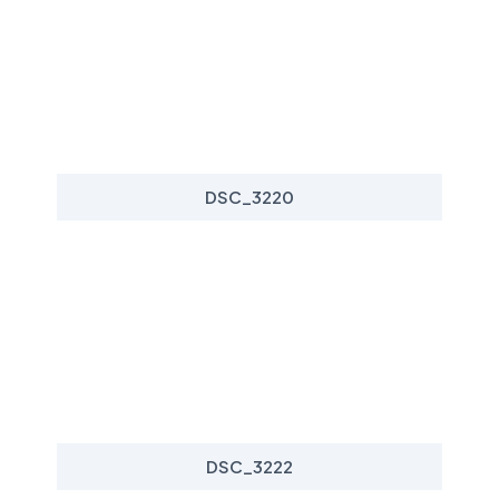
DSC_3220
DSC_3222