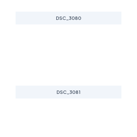
DSC_3080
DSC_3081