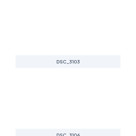
DSC_3103
DSC_3106