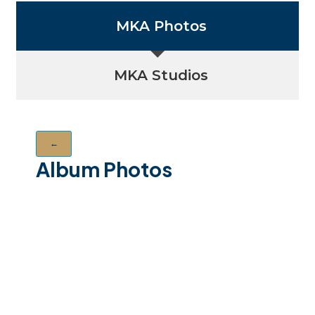
MKA Photos
MKA Studios
←
Album Photos