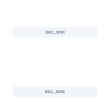
DSC_3091
DSC_3092