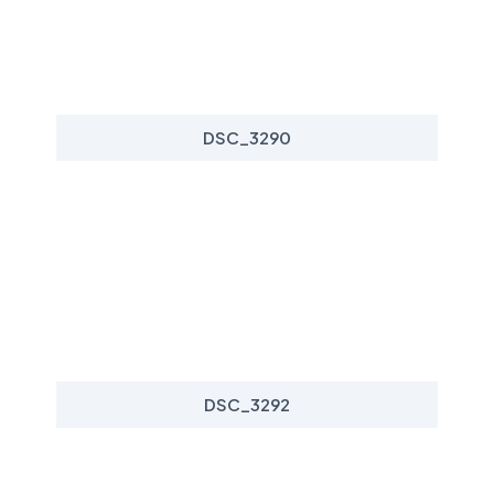
DSC_3290
DSC_3292