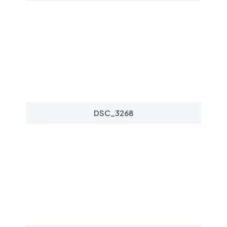
DSC_3268