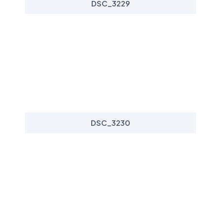
DSC_3229
DSC_3230