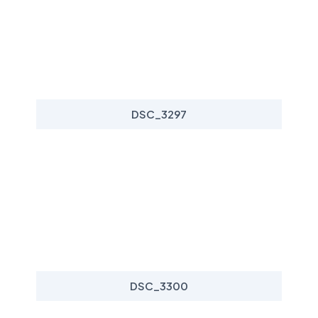
DSC_3297
DSC_3300