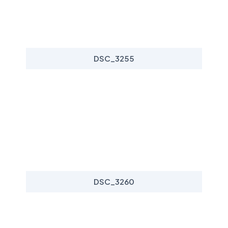
DSC_3255
DSC_3260