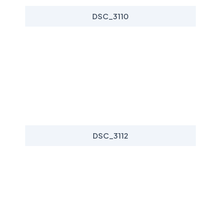
DSC_3110
DSC_3112