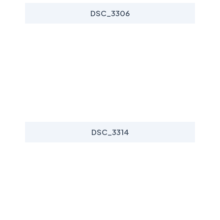
DSC_3306
DSC_3314