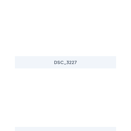
DSC_3227