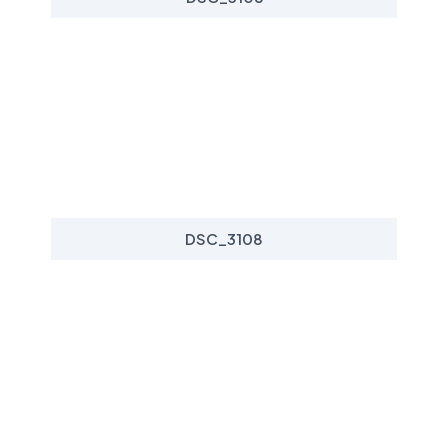
DSC_3108