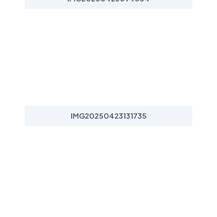
IMG20250423131735