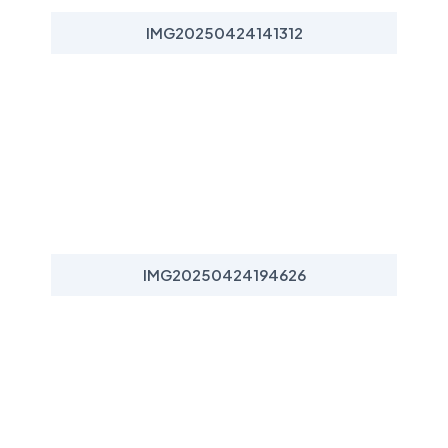
IMG20250424141312
IMG20250424194626