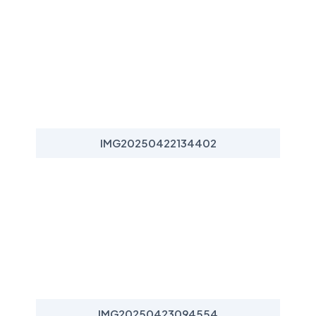
IMG20250422134402
IMG20250423094554