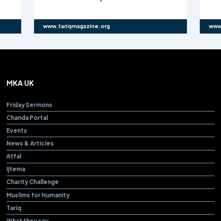
www.tariqmagazine.org
www
MKA UK
Friday Sermons
Chanda Portal
Events
News & Articles
Atfal
Ijtema
Charity Challenge
Muslims for Humanity
Tariq
What they say