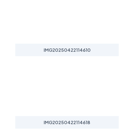
IMG20250422114610
IMG20250422114618