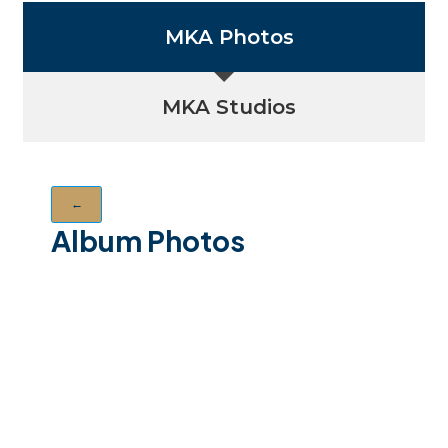
MKA Photos
MKA Studios
←
Album Photos