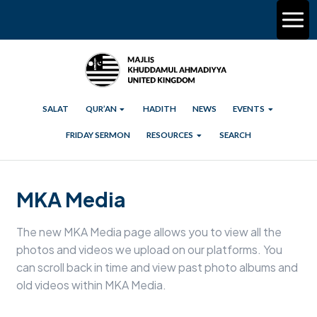
SALAT
QUR’AN
HADITH
NEWS
EVENTS
FRIDAY SERMON
RESOURCES
SEARCH
MKA Media
The new MKA Media page allows you to view all the
photos and videos we upload on our platforms. You
can scroll back in time and view past photo albums and
old videos within MKA Media.