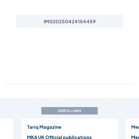
IMG20250424154459
USEFUL LINKS
Tariq Magazine
Me
MKA UK Official publications
Mer