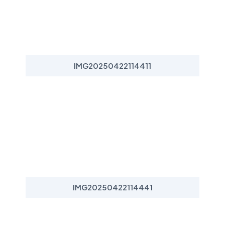
IMG20250422114411
IMG20250422114441