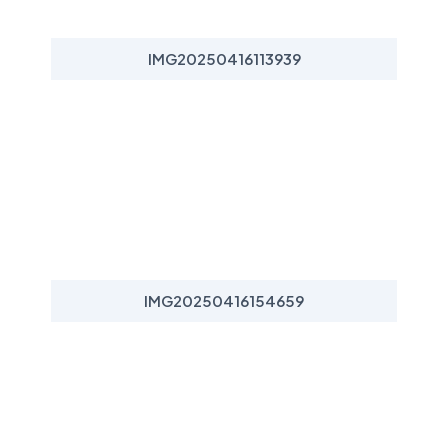
IMG20250416113939
IMG20250416154659