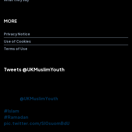
MORE
Privacy Notice
Use of Cookies
Terms of Use
Tweets @UKMuslimYouth
Alhamdulillah! After over 3 years Beloved Huzoor (aba) offered
the Friday Sermon & Prayer from Baitul Futuh Mosque today.
Approx. 10k Ahmadi Muslims had the opportunity to be there in
person.
@UKMuslimYouth
volunteered their services on this
historic occasion.
#Islam
#Ramadan
pic.twitter.com/Sl0suomBdU