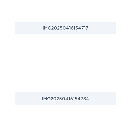
IMG20250416154717
IMG20250416154734