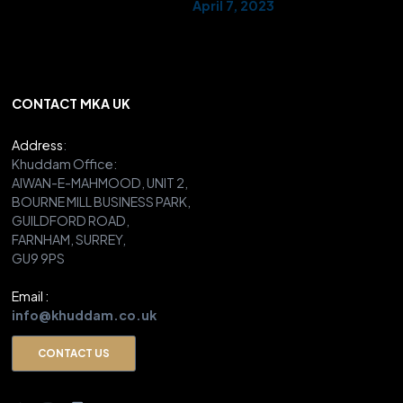
— AMYA UK (@UKMuslimYouth)
April 7, 2023
CONTACT MKA UK
Address
:
Khuddam Office:
AIWAN-E-MAHMOOD, UNIT 2,
BOURNE MILL BUSINESS PARK,
GUILDFORD ROAD,
FARNHAM, SURREY,
GU9 9PS
Email :
info@khuddam.co.uk
CONTACT US