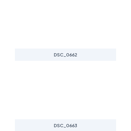
DSC_0662
DSC_0663