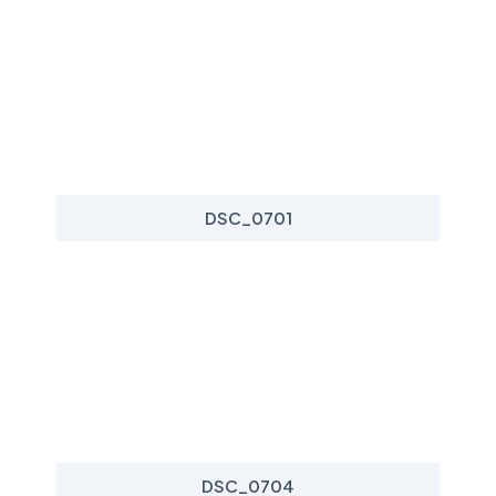
DSC_0701
DSC_0704