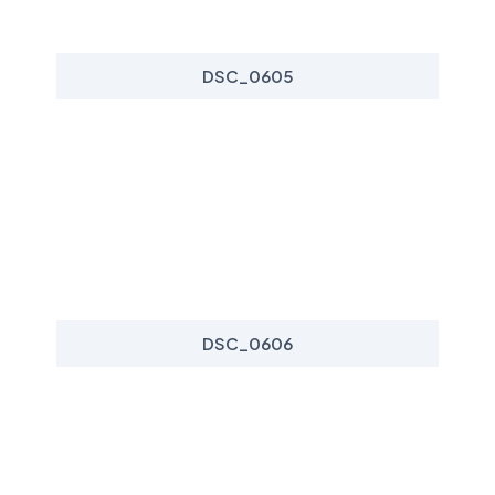
DSC_0605
DSC_0606