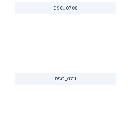
DSC_0708
DSC_0711