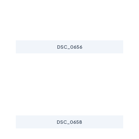
DSC_0656
DSC_0658