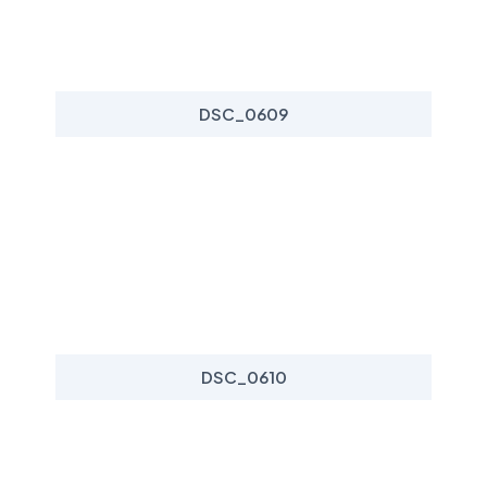
DSC_0609
DSC_0610