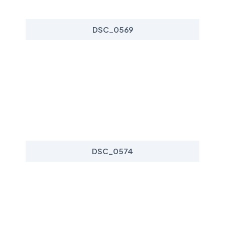
DSC_0569
DSC_0574