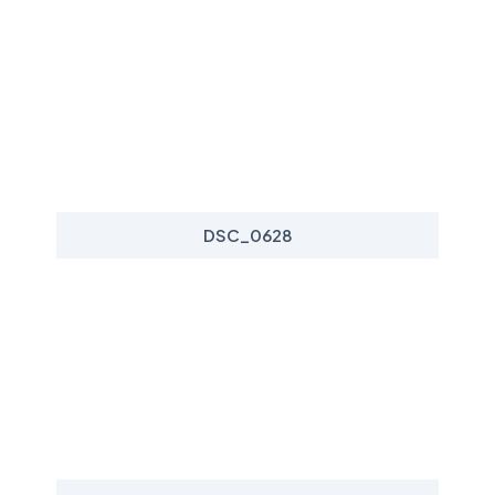
DSC_0628