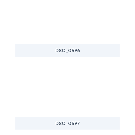
DSC_0596
DSC_0597