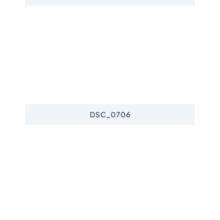
DSC_0706