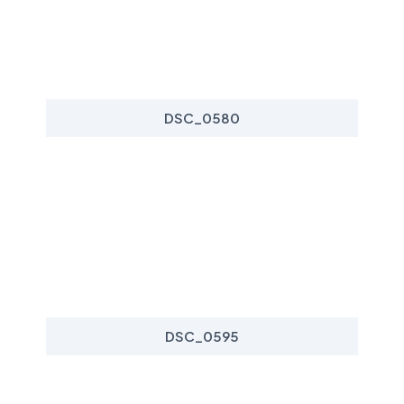
DSC_0580
DSC_0595