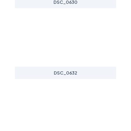
DSC_0630
DSC_0632