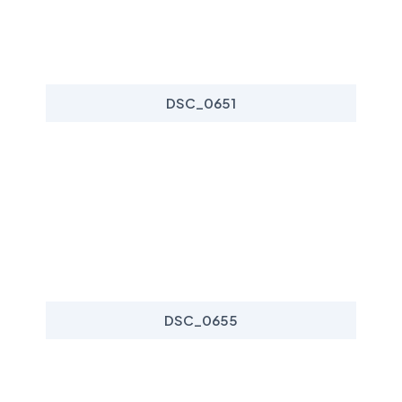
DSC_0651
DSC_0655