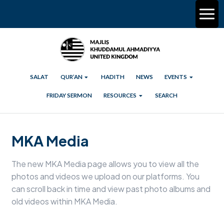
SALAT
QUR’AN
HADITH
NEWS
EVENTS
FRIDAY SERMON
RESOURCES
SEARCH
MKA Media
The new MKA Media page allows you to view all the
photos and videos we upload on our platforms. You
can scroll back in time and view past photo albums and
old videos within MKA Media.