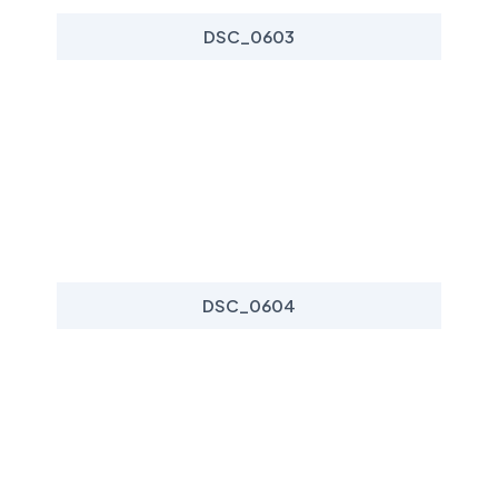
DSC_0603
DSC_0604