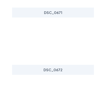
DSC_0671
DSC_0672