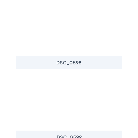
DSC_0598
DSC_0599