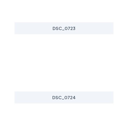
DSC_0723
DSC_0724