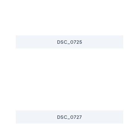
DSC_0725
DSC_0727