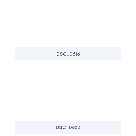
DSC_0616
DSC_0622