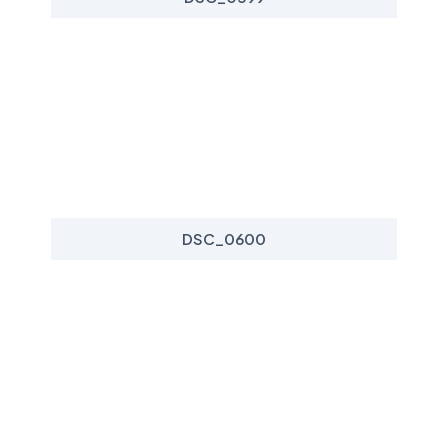
DSC_0600