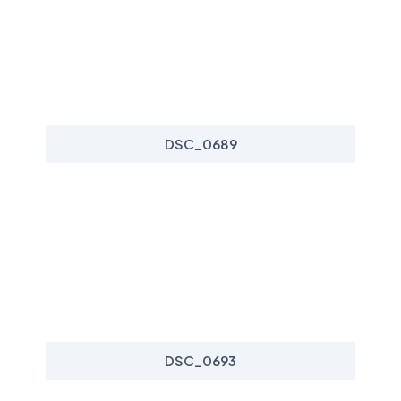
DSC_0689
DSC_0693