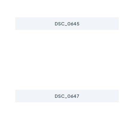
DSC_0645
DSC_0647