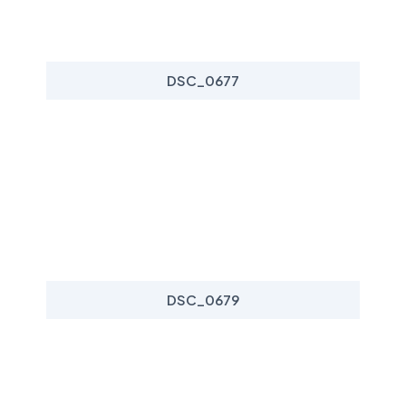
DSC_0677
DSC_0679