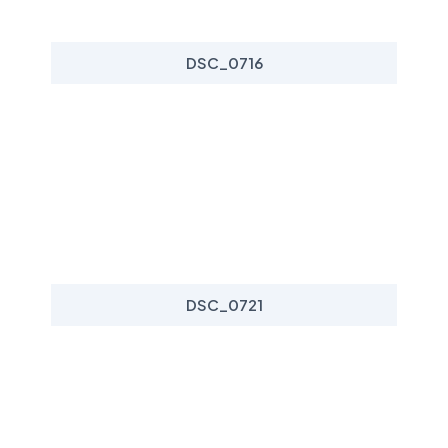
DSC_0716
DSC_0721