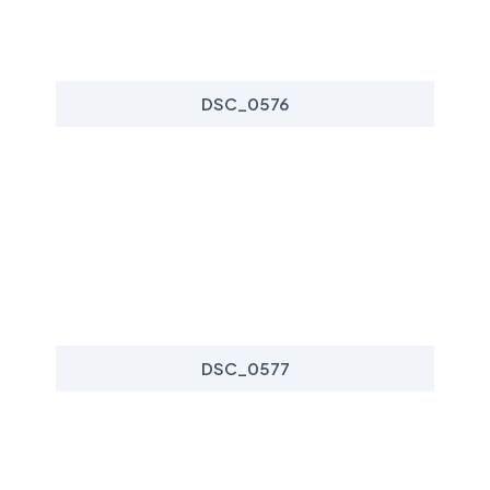
DSC_0576
DSC_0577