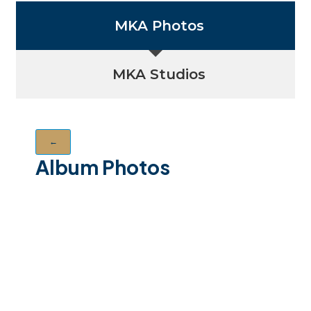
MKA Photos
MKA Studios
←
Album Photos