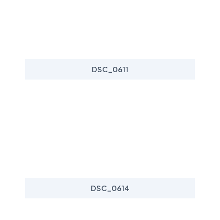
DSC_0611
DSC_0614