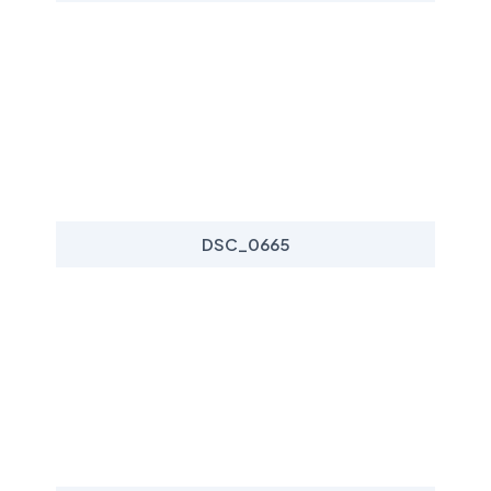
DSC_0665