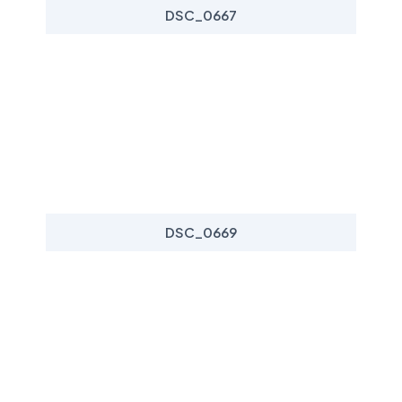
DSC_0667
DSC_0669