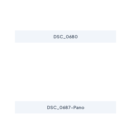
DSC_0680
DSC_0687-Pano