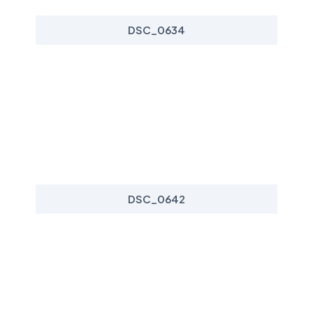
DSC_0634
DSC_0642