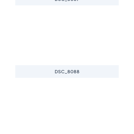
DSC_8088