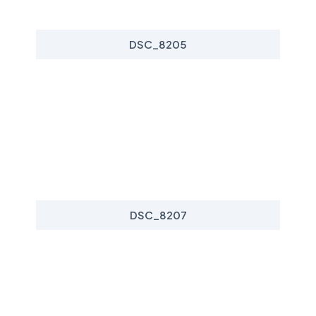
DSC_8205
DSC_8207