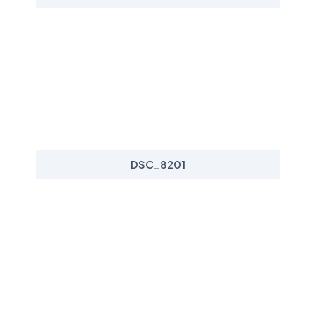
DSC_8201