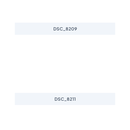
DSC_8209
DSC_8211