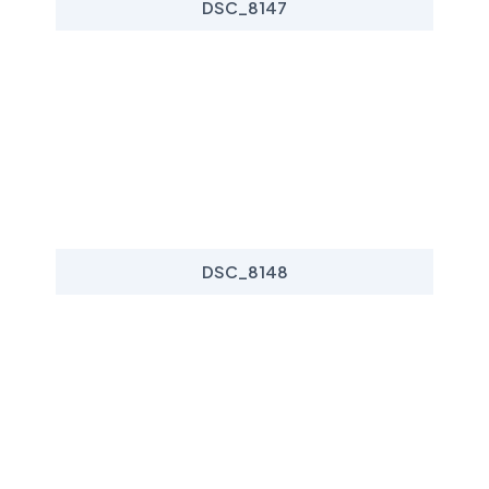
DSC_8147
DSC_8148