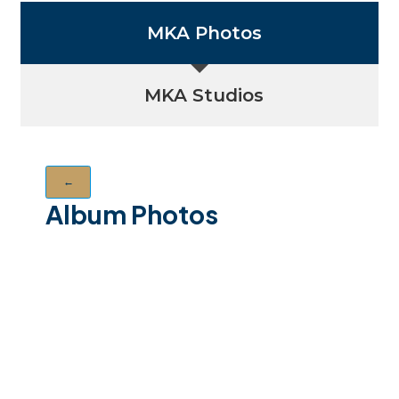
MKA Photos
MKA Studios
←
Album Photos