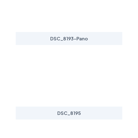
DSC_8193-Pano
DSC_8195