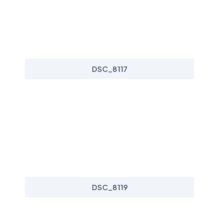
DSC_8117
DSC_8119