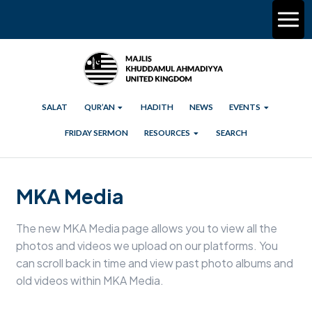
SALAT
QUR’AN
HADITH
NEWS
EVENTS
FRIDAY SERMON
RESOURCES
SEARCH
MKA Media
The new MKA Media page allows you to view all the
photos and videos we upload on our platforms. You
can scroll back in time and view past photo albums and
old videos within MKA Media.