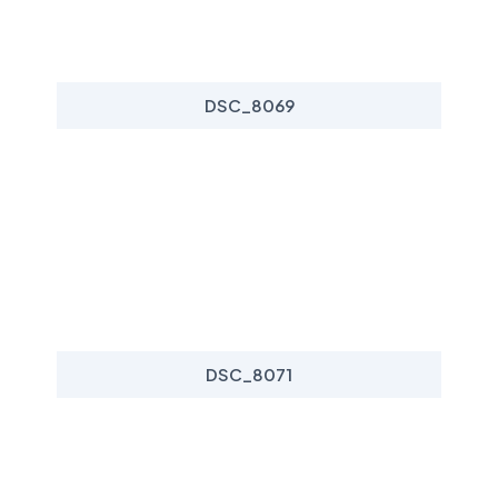
DSC_8069
DSC_8071