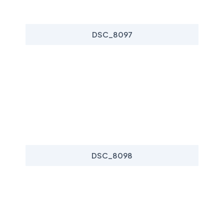
DSC_8097
DSC_8098