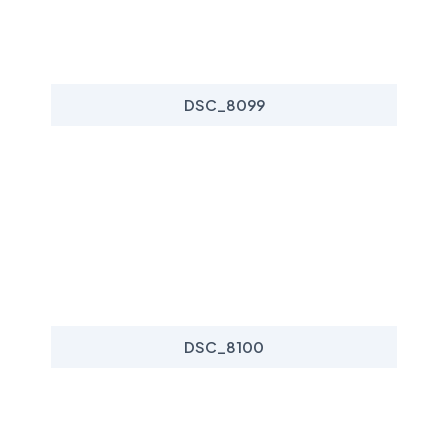
DSC_8099
DSC_8100