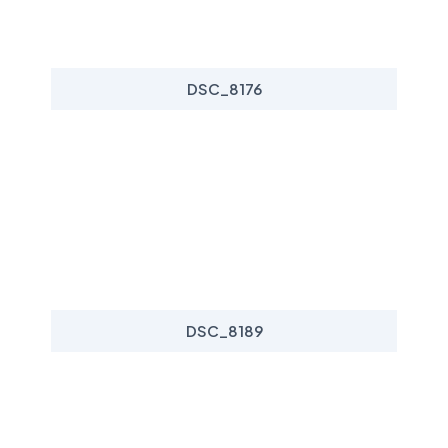
DSC_8176
DSC_8189