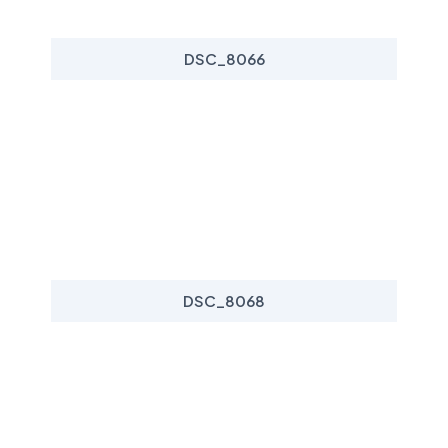
DSC_8066
DSC_8068