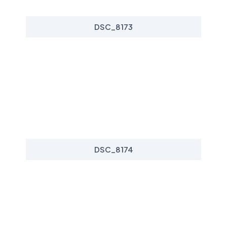
DSC_8173
DSC_8174