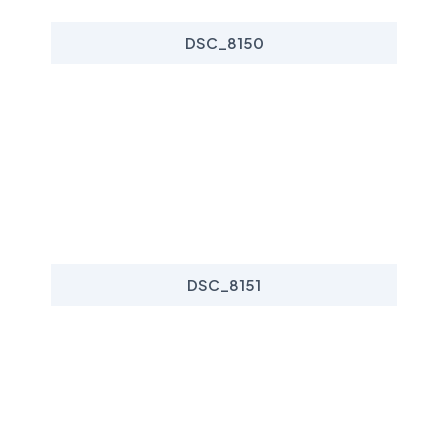
DSC_8150
DSC_8151