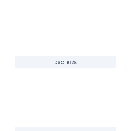
DSC_8128