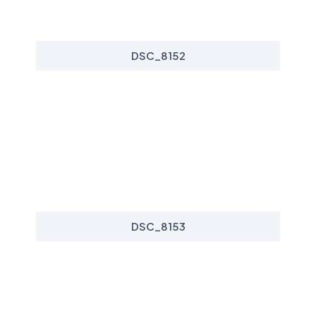
DSC_8152
DSC_8153