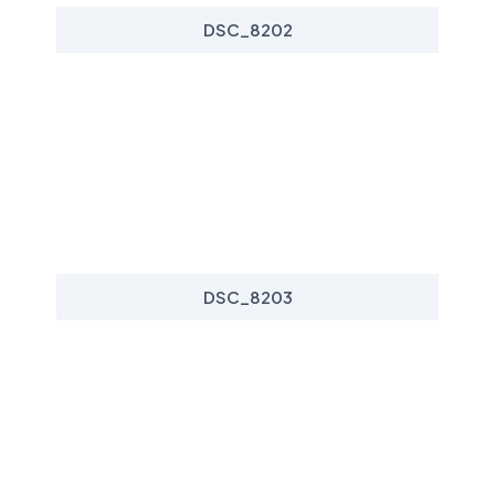
DSC_8202
DSC_8203