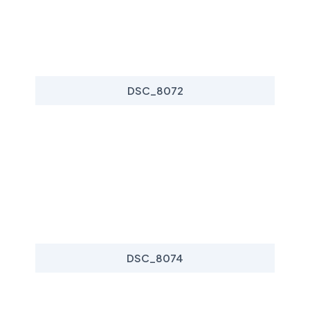
DSC_8072
DSC_8074