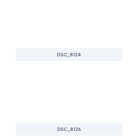
DSC_8124
DSC_8126