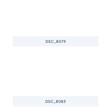
DSC_8079
DSC_8083