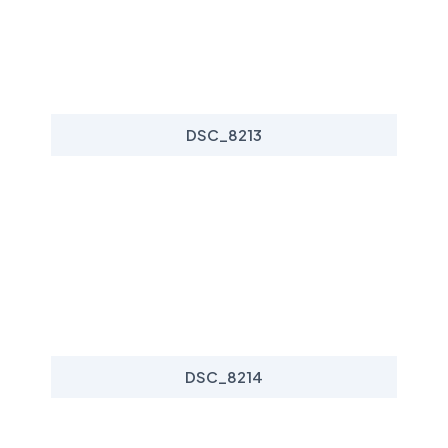
DSC_8213
DSC_8214