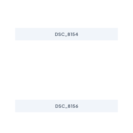
DSC_8154
DSC_8156