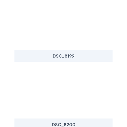
DSC_8199
DSC_8200