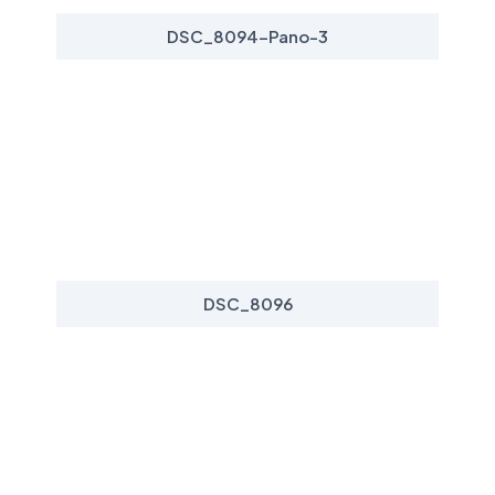
DSC_8094-Pano-3
DSC_8096