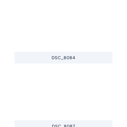
DSC_8084
DSC_8087