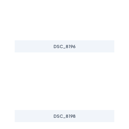
DSC_8196
DSC_8198