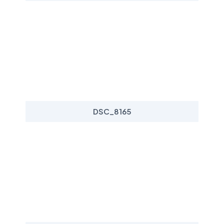
DSC_8165