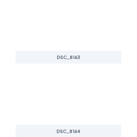
DSC_8163
DSC_8164