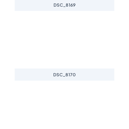
DSC_8169
DSC_8170