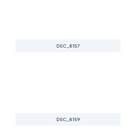
DSC_8157
DSC_8159