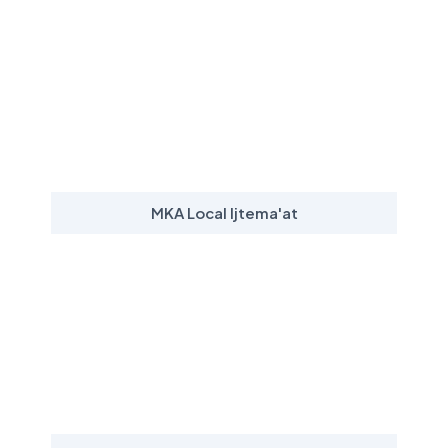
MKA Local Ijtema'at