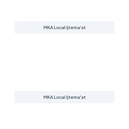
MKA Local Ijtema'at
MKA Local Ijtema'at