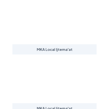
MKA Local Ijtema'at
MKA Local Ijtema'at