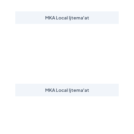
MKA Local Ijtema'at
MKA Local Ijtema'at