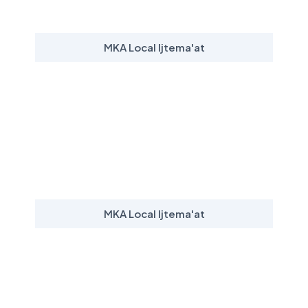
MKA Local Ijtema'at
MKA Local Ijtema'at