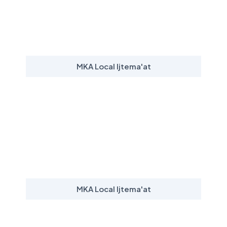
MKA Local Ijtema'at
MKA Local Ijtema'at