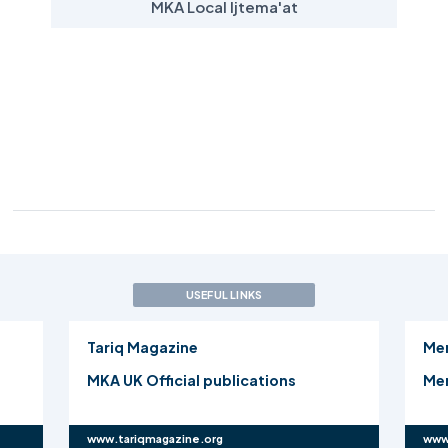
MKA Local Ijtema'at
USEFUL LINKS
Tariq Magazine
Me
MKA UK Official publications
Mer
www.tariqmagazine.org
www