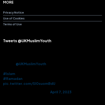
MORE
Privacy Notice
Use of Cookies
Terms of Use
Tweets @UKMuslimYouth
Alhamdulillah! After over 3 years Beloved Huzoor (aba) offered
the Friday Sermon & Prayer from Baitul Futuh Mosque today.
Approx. 10k Ahmadi Muslims had the opportunity to be there in
person.
@UKMuslimYouth
volunteered their services on this
historic occasion.
#Islam
#Ramadan
pic.twitter.com/Sl0suomBdU
— AMYA UK (@UKMuslimYouth)
April 7, 2023