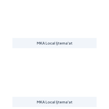
MKA Local Ijtema'at
MKA Local Ijtema'at