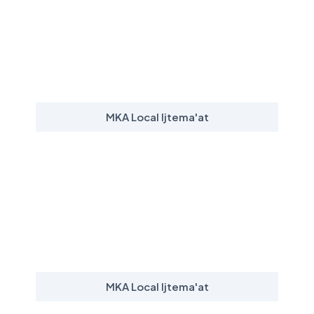
MKA Local Ijtema'at
MKA Local Ijtema'at