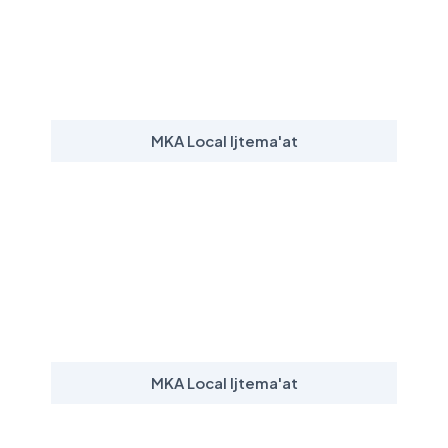
MKA Local Ijtema'at
MKA Local Ijtema'at