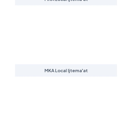
MKA Local Ijtema'at