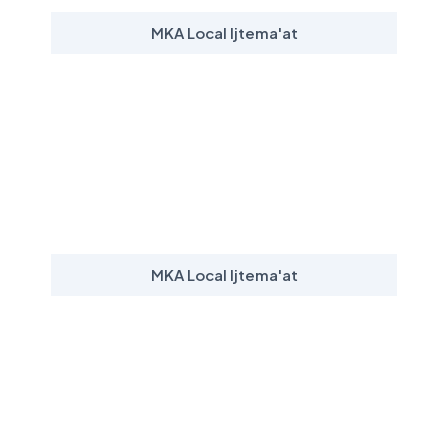
MKA Local Ijtema'at
MKA Local Ijtema'at