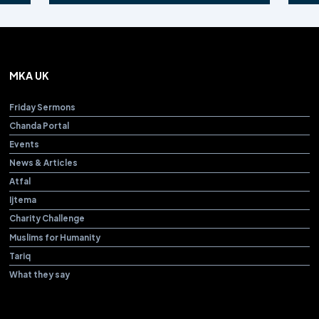
MKA UK
Friday Sermons
Chanda Portal
Events
News & Articles
Atfal
Ijtema
Charity Challenge
Muslims for Humanity
Tariq
What they say