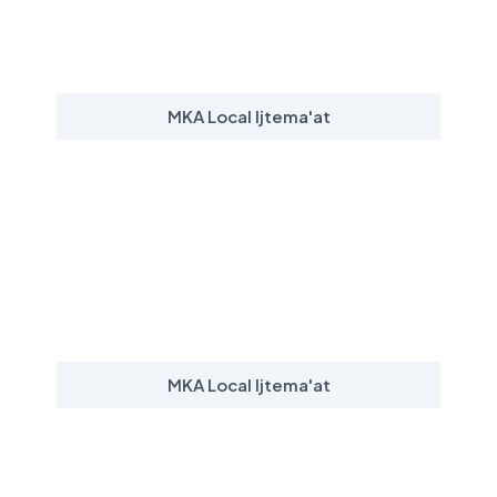
MKA Local Ijtema'at
MKA Local Ijtema'at