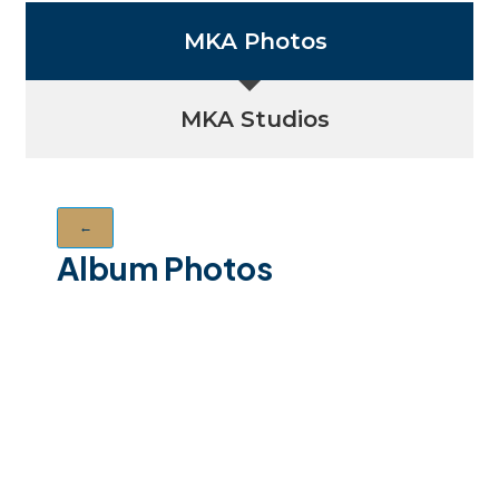
MKA Photos
MKA Studios
←
Album Photos