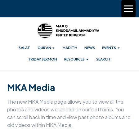
SALAT
QUR’AN
HADITH
NEWS
EVENTS
FRIDAY SERMON
RESOURCES
SEARCH
MKA Media
The new MKA Media page allows you to view all the
photos and videos we upload on our platforms. You
can scroll back in time and view past photo albums and
old videos within MKA Media.