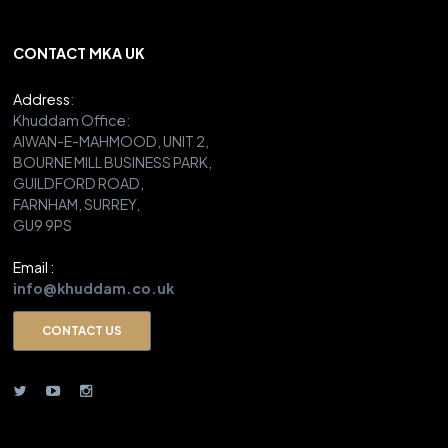
CONTACT MKA UK
Address
:
Khuddam Office:
AIWAN-E-MAHMOOD, UNIT 2,
BOURNE MILL BUSINESS PARK,
GUILDFORD ROAD,
FARNHAM, SURREY,
GU9 9PS
Email :
info@khuddam.co.uk
CONTACT US