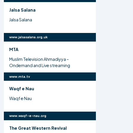
Jalsa Salana
Jalsa Salana
www.jalsasalana.org.uk
MTA
Muslim Television Ahmadiyya –
Ondemand and Live streaming
www.mta.tv
Waqf e Nau
Waqf e Nau
www.waqf-e-nau.org
The Great Western Revival