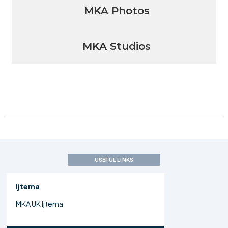
MKA Photos
MKA Studios
USEFUL LINKS
Ijtema
MKA UK Ijtema