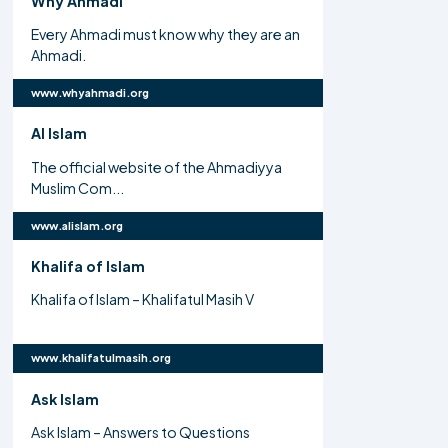
Why Ahmadi
Every Ahmadi must know why they are an
Ahmadi.
www.whyahmadi.org
Al Islam
The official website of the Ahmadiyya
Muslim Com...
www.alislam.org
Khalifa of Islam
Khalifa of Islam – Khalifatul Masih V
www.khalifatulmasih.org
Ask Islam
Ask Islam – Answers to Questions