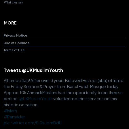
What they say
MORE
Privacy Notice
Use of Cookies
Terms of Use
Tweets @UKMuslimYouth
Alhamdulillah! After over 3 years Beloved Huzoor (aba) offered
the Friday Sermon & Prayer from Baitul Futuh Mosque today.
Approx. 10k Ahmadi Muslims had the opportunity to be there in
person.
@UKMuslimYouth
volunteered their services on this
historic occasion.
#Islam
#Ramadan
pic.twitter.com/Sl0suomBdU