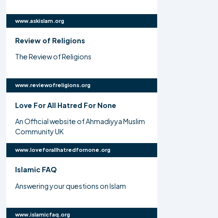
www.askislam.org
Review of Religions
The Review of Religions
www.reviewofreligions.org
Love For All Hatred For None
An Official website of Ahmadiyya Muslim
Community UK
www.loveforallhatredfornone.org
Islamic FAQ
Answering your questions on Islam
www.islamicfaq.org