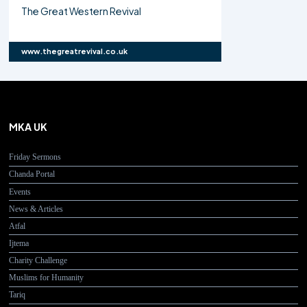
The Great Western Revival
www.thegreatrevival.co.uk
MKA UK
Friday Sermons
Chanda Portal
Events
News & Articles
Atfal
Ijtema
Charity Challenge
Muslims for Humanity
Tariq