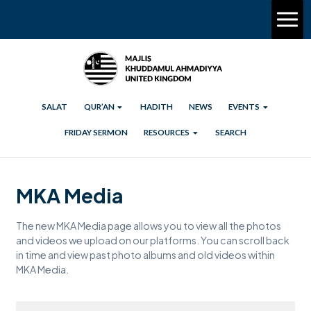
SALAT
QUR’AN
HADITH
NEWS
EVENTS
FRIDAY SERMON
RESOURCES
SEARCH
MKA Media
The new MKA Media page allows you to view all the photos
and videos we upload on our platforms. You can scroll back
in time and view past photo albums and old videos within
MKA Media.