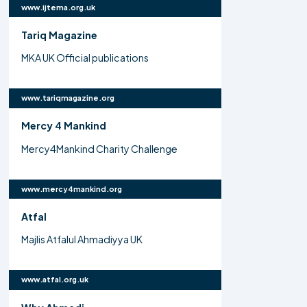
www.ijtema.org.uk
Tariq Magazine
MKA UK Official publications
www.tariqmagazine.org
Mercy 4 Mankind
Mercy4Mankind Charity Challenge
www.mercy4mankind.org
Atfal
Majlis Atfalul Ahmadiyya UK
www.atfal.org.uk