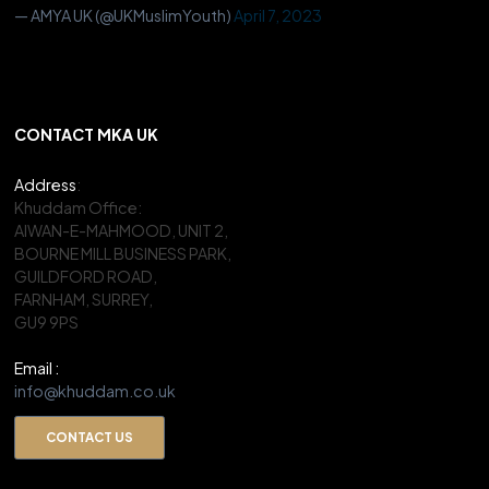
— AMYA UK (@UKMuslimYouth)
April 7, 2023
CONTACT MKA UK
Address
:
Khuddam Office:
AIWAN-E-MAHMOOD, UNIT 2,
BOURNE MILL BUSINESS PARK,
GUILDFORD ROAD,
FARNHAM, SURREY,
GU9 9PS
Email :
info@khuddam.co.uk
CONTACT US